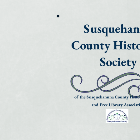
Susqueha
County Histo
Society
of the Susquehannna County Histor
and Free Library Associat