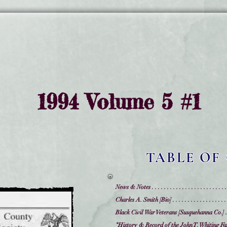
1994 Volume 5 #1
TABLE OF
News & Notes . . . . . . . . . . . . . . . . . . . . . . . . .
Charles A. Smith [Bio] . . . . . . . . . . . . . . . . . . .
Black Civil War Veterans [Susquehanna Co.] . . . 
“History & Record of the John T. Whiting Family, Leno