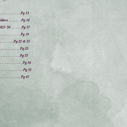
 . . . . . . . . . . . Pg 13
rs. . . . . . . . Pg 14
-’26 . . . . . . Pg 17
 . . . . . . . . . . . Pg 19
 . . . . . . . . . . Pg 22 & 33
 . . . . . . . . . . Pg 23
. . . . . . . . . . Pg 33
. . . . . . . . . . . . . . Pg 34
 . . . . . . . . . . . Pg 35
 . . . . . . . . . . . . Pg 47