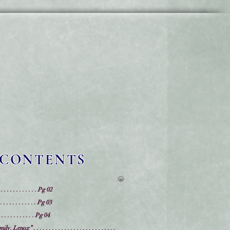
 CONTENTS
 . . . . . . . . . . . . Pg 02
 . . . . . . . . . . . Pg 03
. . . . . . . . . Pg 04
x” . . . . . . . . . . . . . . . . . . . . . . . . . . .