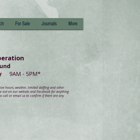
ch
For Sale
Journals
More
peration
ound
day
9AM - 5PM*
e hours, weather, limited staffing and other
ye out on our website and Facebook for anything
 call or email us to confirm if there are any
.