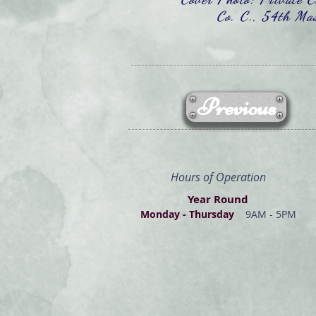
Co. C., 54th Mas
Previous
Hours of Operation
Year Round
Monday - Thur
s
day
9AM - 5PM