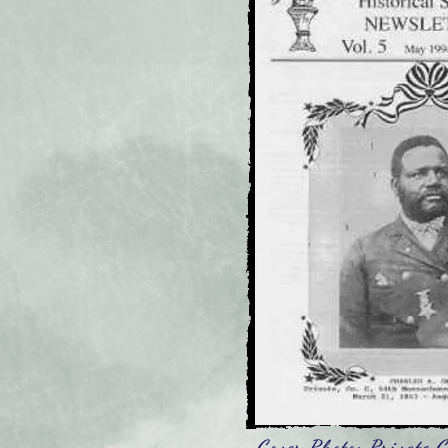
Cover Photo: Private C