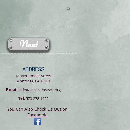
Next
ADDRESS
18 Monument Street
Montrose, PA 18801
E-mail:
info@susqcohistsoc.org
Tel:
570-278-1622
You Can Also Check Us Out on
Facebook!