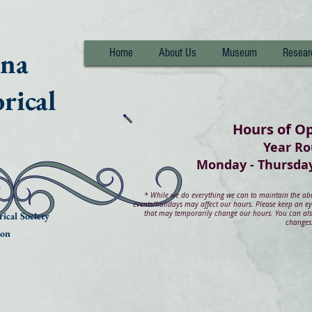
nna
Home
About Us
Museum
Resear
rical
Hours of O
Year R
Monday - Thurs
*
While we do everything we can to maintain the abov
events/holidays may affect our hours. Please keep an e
that may temporarily change our hours. You can also
ical Society
changes
ion