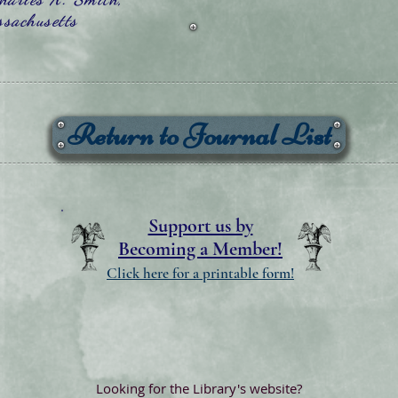
sachusetts
Return to Journal List
Support us by
Becoming a Member!
Click here for a printable form!
Looking for the Library's website?