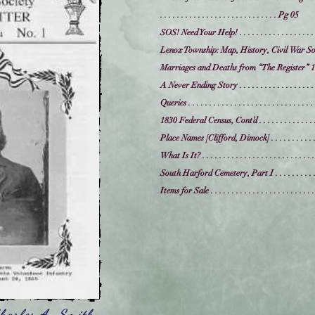
. . . . . . . . . . . . . . . . . . . . . . . . . . . . Pg 05
SOS! Need Your Help! . . . . . . . . . . . . . . . . . . .
Lenox Township: Map, History, Civil War Soldie
Marriages and Deaths from “The Register” 1825
A Never Ending Story . . . . . . . . . . . . . . . . . . .
Queries . . . . . . . . . . . . . . . . . . . . . . . . . . . .
1830 Federal Census, Cont’d . . . . . . . . . . . . . . .
Place Names [Clifford, Dimock] . . . . . . . . . . . . 
What Is It? . . . . . . . . . . . . . . . . . . . . . . . . . . 
South Harford Cemetery, Part I . . . . . . . . . . . .
Items for Sale . . . . . . . . . . . . . . . . . . . . . . . . .
harles A. Smith,