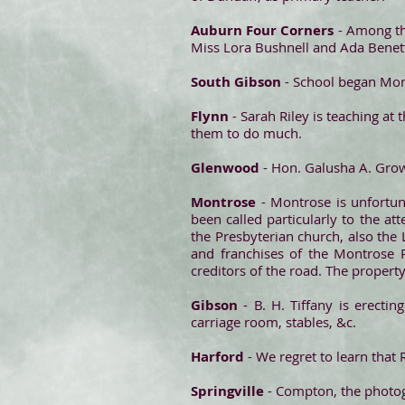
Auburn Four Corners
- Among th
Miss Lora Bushnell and Ada Benet
South Gibson
- School began Mond
Flynn
- Sarah Riley is teaching at 
them to do much.
Glenwood
- Hon. Galusha A. Grow
Montrose
- Montrose is unfortuna
been called particularly to the a
the Presbyterian church, also th
and franchises of the Montrose Ra
creditors of the road. The propert
Gibson
- B. H. Tiffany is erecti
carriage room, stables, &c.
Harford
- We regret to learn that 
Springville
- Compton, the photogr