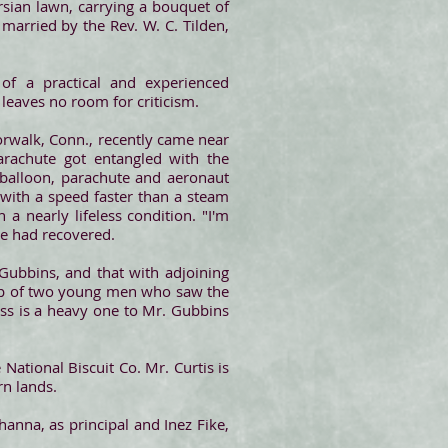
rsian lawn, carrying a bouquet of
arried by the Rev. W. C. Tilden,
 of a practical and experienced
t leaves no room for criticism.
orwalk, Conn., recently came near
arachute got entangled with the
balloon, parachute and aeronaut
ith a speed faster than a steam
a nearly lifeless condition. "I'm
he had recovered.
Gubbins, and that with adjoining
elp of two young men who saw the
loss is a heavy one to Mr. Gubbins
 National Biscuit Co. Mr. Curtis is
rn lands.
nna, as principal and Inez Fike,