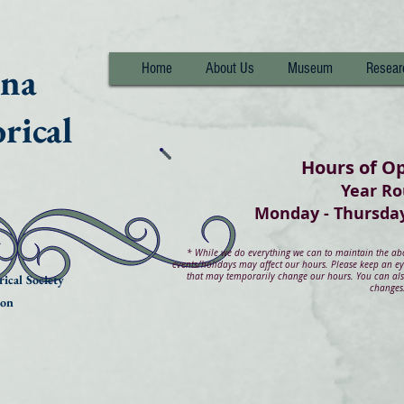
nna
Home
About Us
Museum
Resear
rical
Hours of O
Year R
Monday - Thurs
*
While we do everything we can to maintain the abov
events/holidays may affect our hours. Please keep an e
that may temporarily change our hours. You can also
ical Society
changes
ion