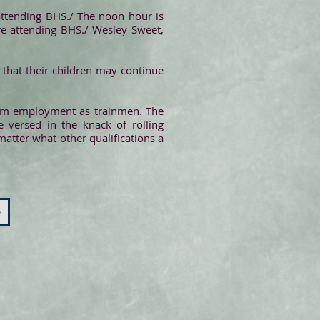
attending BHS./ The noon hour is
are attending BHS./ Wesley Sweet,
r that their children may continue
from employment as trainmen. The
e versed in the knack of rolling
matter what other qualifications a
>