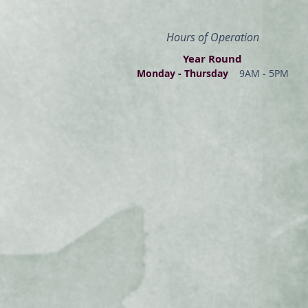
Hours of Operation
Year Round
Monday - Thur
s
day
9AM - 5PM