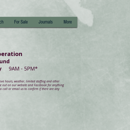
ch
For Sale
Journals
More
peration
ound
day
9AM - 5PM*
e hours, weather, limited staffing and other
ye out on our website and Facebook for anything
 call or email us to confirm if there are any
.