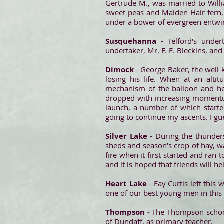
Gertrude M., was married to Willi
sweet peas and Maiden Hair fern,
under a bower of evergreen entwi
Susquehanna
- Telford's unde
undertaker, Mr. F. E. Bleckins, and
Dimock
- George Baker, the well-
losing his life. When at an alt
mechanism of the balloon and he
dropped with increasing momentu
launch, a number of which started
going to continue my ascents. I gu
Silver Lake
- During the thunder
sheds and season's crop of hay, 
fire when it first started and ran
and it is hoped that friends will he
Heart Lake
- Fay Curtis left this
one of our best young men in this
Thompson
- The Thompson school
of Dundaff, as primary teacher.