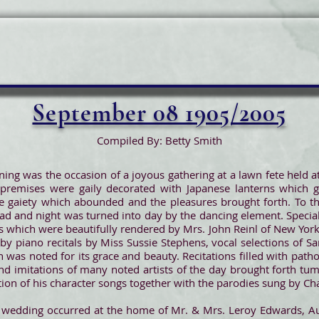
September 08 1905/2005
Compiled By: Betty Smith
ing was the occasion of a joyous gathering at a lawn fete held at
premises were gaily decorated with Japanese lanterns which g
e gaiety which abounded and the pleasures brought forth. To th
ad and night was turned into day by the dancing element. Special
ns which were beautifully rendered by Mrs. John Reinl of New Yor
y piano recitals by Miss Sussie Stephens, vocal selections of San
 was noted for its grace and beauty. Recitations filled with pat
nd imitations of many noted artists of the day brought forth t
tion of his character songs together with the parodies sung by Ch
y wedding occurred at the home of Mr. & Mrs. Leroy Edwards, Au