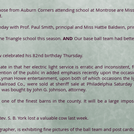
ose from Auburn Corners attending school at Montrose are Miss
t.
ay with Prof. Paul Smith, principal and Miss Hattie Baldwin, pri
the Triangle school this season.
AND
Our base ball team had better 
 celebrated his 82nd birthday Thursday.
te in that her electric light service is erratic and inconsistent, 
ttention of the public in added emphasis recently upon the occas
e Lyman Howe entertainment, upon both of which occasions the l
ilroad Co., were sold at sheriff sale at Philadelphia Saturday
y was bought by John G. Johnson, attorney.
ng one of the finest barns in the county. It will be a large impo
Rev. S. B. York lost a valuable cow last week.
apher, is exhibiting fine pictures of the ball team and post cards o