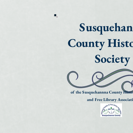
Susqueha
County Histo
Society
of the Susquehannna County Histor
and Free Library Associat