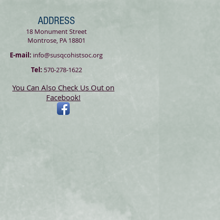
ADDRESS
18 Monument Street
Montrose, PA 18801
E-mail:
info@susqcohistsoc.org
Tel:
570-278-1622
You Can Also Check Us Out on
Facebook!