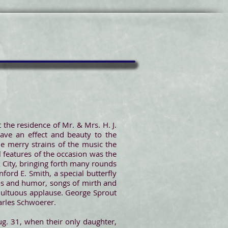
 the residence of Mr. & Mrs. H. J.
ave an effect and beauty to the
e merry strains of the music the
 features of the occasion was the
k City, bringing forth many rounds
ford E. Smith, a special butterfly
hos and humor, songs of mirth and
umultuous applause. George Sprout
arles Schwoerer.
g. 31, when their only daughter,