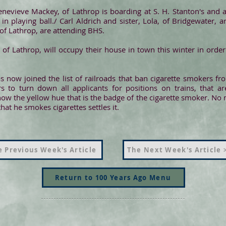
enevieve Mackey, of Lathrop is boarding at S. H. Stanton's and 
n playing ball./ Carl Aldrich and sister, Lola, of Bridgewater, 
f Lathrop, are attending BHS.
, of Lathrop, will occupy their house in town this winter in orde
as now joined the list of railroads that ban cigarette smokers 
s to turn down all applicants for positions on trains, that ar
show the yellow hue that is the badge of the cigarette smoker. No 
at he smokes cigarettes settles it.
 Previous Week's Article
The Next Week's Article 
Return to 100 Years Ago Menu