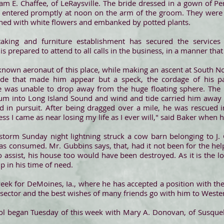
am E. Chaffee, of LeRaysville. The bride dressed in a gown of Pe
 entered promptly at noon on the arm of the groom. They were m
ned with white flowers and embanked by potted plants.
rtaking and furniture establishment has secured the services
 is prepared to attend to all calls in the business, in a manner tha
known aeronaut of this place, while making an ascent at South N
itude that made him appear but a speck, the cordage of his p
 was unable to drop away from the huge floating sphere. The 
m into Long Island Sound and wind and tide carried him away w
 in pursuit. After being dragged over a mile, he was rescued in 
ess I came as near losing my life as I ever will," said Baker when 
storm Sunday night lightning struck a cow barn belonging to J. 
was consumed. Mr. Gubbins says, that, had it not been for the h
 to assist, his house too would have been destroyed. As it is the 
lp in his time of need.
 week for DeMoines, Ia., where he has accepted a position with the
 sector and the best wishes of many friends go with him to Weste
 began Tuesday of this week with Mary A. Donovan, of Susqueha