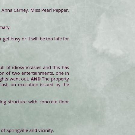
 Anna Carney, Miss Pearl Pepper,
mary.
get busy or it will be too late for
full of idiosyncrasies and this has
ion of two entertainments, one in
ights went out.
AND
The property
 last, on execution issued by the
sing structure with concrete floor
f Springville and vicinity.