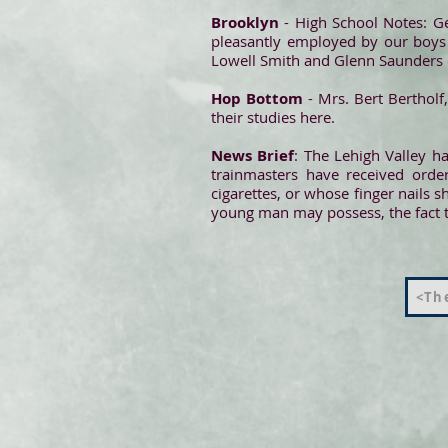
Brooklyn
- High School Notes: G
pleasantly employed by our boys i
Lowell Smith and Glenn Saunders o
Hop Bottom
- Mrs. Bert Bertholf
their studies here.
News Brief
: The Lehigh Valley h
trainmasters have received order
cigarettes, or whose finger nails 
young man may possess, the fact th
<The