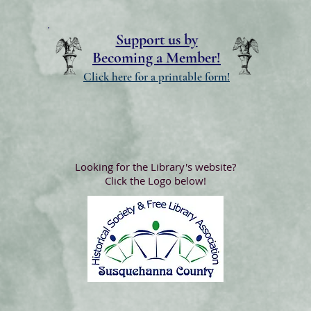
Support us by
Becoming a Member!
Click here for a printable form!
Looking for the Library's website?
Click the Logo below!