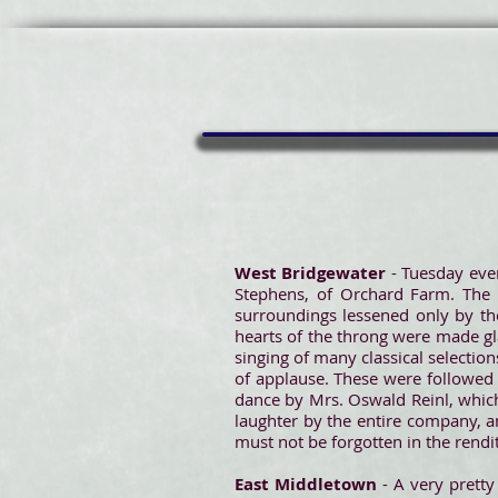
West Bridgewater
- Tuesday even
Stephens, of Orchard Farm. The 
surroundings lessened only by th
hearts of the throng were made gl
singing of many classical selectio
of applause. These were followed b
dance by Mrs. Oswald Reinl, which
laughter by the entire company, a
must not be forgotten in the rendi
East Middletown
- A very prett