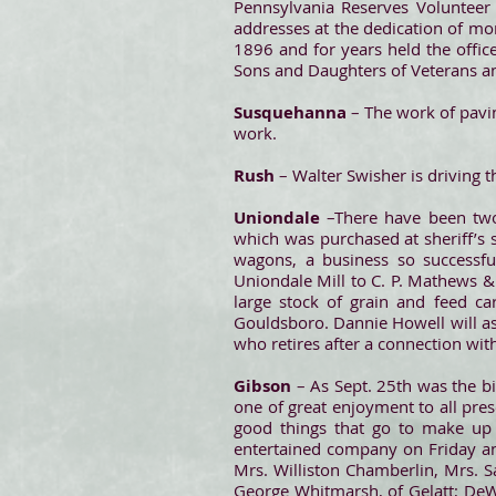
Pennsylvania Reserves Volunteer 
addresses at the dedication of m
1896 and for years held the offic
Sons and Daughters of Veterans a
Susquehanna
– The work of pavin
work.
Rush
– Walter Swisher is driving t
Uniondale
–There have been two
which was purchased at sheriff’s 
wagons, a business so successfu
Uniondale Mill to C. P. Mathews &
large stock of grain and feed car
Gouldsboro. Dannie Howell will ass
who retires after a connection with
Gibson
– As Sept. 25th was the bi
one of great enjoyment to all pres
good things that go to make up a
entertained company on Friday and
Mrs. Williston Chamberlin, Mrs. S
George Whitmarsh, of Gelatt; DeWi