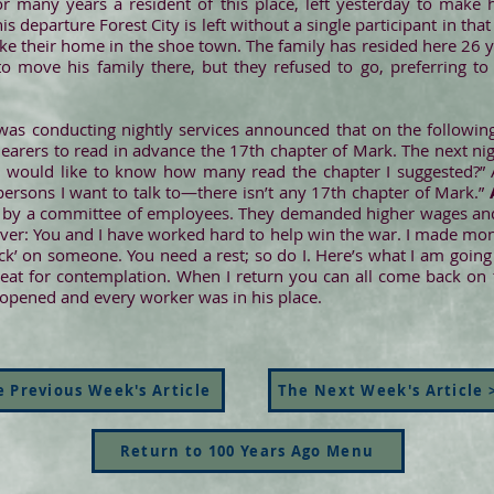
or many years a resident of this place, left yesterday to make 
is departure Forest City is left without a single participant in tha
ake their home in the shoe town. The family has resided here 26 
to move his family there, but they refused to go, preferring t
was conducting nightly services announced that on the followi
 hearers to read in advance the 17th chapter of Mark. The next ni
d I would like to know how many read the chapter I suggested?
persons I want to talk to—there isn’t any 17th chapter of Mark.”
by a committee of employees. They demanded higher wages and 
t over: You and I have worked hard to help win the war. I made mon
ick’ on someone. You need a rest; so do I. Here’s what I am going 
great for contemplation. When I return you can all come back on 
eopened and every worker was in his place.
 Previous Week's Article
The Next Week's Article 
Return to 100 Years Ago Menu