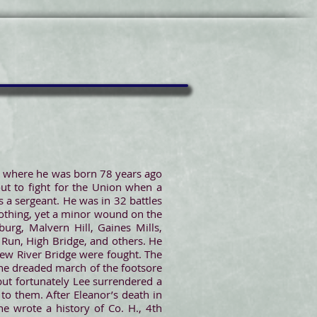
J, where he was born 78 years ago
ut to fight for the Union when a
 a sergeant. He was in 32 battles
lothing, yet a minor wound on the
urg, Malvern Hill, Gaines Mills,
 Run, High Bridge, and others. He
New River Bridge were fought. The
 the dreaded march of the footsore
but fortunately Lee surrendered a
to them. After Eleanor’s death in
e wrote a history of Co. H., 4th