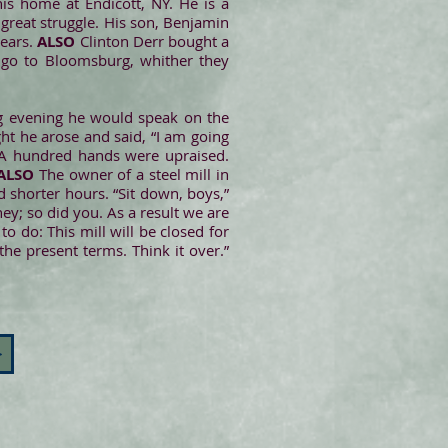
his home at Endicott, NY. He is a
t great struggle. His son, Benjamin
years.
ALSO
Clinton Derr bought a
o go to Bloomsburg, whither they
ng evening he would speak on the
ght he arose and said, “I am going
” A hundred hands were upraised.
ALSO
The owner of a steel mill in
shorter hours. “Sit down, boys,”
ey; so did you. As a result we are
to do: This mill will be closed for
the present terms. Think it over.”
>