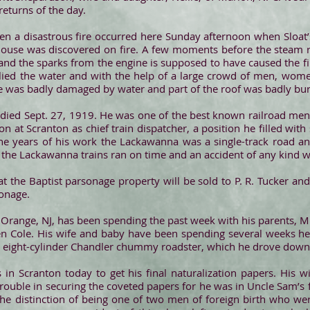
eturns of the day.
n a disastrous fire occurred here Sunday afternoon when Sloat’s
house was discovered on fire. A few moments before the steam r
and the sparks from the engine is supposed to have caused the f
plied the water and with the help of a large crowd of men, wome
se was badly damaged by water and part of the roof was badly bu
ied Sept. 27, 1919. He was one of the best known railroad men 
at Scranton as chief train dispatcher, a position he filled with s
e years of his work the Lackawanna was a single-track road an
d the Lackawanna trains ran on time and an accident of any kind wa
at the Baptist parsonage property will be sold to P. R. Tucker an
sonage.
 Orange, NJ, has been spending the past week with his parents, M
Ben Cole. His wife and baby have been spending several weeks he
n eight-cylinder Chandler chummy roadster, which he drove down
in Scranton today to get his final naturalization papers. His 
ouble in securing the coveted papers for he was in Uncle Sam’s fi
the distinction of being one of two men of foreign birth who wer