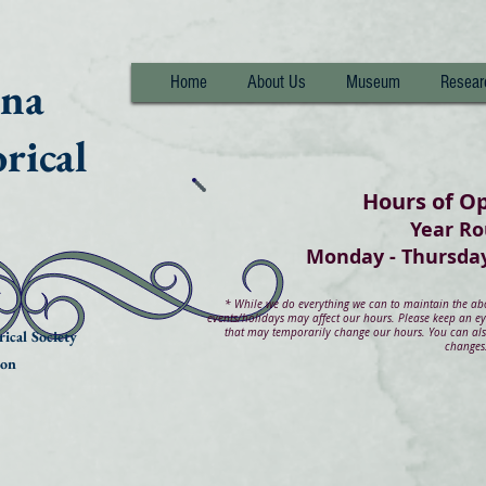
nna
Home
About Us
Museum
Resear
rical
Hours of O
Year R
Monday - Thurs
*
While we do everything we can to maintain the abov
events/holidays may affect our hours. Please keep an e
that may temporarily change our hours. You can also
ical Society
changes
ion