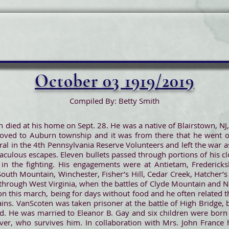
October 03 1919/2019
Compiled By: Betty Smith
n died at his home on Sept. 28. He was a native of Blairstown, N
oved to Auburn township and it was from there that he went o
l in the 4th Pennsylvania Reserve Volunteers and left the war as
ulous escapes. Eleven bullets passed through portions of his c
in the fighting. His engagements were at Antietam, Fredericksb
South Mountain, Winchester, Fisher’s Hill, Cedar Creek, Hatcher’s
through West Virginia, when the battles of Clyde Mountain and 
 on this march, being for days without food and he often related
ins. VanScoten was taken prisoner at the battle of High Bridge, 
d. He was married to Eleanor B. Gay and six children were born 
er, who survives him. In collaboration with Mrs. John France h