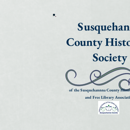
Susqueha
County Histo
Society
of the Susquehannna County Histor
and Free Library Associat