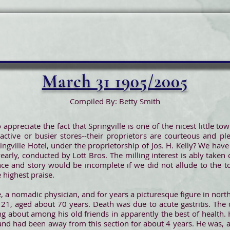
March 31 1905/2005
Compiled By: Betty Smith
 appreciate the fact that Springville is one of the nicest little 
tive or busier stores--their proprietors are courteous and pl
ingville Hotel, under the proprietorship of Jos. H. Kelly? We have
early, conducted by Lott Bros. The milling interest is ably taken
ce and story would be incomplete if we did not allude to the to
 highest praise.
e, a nomadic physician, and for years a picturesque figure in nort
21, aged about 70 years. Death was due to acute gastritis. The
 about among his old friends in apparently the best of health. 
and had been away from this section for about 4 years. He was, a