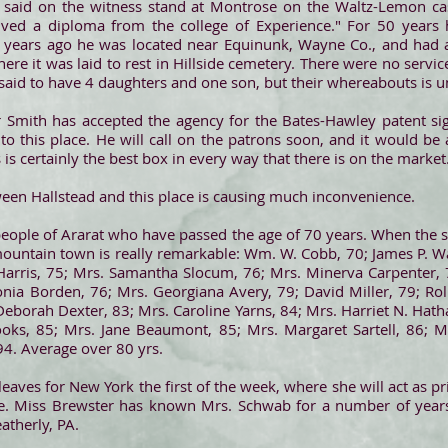
 said on the witness stand at Montrose on the Waltz-Lemon cas
ived a diploma from the college of Experience." For 50 years 
0 years ago he was located near Equinunk, Wayne Co., and had a
ere it was laid to rest in Hillside cemetery. There were no serv
 said to have 4 daughters and one son, but their whereabouts is
 Smith has accepted the agency for the Bates-Hawley patent sign
 this place. He will call on the patrons soon, and it would be 
is certainly the best box in every way that there is on the market
ween Hallstead and this place is causing much inconvenience.
e people of Ararat who have passed the age of 70 years. When the si
s mountain town is really remarkable: Wm. W. Cobb, 70; James P. 
Harris, 75; Mrs. Samantha Slocum, 76; Mrs. Minerva Carpenter, 7
ia Borden, 76; Mrs. Georgiana Avery, 79; David Miller, 79; Roll
Deborah Dexter, 83; Mrs. Caroline Yarns, 84; Mrs. Harriet N. Hatha
rooks, 85; Mrs. Jane Beaumont, 85; Mrs. Margaret Sartell, 86
94. Average over 80 yrs.
 leaves for New York the first of the week, where she will act as p
te. Miss Brewster has known Mrs. Schwab for a number of year
atherly, PA.