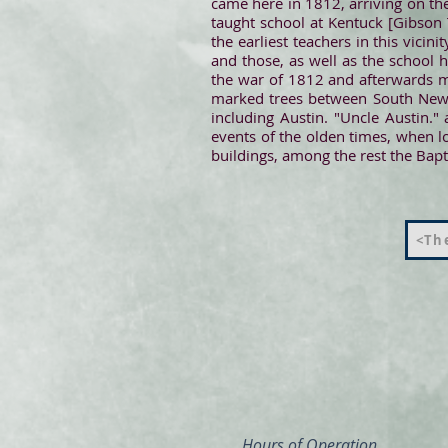
came here in 1812, arriving on the
taught school at Kentuck [Gibson 
the earliest teachers in this vic
and those, as well as the school 
the war of 1812 and afterwards m
marked trees between South New M
including Austin. "Uncle Austin.
events of the olden times, when l
buildings, among the rest the Bapt
<The
Hours of Operation