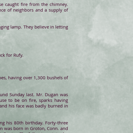
e caught fire from the chimney.
nce of neighbors and a supply of
ing lamp. They believe in letting
ck for Rufy.
oes, having over 1,300 bushels of
ound Sunday last. Mr. Dugan was
se to be on fire, sparks having
 and his face was badly burned in
ng his 80th birthday. Forty-three
on was born in Groton, Conn. and