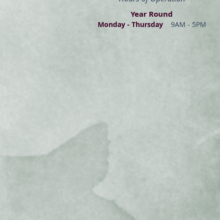
Year Round
Monday - Thur
s
day
9AM - 5PM