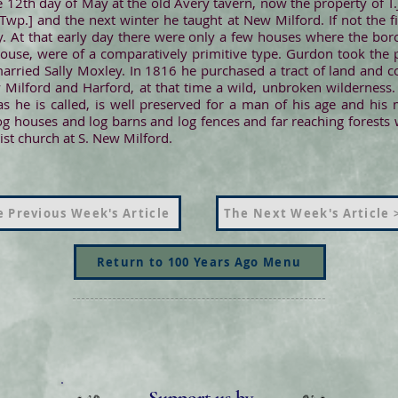
 12th day of May at the old Avery tavern, now the property of T.
Twp.] and the next winter he taught at New Milford. If not the 
inity. At that early day there were only a few houses where the b
house, were of a comparatively primitive type. Gurdon took the p
arried Sally Moxley. In 1816 he purchased a tract of land and
ilford and Harford, at that time a wild, unbroken wilderness. 
" as he is called, is well preserved for a man of his age and h
og houses and log barns and log fences and far reaching forests
ist church at S. New Milford.
 Previous Week's Article
The Next Week's Article 
Return to 100 Years Ago Menu