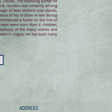
J. Davies. The following winter he
first, Gurdon was certainly among
orough of New Milford now stands,
lace of his brother-in-law during
 commenced a home on the line of
Here were born their 6 children,
is memory of the many scenes and
 were in vogue. He has built many
>
ADDRESS