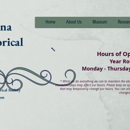
nna
Home
About Us
Museum
Resear
rical
Hours of O
Year R
Monday - Thurs
*
While we do everything we can to maintain the abov
events/holidays may affect our hours. Please keep an e
that may temporarily change our hours. You can also
ical Society
changes
ion