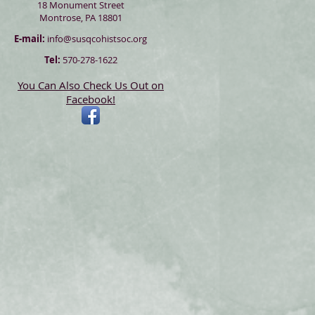
18 Monument Street
Montrose, PA 18801
E-mail:
info@susqcohistsoc.org
Tel:
570-278-1622
You Can Also Check Us Out on
Facebook!