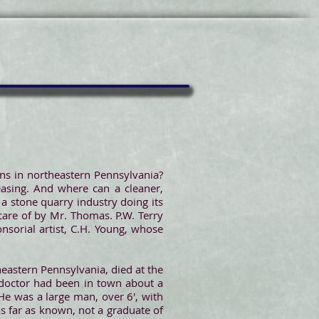
towns in northeastern Pennsylvania?
easing. And where can a cleaner,
 a stone quarry industry doing its
 care of by Mr. Thomas. P.W. Terry
nsorial artist, C.H. Young, whose
heastern Pennsylvania, died at the
 doctor had been in town about a
He was a large man, over 6', with
s far as known, not a graduate of