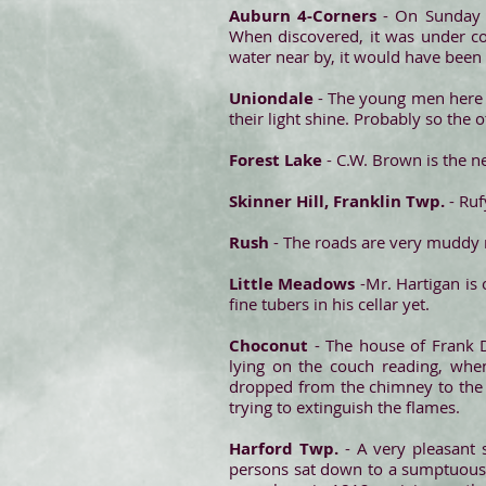
Auburn 4-Corners
- On Sunday 
When discovered, it was under co
water near by, it would have been
Uniondale
- The young men here h
their light shine. Probably so the
Forest Lake
- C.W. Brown is the 
Skinner Hill, Franklin Twp.
- Ru
Rush
- The roads are very muddy n
Little Meadows
-Mr. Hartigan is
fine tubers in his cellar yet.
Choconut
- The house of Frank 
lying on the couch reading, whe
dropped from the chimney to the r
trying to extinguish the flames.
Harford Twp.
- A very pleasant s
persons sat down to a sumptuous 