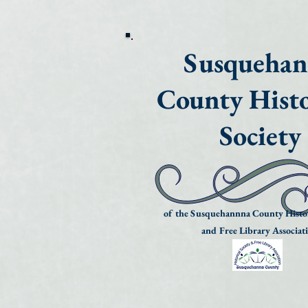
Susqueha
County Histo
Society
of the Susquehannna County Histor
and Free Library Associat