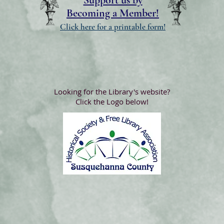
Support us by
Becoming a Member!
Click here for a printable form!
Looking for the Library's website?
Click the Logo below!