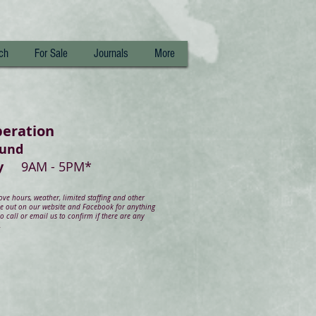
ch
For Sale
Journals
More
peration
ound
day
9AM - 5PM*
e hours, weather, limited staffing and other
ye out on our website and Facebook for anything
 call or email us to confirm if there are any
.