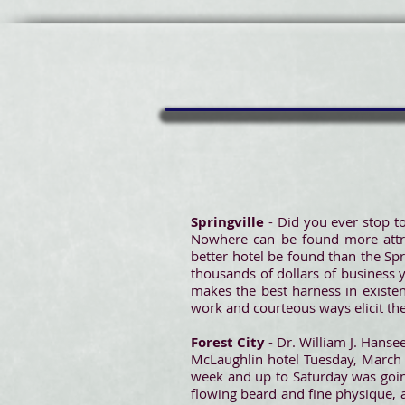
Springville
- Did you ever stop to
Nowhere can be found more attrac
better hotel be found than the Spr
thousands of dollars of business y
makes the best harness in existen
work and courteous ways elicit the
Forest City
- Dr. William J. Hanse
McLaughlin hotel Tuesday, March 
week and up to Saturday was going
flowing beard and fine physique, 