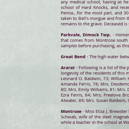
any medical school, having as he
school of Hard Knocks, and rece
Penna., for the most part, and 3
taken to Bell's morgue and from th
remains to the grave. Deceased is
Parkvale, Dimock Twp.
- Homer
that comes from Montrose south to
samples before purchasing, as this 
Great Bend
- The high water bet
Ararat
- Following is a list of th
longevity of the residents of thi
Leonard O. Baldwin, 73; William 
Amanda Ferris, 78; Mrs. Desdemon
80; Mrs. Emily Williams, 81; Mrs. 
Ezra Ferris, 84; Mrs. Freelove B
Atwater, 89; Mrs. Susan Baldwin, 
Montrose
- Miss Eliza J. Brewster
Schwab, wife of the steel magna
while a teacher in the school at We