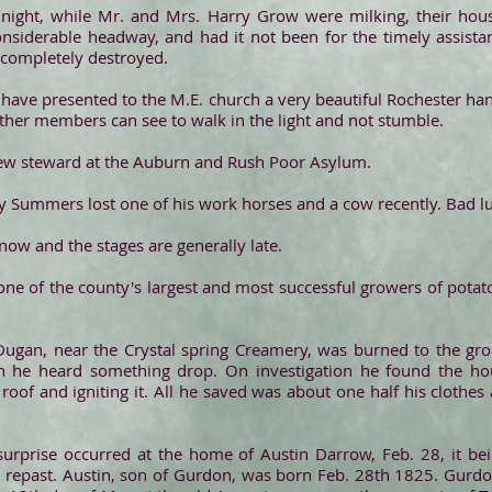
night, while Mr. and Mrs. Harry Grow were milking, their hous
nsiderable headway, and had it not been for the timely assista
 completely destroyed.
ave presented to the M.E. church a very beautiful Rochester hang
 other members can see to walk in the light and not stumble.
new steward at the Auburn and Rush Poor Asylum.
fy Summers lost one of his work horses and a cow recently. Bad lu
ow and the stages are generally late.
 one of the county's largest and most successful growers of potat
Dugan, near the Crystal spring Creamery, was burned to the gr
n he heard something drop. On investigation he found the hou
oof and igniting it. All he saved was about one half his clothes
urprise occurred at the home of Austin Darrow, Feb. 28, it bei
repast. Austin, son of Gurdon, was born Feb. 28th 1825. Gurd