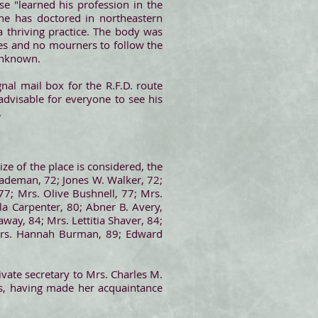
e "learned his profession in the
he has doctored in northeastern
 thriving practice. The body was
ices and no mourners to follow the
 unknown.
al mail box for the R.F.D. route
advisable for everyone to see his
.
ze of the place is considered, the
Wademan, 72; Jones W. Walker, 72;
7; Mrs. Olive Bushnell, 77; Mrs.
a Carpenter, 80; Abner B. Avery,
way, 84; Mrs. Lettitia Shaver, 84;
; Mrs. Hannah Burman, 89; Edward
rivate secretary to Mrs. Charles M.
s, having made her acquaintance