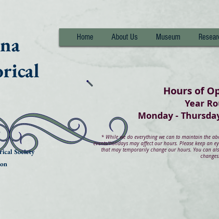
nna
Home
About Us
Museum
Resear
rical
Hours of O
Year R
Monday - Thurs
*
While we do everything we can to maintain the abov
events/holidays may affect our hours. Please keep an e
that may temporarily change our hours. You can also
ical Society
changes
ion