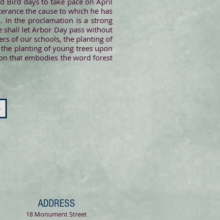
d Bird days to take pace on April
tterance the cause to which he has
. In the proclamation is a strong
te shall let Arbor Day pass without
ers of our schools, the planting of
 the planting of young trees upon
ion that embodies the word forest
>
ADDRESS
18 Monument Street