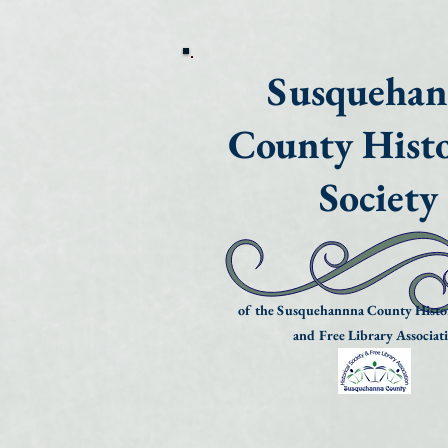
Susqueha
County Histo
Society
of the Susquehannna County Histor
and Free Library Associat