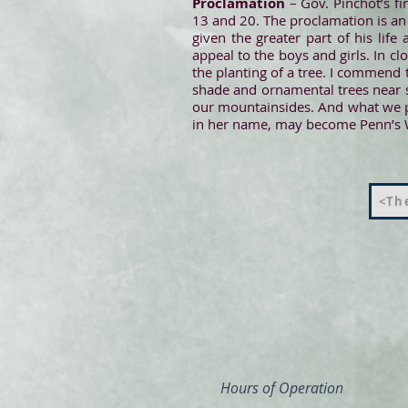
Proclamation
– Gov. Pinchot’s f
13 and 20. The proclamation is an a
given the greater part of his lif
appeal to the boys and girls. In cl
the planting of a tree. I commend t
shade and ornamental trees near s
our mountainsides. And what we pl
in her name, may become Penn’s W
<The
Hours of Operation