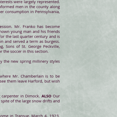
nterests were largely represented.
informed men in the county along
mber consumption in Pennsylvania,
session. Mr. Franko has become
l-known young man and his friends
for the last quarter century and is
own and served a term as burgess.
g, Sons of St. George Peckville,
 the soccer in this section.
udy the new spring millinery styles
where Mr. Chamberlain is to be
o see them leave Harford, but wish
ng carpenter in Dimock.
ALSO
Our
 spite of the large snow drifts and
 home in Transue, March 4, 1923.