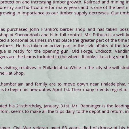
re protection and increasing timber growth. Railroad and mining i
orestry and horticulture for many years and is one of the best 
ly growing in importance as our timber supply decreases. Our ti
as purchased John Franko’s barber shop and has taken pos
shop at Shenandoah and is in full control. Mr. Pribula is a wel
d a tonsorial business in this place the greater part of the time 
iness. He has taken an active part in the civic affairs of the t
gue is ready for the opening gun. Old Forge, Endicott, Vandlin
rs are the teams included in the wheel. It looks like a big year for
is visiting relatives in Philadelphia. While in the city she will st
the Hat Shop.
Chamberlain and family are to move down near Philadelphia, 
is to begin his new duties April 1st. Their many friends regret t
ated his 21stbirthday, January 31st. Mr. Benninger is the leadi
, Tom, seems to make all the trips daily to the depot and return, in
inger, Civil War veteran, aged 83 years, died of dropsy at his