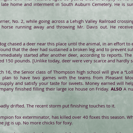
s late home and interment in South Auburn Cemetery. He is su
arrier, No. 2, while going across a Lehigh Valley Railroad crossin
the horse running away and throwing Mr. Davis out. He received
og chased a deer near this place until the animal, in an effort to
found that the deer had sustained a broken leg and to prevent suf
mmediately started after another deer, according to reports. Th
d 150 pounds. [Unlike today, deer were very scarce and hardly se
h 16, the Senior class of Thompson high school will give a “Loll
s plan to have two games with the teams from Pleasant Mount
 supply and satisfy your taste for sweets. Money earned will 
pany finished filling their large ice house on Friday.
ALSO
A nu
adly drifted. The recent storm put finishing touches to it.
mpion fox exterminator, has killed over 40 foxes this season. 
e jig is up. No more chicks for foxy.