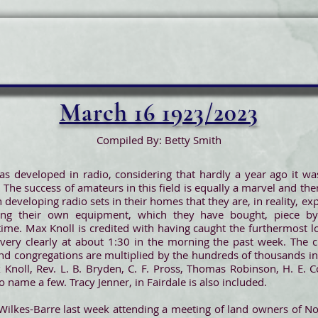
March 16 1923/2023
Compiled By: Betty Smith
as developed in radio, considering that hardly a year ago it w
 The success of amateurs in this field is equally a marvel and th
 developing radio sets in their homes that they are, in reality, 
g their own equipment, which they have bought, piece by 
time. Max Knoll is credited with having caught the furthermost l
 very clearly at about 1:30 in the morning the past week. The c
 congregations are multiplied by the hundreds of thousands in 
Knoll, Rev. L. B. Bryden, C. F. Pross, Thomas Robinson, H. E. C
 name a few. Tracy Jenner, in Fairdale is also included.
Wilkes-Barre last week attending a meeting of land owners of No