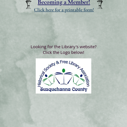
Becoming a Member!
Click here for a printable form!
Looking for the Library's website?
Click the Logo below!