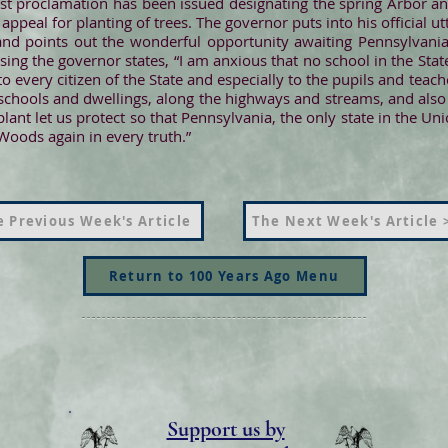
irst proclamation has been issued designating the spring Arbor an
ppeal for planting of trees. The governor puts into his official u
e and points out the wonderful opportunity awaiting Pennsylvania
osing the governor states, “I am anxious that no school in the Sta
o every citizen of the State and especially to the pupils and teach
chools and dwellings, along the highways and streams, and also
ant let us protect so that Pennsylvania, the only state in the Un
oods again in every truth.”
 Previous Week's Article
The Next Week's Article 
Return to 100 Years Ago Menu
Support us by