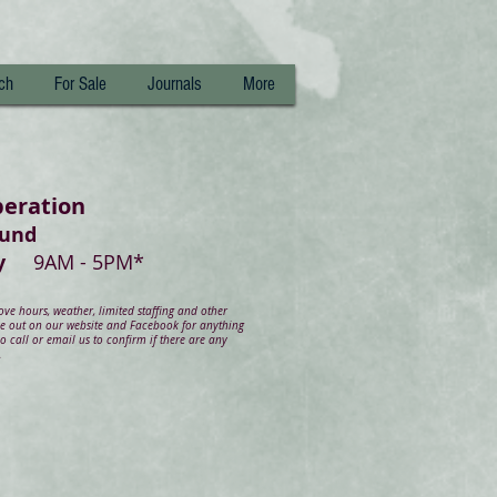
ch
For Sale
Journals
More
peration
ound
day
9AM - 5PM*
e hours, weather, limited staffing and other
ye out on our website and Facebook for anything
 call or email us to confirm if there are any
.