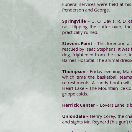
Funeral services were held at hi
Penderson and George.
Springville
– G. O. Davis, R. D. c
rail, flipping the cutter over, 
practically ruined.
Stevens Point
– This forenoon a d
rescued by Isaac Stephens, it was 
dog, frightened from the chase, i
Barnes Hospital. The animal dresse
Thompson
- Friday evening, Marc
which time the basketball team
refreshments. A candy booth will
Heart Lake – The Mountain Ice Com
grippe colds.
Herrick Center
– Lovers Lane is b
Uniondale
– Henry Corey, the cha
and sights Mr. Reynard [his gun] th