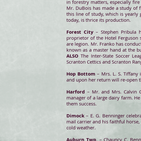
in forestry matters, especially fi
Mr. DuBois has made a study of f
this line of study, which is year
today, is thrice its production.
Forest City
– Stephen Pribula h
proprietor of the Hotel Ferguson 
are legion. Mr. Franko has conducte
known as a master hand at the bus
ALSO
The Inter-State Soccer Lea
Scranton Cettics and Scranton Range
Hop Bottom
– Mrs. L. S. Tiffany 
and upon her return will re-open 
Harford
– Mr. and Mrs. Calvin 
manager of a large dairy farm. He 
them success.
Dimock
– E. G. Benninger celebr
mail carrier and his faithful horse
cold weather.
Auburn Twp
. – Chauncy C. Benn