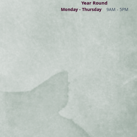
Year Round
Monday - Thur
s
day
9AM - 5PM