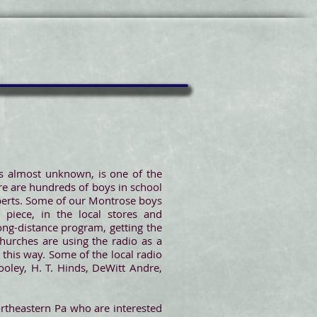
as almost unknown, is one of the
ere are hundreds of boys in school
experts. Some of our Montrose boys
piece, in the local stores and
ong-distance program, getting the
hurches are using the radio as a
this way. Some of the local radio
ooley, H. T. Hinds, DeWitt Andre,
rtheastern Pa who are interested