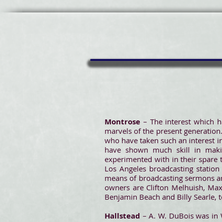
Montrose
– The interest which h
marvels of the present generation.
who have taken such an interest in
have shown much skill in makin
experimented with in their spare 
Los Angeles broadcasting station
means of broadcasting sermons and
owners are Clifton Melhuish, Max 
Benjamin Beach and Billy Searle, to
Hallstead
– A. W. DuBois was in 