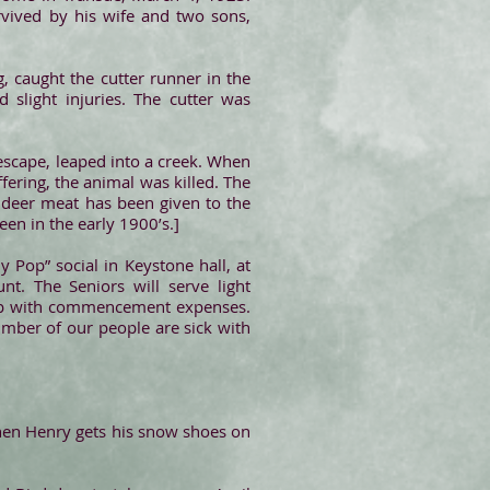
rvived by his wife and two sons,
g, caught the cutter runner in the
 slight injuries. The cutter was
 escape, leaped into a creek. When
fering, the animal was killed. The
e deer meat has been given to the
en in the early 1900’s.]
y Pop” social in Keystone hall, at
. The Seniors will serve light
help with commencement expenses.
mber of our people are sick with
When Henry gets his snow shoes on