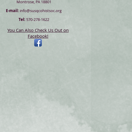
Montrose, PA 18801
E-mail:
info@susqcohistsoc.org
Tel:
570-278-1622
You Can Also Check Us Out on
Facebook!