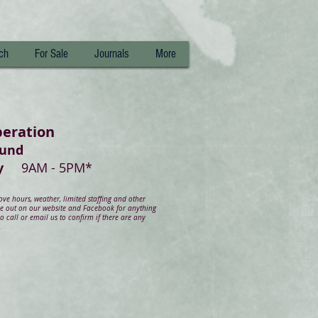
ch
For Sale
Journals
More
peration
ound
day
9AM - 5PM*
e hours, weather, limited staffing and other
ye out on our website and Facebook for anything
 call or email us to confirm if there are any
.