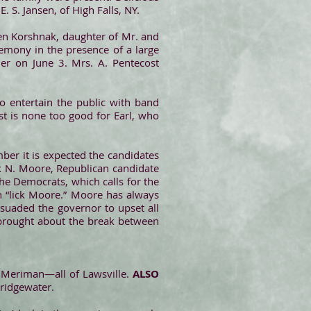
. S. Jansen, of High Falls, NY.
en Korshnak, daughter of Mr. and
emony in the presence of a large
er on June 3. Mrs. A. Pentecost
o entertain the public with band
t is none too good for Earl, who
mber it is expected the candidates
nk N. Moore, Republican candidate
he Democrats, which calls for the
n “lick Moore.” Moore has always
suaded the governor to upset all
s brought about the break between
y Meriman—all of Lawsville.
ALSO
Bridgewater.