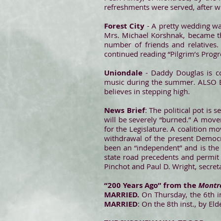
refreshments were served, after whi
Forest City
- A pretty wedding wa
Mrs. Michael Korshnak, became th
number of friends and relatives
continued reading “Pilgrim’s Prog
Uniondale
- Daddy Douglas is co
music during the summer. ALSO Ea
believes in stepping high.
News Brief
: The political pot is
will be severely “burned.” A move
for the Legislature. A coalition 
withdrawal of the present Democr
been an “independent” and is the
state road precedents and permit 
Pinchot and Paul D. Wright, secre
“200 Years Ago” from the
Montro
MARRIED.
On Thursday, the 6th in
MARRIED
: On the 8th inst., by E