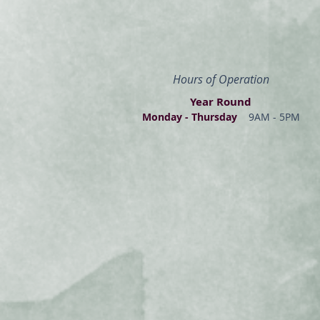
Hours of Operation
Year Round
Monday - Thur
s
day
9AM - 5PM