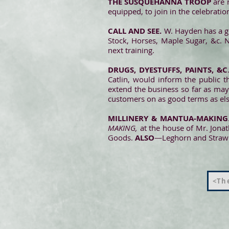
THE SUSQUEHANNA TROOP
are r
equipped, to join in the celebrati
CALL AND SEE.
W. Hayden has a g
Stock, Horses, Maple Sugar, &c.
next training.
DRUGS, DYESTUFFS, PAINTS, &C
Catlin, would inform the public 
extend the business so far as may 
customers on as good terms as el
MILLINERY & MANTUA-MAKING
MAKING,
at the house of Mr. Jona
Goods.
ALSO
—Leghorn and Straw 
<The