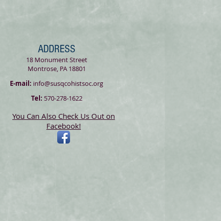
ADDRESS
18 Monument Street
Montrose, PA 18801
E-mail:
info@susqcohistsoc.org
Tel:
570-278-1622
You Can Also Check Us Out on
Facebook!