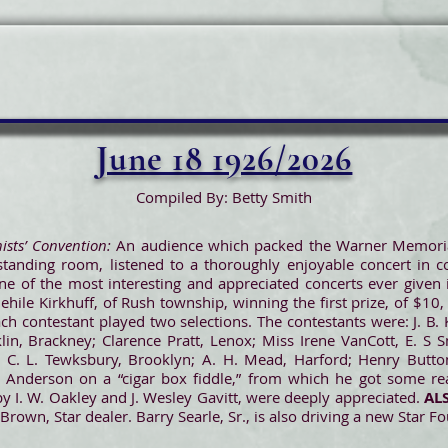
June 18 1926/2026
Compiled By: Betty Smith
nists’ Convention:
An audience which packed the Warner Memorial 
standing room, listened to a thoroughly enjoyable concert in co
one of the most interesting and appreciated concerts ever given 
Jehile Kirkhuff, of Rush township, winning the first prize, of $10, 
ach contestant played two selections. The contestants were: J. B.
lin, Brackney; Clarence Pratt, Lenox; Miss Irene VanCott, E. S S
ake; C. L. Tewksbury, Brooklyn; A. H. Mead, Harford; Henry Butt
 Anderson on a “cigar box fiddle,” from which he got some re
y I. W. Oakley and J. Wesley Gavitt, were deeply appreciated.
AL
rown, Star dealer. Barry Searle, Sr., is also driving a new Star Fo