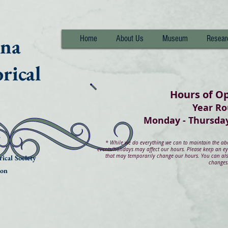
nna
Home
About Us
Museum
Resear
rical
Hours of O
Year R
Monday - Thurs
*
While we do everything we can to maintain the abov
events/holidays may affect our hours. Please keep an e
that may temporarily change our hours. You can also
ical Society
changes
ion