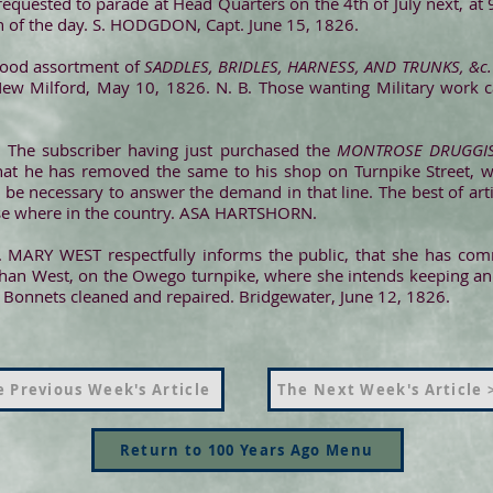
equested to parade at Head Quarters on the 4th of July next, at 
on of the day. S. HODGDON, Capt. June 15, 1826.
ood assortment of
SADDLES, BRIDLES, HARNESS, AND TRUNKS, &c.
 New Milford, May 10, 1826. N. B. Those wanting Military work
. The subscriber having just purchased the
MONTROSE DRUGGIS
that he has removed the same to his shop on Turnpike Street, 
be necessary to answer the demand in that line. The best of arti
se where in the country. ASA HARTSHORN.
. MARY WEST respectfully informs the public, that she has c
than West, on the Owego turnpike, where she intends keeping an
Bonnets cleaned and repaired. Bridgewater, June 12, 1826.
 Previous Week's Article
The Next Week's Article 
Return to 100 Years Ago Menu