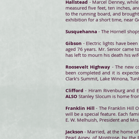
Hallstead
- Marcel Denney, while
measured five feet, ten inches, and
to the running board, and brought
exhibition for a short time, near 
Susquehanna
- The Hornell shop
Gibson
- Electric lights have been
aged 76 years. Mr. Senior came t
has left to mourn his death his wi
Roosevelt Highway
- The new c
been completed and it is expected
Clark’s Summit, Lake Winona, Tun
Clifford
- Hiram Rivenburg and E
ALSO
Stanley Slocum is home from
Franklin Hill
- The Franklin Hill 
will be a special feature. Each fam
E. W. Melhuish, President and Mrs.
Jackson
- Married, at the home o
Pearl Ainey, of Montrose, by the 