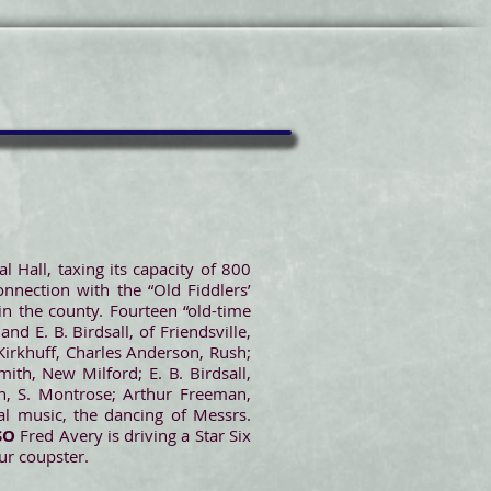
Hall, taxing its capacity of 800
nnection with the “Old Fiddlers’
in the county. Fourteen “old-time
and E. B. Birdsall, of Friendsville,
 Kirkhuff, Charles Anderson, Rush;
mith, New Milford; E. B. Birdsall,
on, S. Montrose; Arthur Freeman,
al music, the dancing of Messrs.
SO
Fred Avery is driving a Star Six
ur coupster.