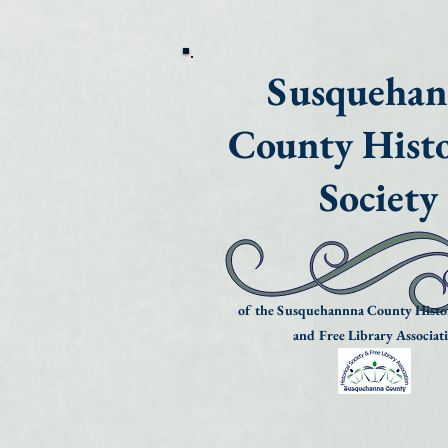
Susqueha
County Histo
Society
of the Susquehannna County Histor
and Free Library Associat