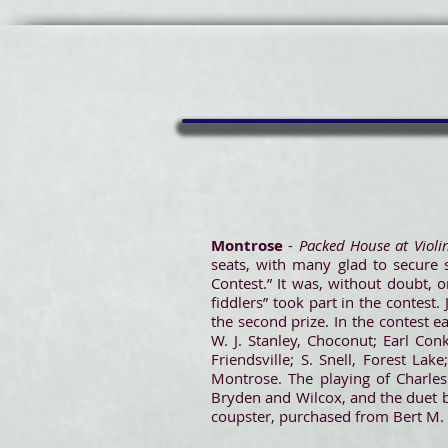
Montrose
-
Packed House at Violi
seats, with many glad to secure 
Contest.” It was, without doubt, 
fiddlers” took part in the contest. 
the second prize. In the contest e
W. J. Stanley, Choconut; Earl Conk
Friendsville; S. Snell, Forest L
Montrose. The playing of Charles
Bryden and Wilcox, and the duet b
coupster, purchased from Bert M. B