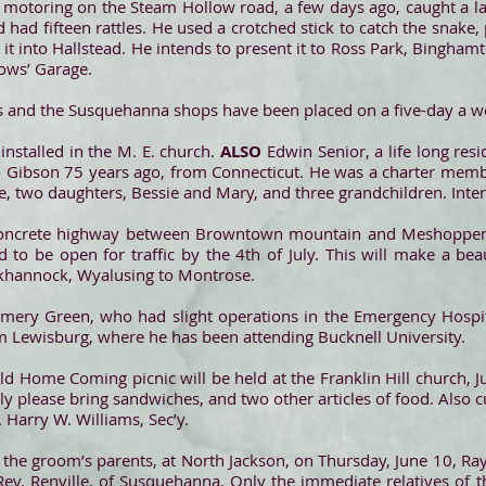
 motoring on the Steam Hollow road, a few days ago, caught a la
 had fifteen rattles. He used a crotched stick to catch the snake, 
 it into Hallstead. He intends to present it to Ross Park, Bingha
Gows’ Garage.
s and the Susquehanna shops have been placed on a five-day a wee
 installed in the M. E. church.
ALSO
Edwin Senior, a life long resi
o Gibson 75 years ago, from Connecticut. He was a charter memb
fe, two daughters, Bessie and Mary, and three grandchildren. Int
oncrete highway between Browntown mountain and Meshoppen,
 to be open for traffic by the 4th of July. This will make a bea
khannock, Wyalusing to Montrose.
mery Green, who had slight operations in the Emergency Hospita
 Lewisburg, where he has been attending Bucknell University.
Old Home Coming picnic will be held at the Franklin Hill church, J
ily please bring sandwiches, and two other articles of food. Also c
 Harry W. Williams, Sec’y.
f the groom’s parents, at North Jackson, on Thursday, June 10, R
Rev. Renville, of Susquehanna. Only the immediate relatives of t