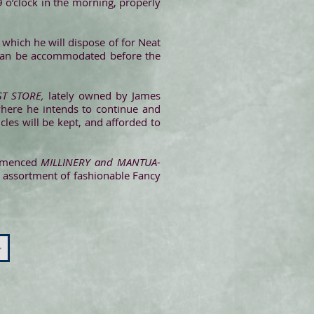
9 o’clock in the morning, properly
which he will dispose of for Neat
 can be accommodated before the
T STORE,
lately owned by James
where he intends to continue and
cles will be kept, and afforded to
ommenced
MILLINERY and MANTUA-
 assortment of fashionable Fancy
>