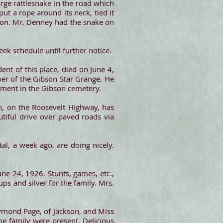
rge rattlesnake in the road which
put a rope around its neck, tied it
mton. Mr. Denney had the snake on
k schedule until further notice.
dent of this place, died on June 4,
er of the Gibson Star Grange. He
erment in the Gibson cemetery.
 on the Roosevelt Highway, has
utiful drive over paved roads via
l, a week ago, are doing nicely.
une 24, 1926. Stunts, games, etc.,
ups and silver for the family. Mrs.
aymond Page, of Jackson, and Miss
he family were present. Delicious