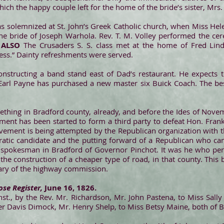
ch the happy couple left for the home of the bride’s sister, Mrs. E
s solemnized at St. John’s Greek Catholic church, when Miss Hel
e bride of Joseph Warhola. Rev. T. M. Volley performed the cer
.
ALSO
The Crusaders S. S. class met at the home of Fred Lind
ress.” Dainty refreshments were served.
nstructing a band stand east of Dad’s restaurant. He expects t
rl Payne has purchased a new master six Buick Coach. The bes
 seething in Bradford county, already, and before the Ides of Nove
ment has been started to form a third party to defeat Hon. Fra
movement is being attempted by the Republican organization with t
atic candidate and the putting forward of a Republican who ca
 spokesman in Bradford of Governor Pinchot. It was he who per
the construction of a cheaper type of road, in that county. Thi
tary of the highway commission.
se Register,
June 16, 1826.
st., by the Rev. Mr. Richardson, Mr. John Pastena, to Miss Sall
lder Davis Dimock, Mr. Henry Shelp, to Miss Betsy Maine, both of 