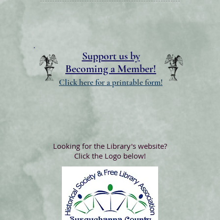
Support us by
Becoming a Member!
Click here for a printable form!
Looking for the Library's website?
Click the Logo below!