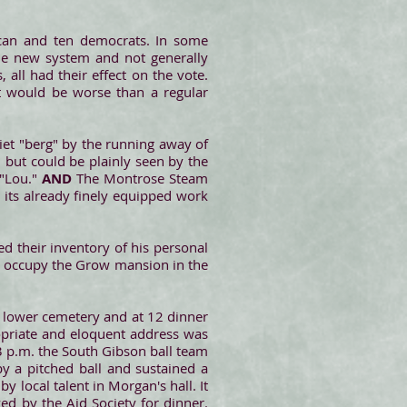
ican and ten democrats. In some
 the new system and not generally
all had their effect on the vote.
t would be worse than a regular
iet "berg" by the running away of
, but could be plainly seen by the
 "Lou."
AND
The Montrose Steam
 its already finely equipped work
led their inventory of his personal
ll occupy the Grow mansion in the
e lower cemetery and at 12 dinner
ropriate and eloquent address was
3 p.m. the South Gibson ball team
y a pitched ball and sustained a
 local talent in Morgan's hall. It
d by the Aid Society for dinner.