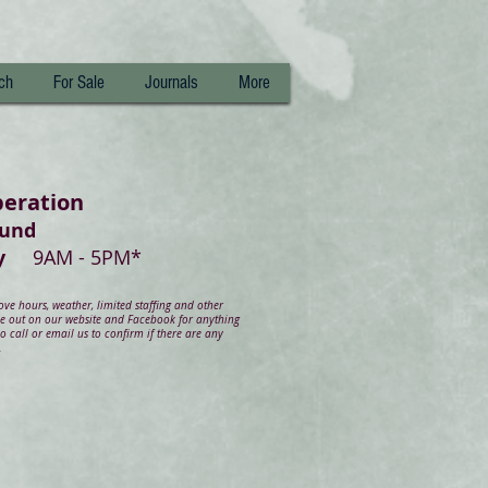
ch
For Sale
Journals
More
peration
ound
day
9AM - 5PM*
e hours, weather, limited staffing and other
ye out on our website and Facebook for anything
 call or email us to confirm if there are any
.