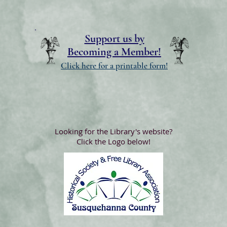
Support us by
Becoming a Member!
Click here for a printable form!
Looking for the Library's website?
Click the Logo below!