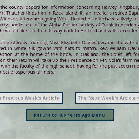
n the county papers for information concerning Harvey Kingsbu
r. Thatcher finds him in Rock Island, Ill, an invalid, a retired Bap
indsor; afterwards going West. He and his wife have a lively int
erty, books, etc. of the Alpha-Epsilon society at Franklin Academy
e would like it to find its way back to Harford and will surrender it
urch yesterday morning Miss Elizabeth Davies became the wife of 
ed in white silk gowns with hats to match. Rev. William Davi
ception at the home of the bride, in Oakland, the Coles left for
 their return will take up their residence on Mr. Cole's farm ne
with the faculty of the high school, having for the past seven mo
s most prosperous farmers.
 Previous Week's Article
The Next Week's Article 
Return to 100 Years Ago Menu