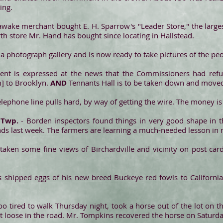
ing.
awake merchant bought E. H. Sparrow's "Leader Store," the largest
ourth store Mr. Hand has bought since locating in Hallstead.
 a photograph gallery and is now ready to take pictures of the peo
nt is expressed at the news that the Commissioners had refus
] to Brooklyn.
AND
Tennants Hall is to be taken down and move
lephone line pulls hard, by way of getting the wire. The money is
 Twp.
- Borden inspectors found things in very good shape in t
s last week. The farmers are learning a much-needed lesson in 
 taken some fine views of Birchardville and vicinity on post card
s shipped eggs of his new breed Buckeye red fowls to Californ
 tired to walk Thursday night, took a horse out of the lot on th
 it loose in the road. Mr. Tompkins recovered the horse on Saturda