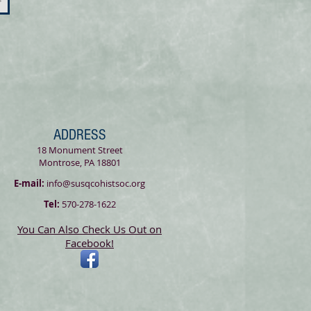
>
ADDRESS
18 Monument Street
Montrose, PA 18801
E-mail:
info@susqcohistsoc.org
Tel:
570-278-1622
You Can Also Check Us Out on
Facebook!