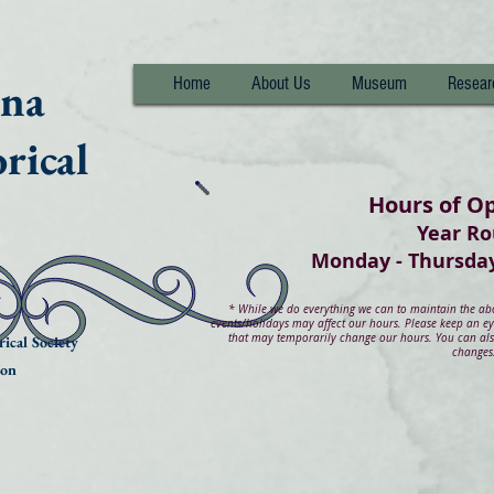
nna
Home
About Us
Museum
Resear
rical
Hours of O
Year R
Monday - Thurs
*
While we do everything we can to maintain the abov
events/holidays may affect our hours. Please keep an e
that may temporarily change our hours. You can also
ical Society
changes
ion