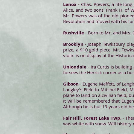
Lenox
- Chas. Powers, a life lon
Alice, and two sons, Frank H. of 
Mr. Powers was of the old pionee
Revolution and moved with his fam
Rushville
- Born to Mr. and Mrs. C
Brooklyn
- Joseph Tewksbury play
prize, a $10 gold piece. Mr. Tewks
violin is on display at the Historic
Uniondale
- Ira Curtis is buildi
forsees the Herrick corner as a bus
Gibson
- Eugene Maffett, of Langley
Langley’s Field to Mitchel Field, M
plane to land on a civilian field, b
It will be remembered that Eugene
Although he is but 19 years old he 
Fair Hill, Forest Lake Twp.
- Ther
was white with snow. Will history r