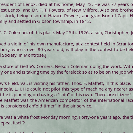
g resident of Lenox, died at his home, May 23. He was 77 years of
West Lenox, and Dr. F. T. Powers, of New Milford. Also one brothe
r stock, being a son of Hazard Powers, and grandson of Capt. 
ily and settled in Gibson township, in 1812.
. C. Coleman, of this place, May 25th, 1926, a son, Christopher, J
ed a violin of his own manufacture, at a contest held in Scranton
bury, who is over 80 years old, will play in the contest to be h
al Society, in Montrose.]
ng a store at Gettle’s Corners. Nelson Coleman doing the work. Wi
y one and is taking time by the forelock so as to be on the job wh
’s Field, Va., is visiting his father, Thos. E. Maffett, in this plac
ineola, L. I. He could not pilot this type of machine any nearer a
ut he is planning on having a “ship” of his own. There are citizens’
 Maffett was the American competitor of the international race
is considered an”old-timer” in the air service.
e was a white frost Monday morning. Forty-one years ago, the th
epeat itself?