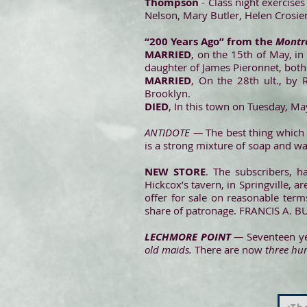
Thompson
- Class night exercises
Nelson, Mary Butler, Helen Crosie
“200 Years Ago” from the
Montro
MARRIED
, on the 15th of May, in
daughter of James Pieronnet, bot
MARRIED
, On the 28th ult., by 
Brooklyn.
DIED
, In this town on Tuesday, M
ANTIDOTE —
The best thing which
is a strong mixture of soap and wat
NEW STORE
. The subscribers, 
Hickcox’s tavern, in Springvill
offer for sale on reasonable term
share of patronage. FRANCIS A
LECHMORE POINT
—
Seventeen yea
old maids.
There are now
three hu