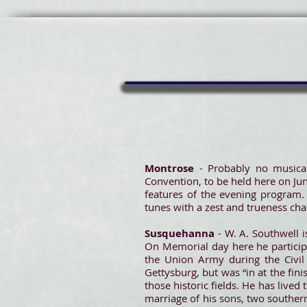
Montrose
- Probably no musical
Convention, to be held here on June
features of the evening program.
tunes with a zest and trueness char
Susquehanna
- W. A. Southwell i
On Memorial day here he participa
the Union Army during the Civil 
Gettysburg, but was “in at the fin
those historic fields. He has live
marriage of his sons, two southern