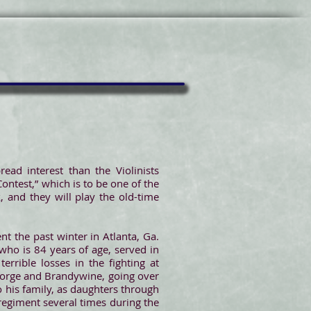
ead interest than the Violinists
Contest,” which is to be one of the
 and they will play the old-time
nt the past winter in Atlanta, Ga.
who is 84 years of age, served in
rrible losses in the fighting at
y Forge and Brandywine, going over
o his family, as daughters through
 regiment several times during the