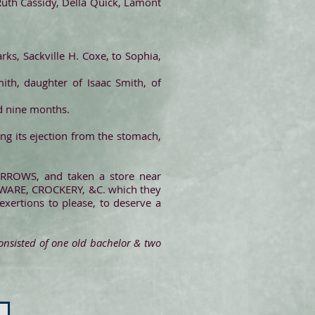
s Ruth Cassidy, Della Quick, Lamont
rks, Sackville H. Coxe, to Sophia,
ith, daughter of Isaac Smith, of
nd nine months.
ng its ejection from the stomach,
BURROWS, and taken a store near
DWARE, CROCKERY, &C. which they
exertions to please, to deserve a
consisted of one old bachelor & two