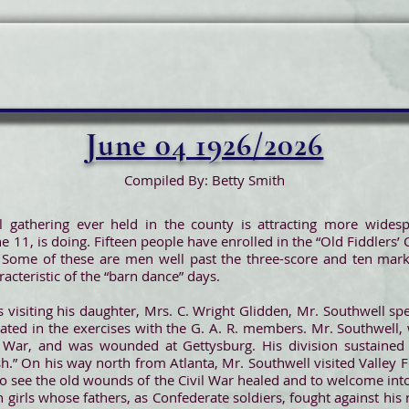
June 04 1926/2026
Compiled By: Betty Smith
 gathering ever held in the county is attracting more widespr
 11, is doing. Fifteen people have enrolled in the “Old Fiddlers’ 
 Some of these are men well past the three-score and ten mark,
acteristic of the “barn dance” days.
s visiting his daughter, Mrs. C. Wright Glidden, Mr. Southwell spe
ted in the exercises with the G. A. R. members. Mr. Southwell, 
War, and was wounded at Gettysburg. His division sustained te
ish.” On his way north from Atlanta, Mr. Southwell visited Valle
d to see the old wounds of the Civil War healed and to welcome int
 girls whose fathers, as Confederate soldiers, fought against his