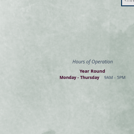
<The
Hours of Operation
Year Round
Monday - Thur
s
day
9AM - 5PM