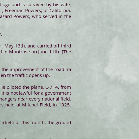
 age and is survived by his wife,
r, Freeman Powers, of California.
Hazard Powers, who served in the
r.
, May 13th, and carried off third
eld in Montrose on June 11th. [The
th the improvement of the road Ira
en the traffic opens up.
e. He piloted the plane, C-714, from
s it is not lawful for a government
 hangers near every national field.
s held at Mitchel Field, in 1925.
irtieth of this month, the ground