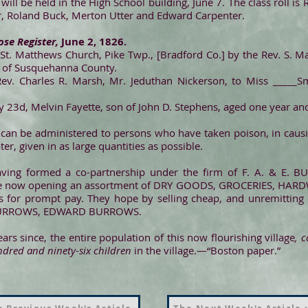
 will be held in the High School building, June 7. The class roll i
r, Roland Buck, Merton Utter and Edward Carpenter.
se Register,
June 2, 1826.
 St. Matthews Church, Pike Twp., [Bradford Co.] by the Rev. S. Ma
h of Susquehanna County.
Rev. Charles R. Marsh, Mr. Jeduthan Nickerson, to Miss _____Sm
ay 23d, Melvin Fayette, son of John D. Stephens, aged one year a
 can be administered to persons who have taken poison, in causi
er, given in as large quantities as possible.
having formed a co-partnership under the firm of F. A. & E. 
e, are now opening an assortment of DRY GOODS, GROCERIES, HAR
s for prompt pay. They hope by selling cheap, and unremitting 
. BURROWS, EDWARD BURROWS.
rs since, the entire population of this now flourishing village
, 
ndred and ninety-six children
in the village.—“Boston paper.”