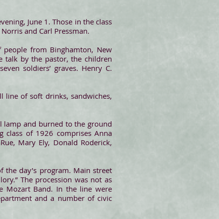
vening, June 1. Those in the class
 Norris and Carl Pressman.
of people from Binghamton, New
e talk by the pastor, the children
even soldiers’ graves. Henry C.
 line of soft drinks, sandwiches,
il lamp and burned to the ground
ng class of 1926 comprises Anna
aRue, Mary Ely, Donald Roderick,
 the day’s program. Main street
Glory.” The procession was not as
he Mozart Band. In the line were
department and a number of civic