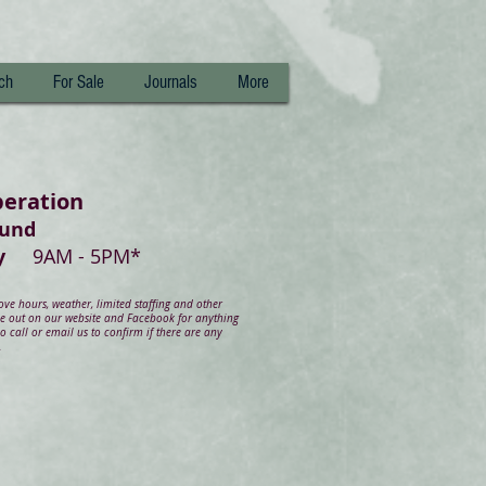
ch
For Sale
Journals
More
peration
ound
day
9AM - 5PM*
e hours, weather, limited staffing and other
ye out on our website and Facebook for anything
 call or email us to confirm if there are any
.