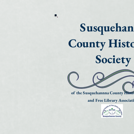
Susqueha
County Histo
Society
of the Susquehannna County Histor
and Free Library Associat