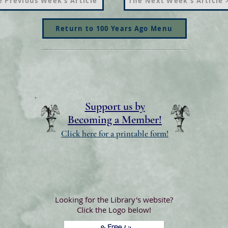
 Previous Week's Article
The Next Week's Article 
Return to 100 Years Ago Menu
Support us by
Becoming a Member!
Click here for a printable form!
Looking for the Library's website?
Click the Logo below!