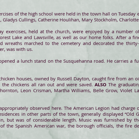
rcises of the high school were held in the town hall on Tuesday e
 Gladys Cullings, Catherine Houlihan, Mary Stockholm, Charlotte
y exercises, held at the church, were enjoyed by a number 
orest Lake and Lawsville, as well as our home folks. After a fin
nd wreaths marched to the cemetery and decorated the thirty-s
er, was with us.
opened a lunch stand on the Susquehanna road. He carries a full
 chicken houses, owned by Russell Dayton, caught fire from an o
y the chickens all ran out and were saved.
ALSO
The graduati
 Thornton, Leon Crisman, Martha Williams, Belle Grow, Violet L
propriately observed here. The American Legion had charge of
sidences in other parts of the town, generally displayed “Old 
ain, but was of considerable length. Music was furnished by t
of the Spanish American war, the borough officials, the fire 