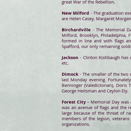
great War of the Rebellion.
New Milford
- The graduation exe
are Helen Casey, Margaret Morgan,
Birchardville
- The Memorial Da
Milford, Brooklyn, Philadelphia, F
formed in line and with flags a
Spafford, our only remaining soldi
Jackson
- Clinton Kishbaugh has 
etc.
Dimock
- The smaller of the two
last Monday evening. Fortunatel
Benninger (Valedictorian), Doris
George Heitsman and Ceylon Ely.
Forest City -
Memorial Day was ap
was an avenue of flags and the re
large because of the threat of r
members of the legion, veterans 
organizations.