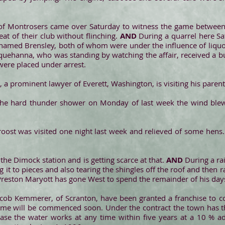
of Montrosers came over Saturday to witness the game betwe
at of their club without flinching.
AND
During a quarrel here Sa
named Brensley, both of whom were under the influence of liquor,
squehanna, who was standing by watching the affair, received a bul
ere placed under arrest.
 a prominent lawyer of Everett, Washington, is visiting his parents
the hard thunder shower on Monday of last week the wind blew 
roost was visited one night last week and relieved of some hens.
t the Dimock station and is getting scarce at that.
AND
During a ra
ng it to pieces and also tearing the shingles off the roof and the
Preston Maryott has gone West to spend the remainder of his days
cob Kemmerer, of Scranton, have been granted a franchise to c
ame will be commenced soon. Under the contract the town has the
hase the water works at any time within five years at a 10 % a