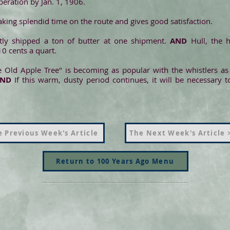
operation by Jan. 1, 1906.
aking splendid time on the route and gives good satisfaction.
tly shipped a ton of butter at one shipment.
AND
Hull, the 
10 cents a quart.
 Old Apple Tree" is becoming as popular with the whistlers as
AND
If this warm, dusty period continues, it will be necessary
 Previous Week's Article
The Next Week's Article 
Return to 100 Years Ago Menu