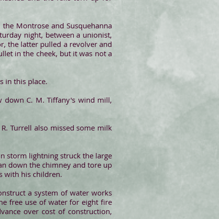
en the Montrose and Susquehanna
turday night, between a unionist,
 the latter pulled a revolver and
let in the cheek, but it was not a
 in this place.
down C. M. Tiffany's wind mill,
 R. Turrell also missed some milk
in storm lightning struck the large
n ran down the chimney and tore up
 with his children.
onstruct a system of water works
 free use of water for eight fire
dvance over cost of construction,