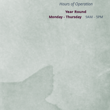
Hours of Operation
Year Round
Monday - Thur
s
day
9AM - 5PM