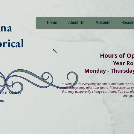
nna
Home
About Us
Museum
Resear
rical
Hours of O
Year R
Monday - Thurs
*
While we do everything we can to maintain the abov
events/holidays may affect our hours. Please keep an e
that may temporarily change our hours. You can also
ical Society
changes
ion