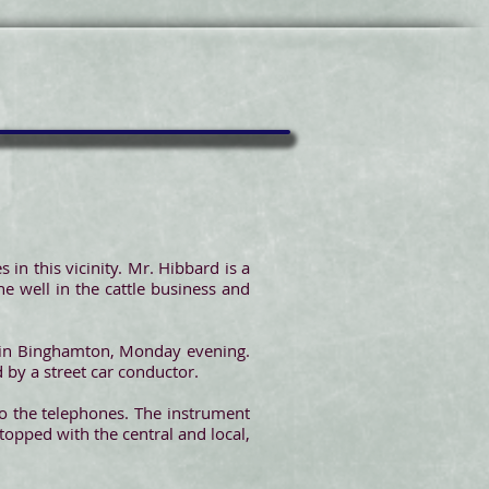
 in this vicinity. Mr. Hibbard is a
ne well in the cattle business and
, in Binghamton, Monday evening.
 by a street car conductor.
to the telephones. The instrument
topped with the central and local,