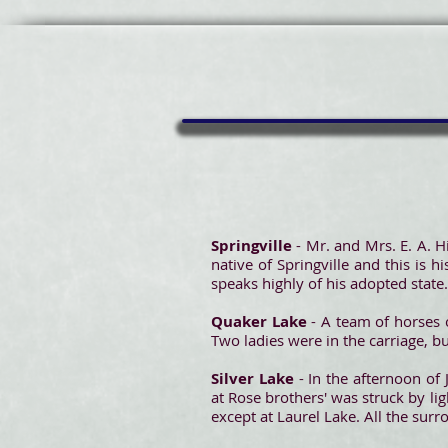
Springville
- Mr. and Mrs. E. A. Hi
native of Springville and this is 
speaks highly of his adopted state.
Quaker Lake
- A team of horses
Two ladies were in the carriage, b
Silver Lake
- In the afternoon o
at Rose brothers' was struck by li
except at Laurel Lake. All the sur