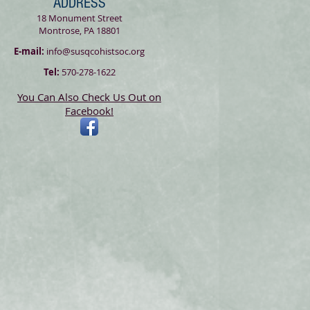
ADDRESS
18 Monument Street
Montrose, PA 18801
E-mail:
info@susqcohistsoc.org
Tel:
570-278-1622
You Can Also Check Us Out on
Facebook!