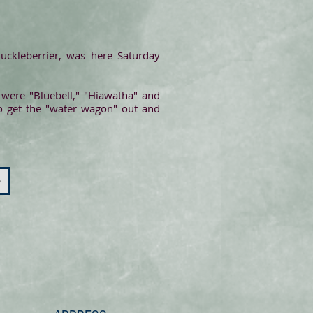
huckleberrier, was here Saturday
 were "Bluebell," "Hiawatha" and
 to get the "water wagon" out and
>