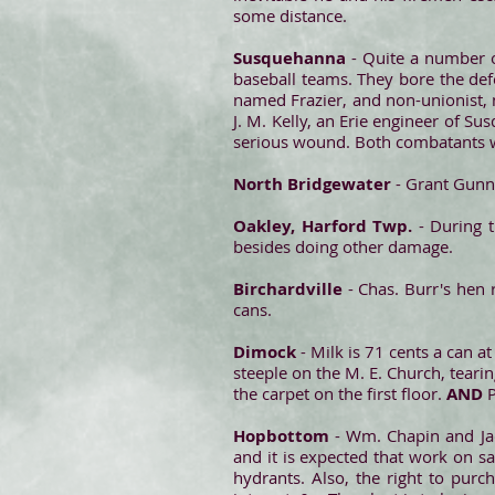
some distance.
Susquehanna
- Quite a number 
baseball teams. They bore the defe
named Frazier, and non-unionist, 
J. M. Kelly, an Erie engineer of Su
serious wound. Both combatants w
North Bridgewater
- Grant Gunn,
Oakley, Harford Twp.
- During 
besides doing other damage.
Birchardville
- Chas. Burr's hen 
cans.
Dimock
- Milk is 71 cents a can a
steeple on the M. E. Church, teari
the carpet on the first floor.
AND
Hopbottom
- Wm. Chapin and Ja
and it is expected that work on s
hydrants. Also, the right to purc