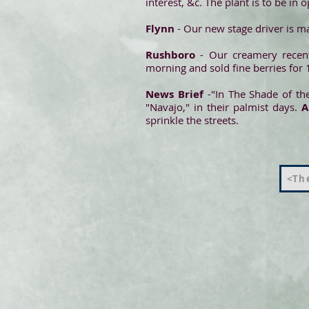
interest, &c. The plant is to be in 
Flynn
- Our new stage driver is m
Rushboro
- Our creamery recen
morning and sold fine berries for 
News Brief
-"In The Shade of the
"Navajo," in their palmist days.
sprinkle the streets.
<The