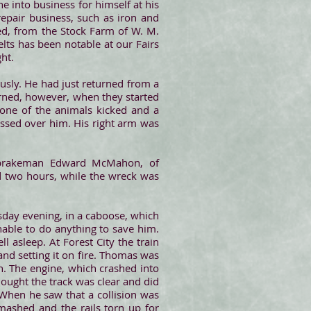
e into business for himself at his
epair business, such as iron and
ved, from the Stock Farm of W. M.
lts has been notable at our Fairs
ht.
ously. He had just returned from a
urned, however, when they started
, one of the animals kicked and a
ssed over him. His right arm was
 brakeman Edward McMahon, of
d two hours, while the wreck was
sday evening, in a caboose, which
nable to do anything to save him.
 asleep. At Forest City the train
nd setting it on fire. Thomas was
. The engine, which crashed into
ought the track was clear and did
 When he saw that a collision was
mashed and the rails torn up for