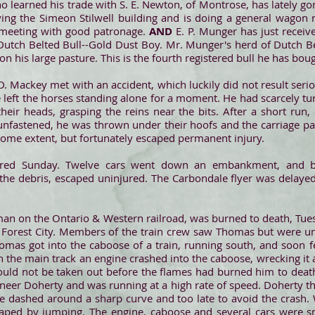
o learned his trade with S. E. Newton, of Montrose, has lately gon
ing the Simeon Stilwell building and is doing a general wagon r
s meeting with good patronage.
AND
E. P. Munger has just recei
d Dutch Belted Bull--Gold Dust Boy. Mr. Munger's herd of Dutch Be
n his large pasture. This is the fourth registered bull he has boug
D. Mackey met with an accident, which luckily did not result seri
e left the horses standing alone for a moment. He had scarcely t
heir heads, grasping the reins near the bits. After a short run
unfastened, he was thrown under their hoofs and the carriage pa
some extent, but fortunately escaped permanent injury.
rred Sunday. Twelve cars went down an embankment, and
the debris, escaped uninjured. The Carbondale flyer was delaye
man on the Ontario & Western railroad, was burned to death, Tue
t Forest City. Members of the train crew saw Thomas but were u
as got into the caboose of a train, running south, and soon fell
 the main track an engine crashed into the caboose, wrecking it a
uld not be taken out before the flames had burned him to death
ineer Doherty and was running at a high rate of speed. Doherty th
e dashed around a sharp curve and too late to avoid the crash.
caped by jumping. The engine, caboose and several cars were s