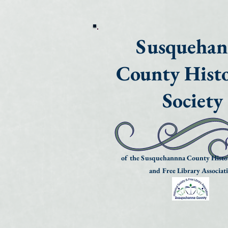
Susqueha
County Histo
Society
of the Susquehannna County Histor
and Free Library Associat