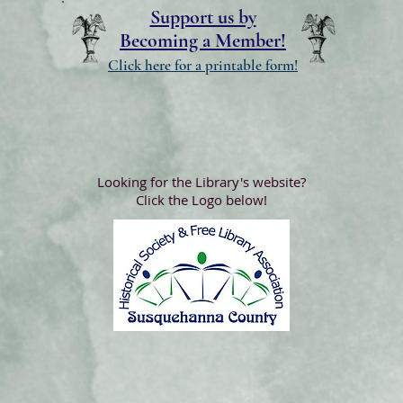
Support us by
Becoming a Member!
Click here for a printable form!
Looking for the Library's website?
Click the Logo below!