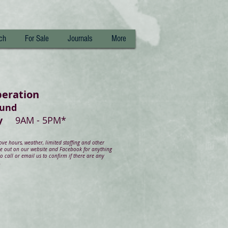
ch
For Sale
Journals
More
peration
ound
day
9AM - 5PM*
e hours, weather, limited staffing and other
ye out on our website and Facebook for anything
 call or email us to confirm if there are any
.