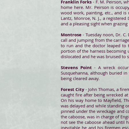
Franklin Forks
- F. M. Peirson, wh
home here. Mr. Peirson is occupy
wood work, painting, etc., and i
Lantz, Monroe, N. J., a registere
and a pleasing sight when grazing o
Montrose
- Tuesday noon, Dr. C. 
call and jumping from the carriag
to run and the doctor leaped to t
portion of the harness becoming 
dislocated and he was bruised to 
Stevens Point
- A wreck occu
Susquehanna, although buried in 
being cleared away.
Forest City
- John Thomas, a fire
caught fire after being wrecked a
On his way home to Mayfield, Thom
was delayed and while standing on
pinned under the wreckage and co
the caboose, was in charge of Eng
not see the caboose ahead until h
inevitable he and his firemen es