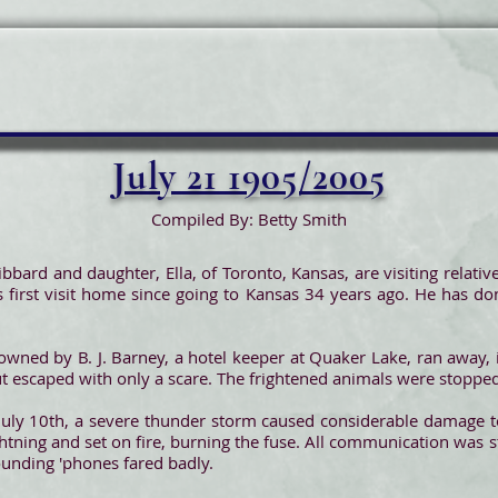
July 21 1905/2005
Compiled By: Betty Smith
bbard and daughter, Ella, of Toronto, Kansas, are visiting relatives
his first visit home since going to Kansas 34 years ago. He has do
 owned by B. J. Barney, a hotel keeper at Quaker Lake, ran away
ut escaped with only a scare. The frightened animals were stopped
f July 10th, a severe thunder storm caused considerable damage 
ghtning and set on fire, burning the fuse. All communication was s
rounding 'phones fared badly.