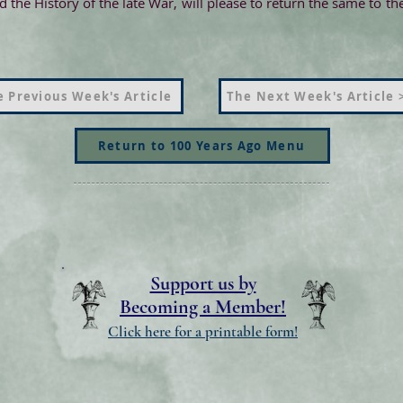
 the History of the late War, will please to return the same to 
 Previous Week's Article
The Next Week's Article 
Return to 100 Years Ago Menu
Support us by
Becoming a Member!
Click here for a printable form!