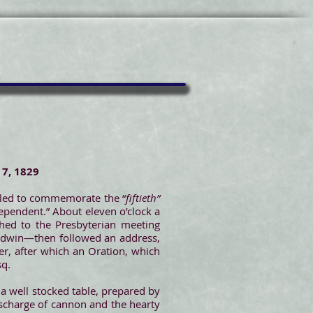
 7, 1829
mbled to commemorate the “
fiftieth”
dependent.” About eleven o’clock a
hed to the Presbyterian meeting
aldwin—then followed an address,
er, after which an Oration, which
sq.
 a well stocked table, prepared by
ischarge of cannon and the hearty