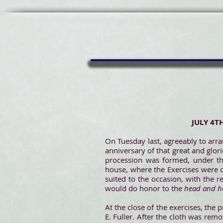
JULY 4T
On Tuesday last, agreeably to arr
anniversary of that great and glor
procession was formed, under th
house, where the Exercises were 
suited to the occasion, with the 
would do honor to the
head and h
At the close of the exercises, the
E. Fuller. After the cloth was re