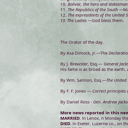
10.
Bolivar, the hero and statesman
11.
The Republics of the South —
Ma
12.
The expresidents of the United S
13. The Ladies —
God bless them.
The Orator of the day.
By Asa Dimock, Jr.—The
Declarati
By J. Brewster, Esq.—
General Jac
His fame is as broad as the earth, 
By Wm. Salmon, Esq.—
The United
By F. F. Jones —
Correct principles 
By Daniel Ross -
Gen. Andrew Jack
More news reported in this ne
MARRIED
. In Lenox, n Monday the 
DIED
. In Exeter, Luzerne co., on t