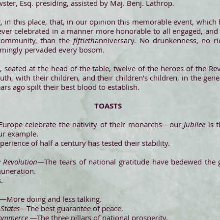
ter, Esq. presiding, assisted by Maj. Benj. Lathrop.
in this place, that, in our opinion this memorable event, which 
never celebrated in a manner more honorable to all engaged, and 
 community, than the
fiftieth
anniversary. No drunkenness, no ri
eemingly pervaded every bosom.
e, seated at the head of the table, twelve of the heroes of the Re
outh, with their children, and their children’s children, in the gen
ars ago spilt their best blood to establish.
TOASTS
Europe celebrate the nativity of their monarchs—our
Jubilee
is t
ur example.
perience of half a century has tested their stability.
e Revolution—
The tears of national gratitude have bedewed the
muneration.
s.
s—
More doing and less talking.
 States—
The best guarantee of peace.
 Commerce —
The three pillars of national prosperity.