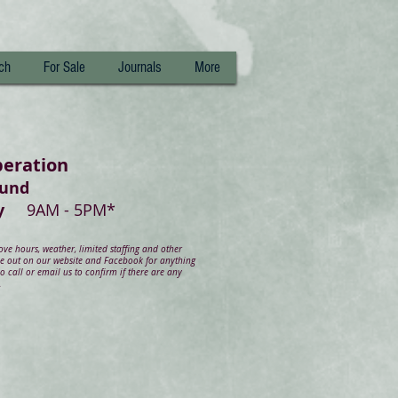
ch
For Sale
Journals
More
peration
ound
day
9AM - 5PM*
e hours, weather, limited staffing and other
ye out on our website and Facebook for anything
 call or email us to confirm if there are any
.