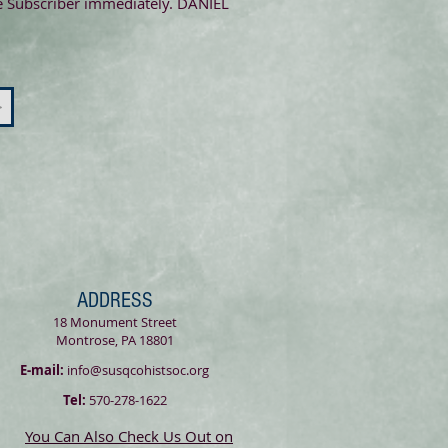
the Subscriber immediately. DANIEL
>
ADDRESS
18 Monument Street
Montrose, PA 18801
E-mail:
info@susqcohistsoc.org
Tel:
570-278-1622
You Can Also Check Us Out on