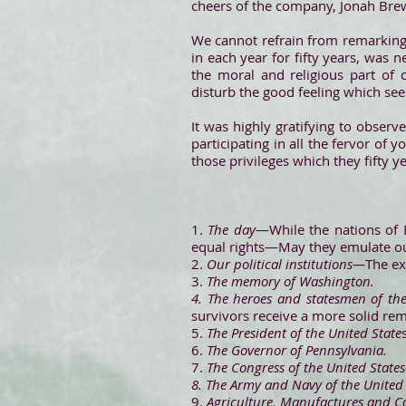
cheers of the company, Jonah Brews
We cannot refrain from remarking, 
in each year for fifty years, was 
the moral and religious part of
disturb the good feeling which s
It was highly gratifying to observ
participating in all the fervor of y
those privileges which they fifty ye
1.
The day
—While the nations of 
equal rights—May they emulate o
2.
Our political institutions—
The ex
3.
The memory of Washington.
4. The heroes and statesmen of th
survivors receive a more solid re
5.
The President of the United State
6.
The Governor of Pennsylvania.
7.
The Congress of the United State
8. The Army and Navy of the United
9.
Agriculture, Manufactures and