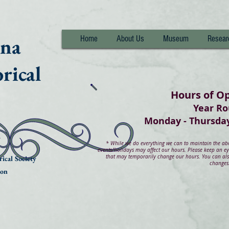
nna
Home
About Us
Museum
Resear
rical
Hours of O
Year R
Monday - Thurs
*
While we do everything we can to maintain the abov
events/holidays may affect our hours. Please keep an e
that may temporarily change our hours. You can also
ical Society
changes
ion