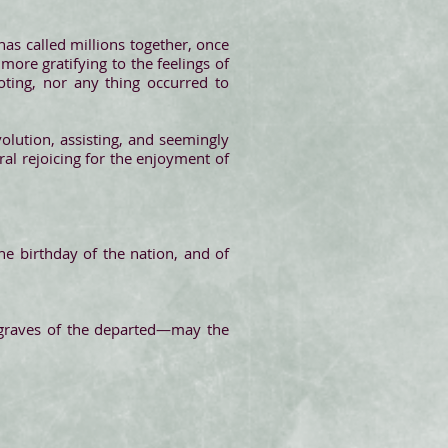
has called millions together, once
more gratifying to the feelings of
oting, nor any thing occurred to
volution, assisting, and seemingly
eral rejoicing for the enjoyment of
he birthday of the nation, and of
 graves of the departed—may the