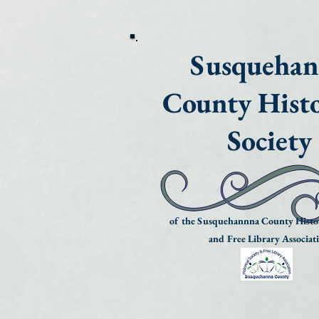
Susqueha
County Histo
Society
of the Susquehannna County Histor
and Free Library Associat