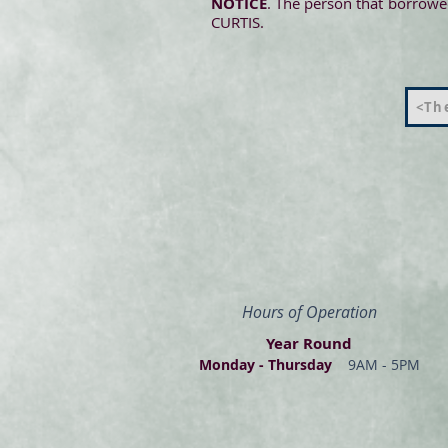
NOTICE
. The person that borrowed
CURTIS.
<The
Hours of Operation
Year Round
Monday - Thur
s
day
9AM - 5PM