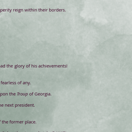
rity reign within their borders.
ead the glory of his achievements!
fearless of any.
upon the
Troup
of Georgia.
he next president.
f the former place.