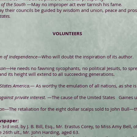
 of the South —
May no improper act ever tarnish his fame.
y their councils be guided by wisdom and union, peace and prospe
tates.
VOLUNTEERS
on of Independence—
Who will doubt the inspiration of its author.
kson—
He needs no fawning sycophants, no political Jesuits, to spr
and its height will extend to all succeeding generations.
 States America.—
As worthy the emulation of all nations, as she is 
against private interest. —
The cause of the United States Gaines 
son—
The retaliation for the eight dollar scalps sold to John Bull—t
wspaper:
3rd inst. by J. B. Bill, Esq., Mr. Erastus Corey, to Miss Amy Bell, o
he 26th ult., Mr. John Harding, aged 63.