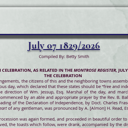
July 07 1829/2026
Compiled By: Betty Smith
H CELEBRATION, AS RELATED IN THE
MONTROSE REGISTER,
JULY
THE CELEBRATION
angements, the citizens of this and the neighboring towns asse
ious day, which declared that these states should be “free and in
e direction of Wm. Jessup, Esq. Marshal of the day, and marc
commenced by an able and appropriate prayer by the Rev. B. B
reading of the Declaration of Independence, by Doct. Charles Fras
eart
of any gentleman, was pronounced by A. [Almon] H. Read, E
 procession was again formed, and proceeded in beautiful order to
moved, the toasts which follow, were drank, accompanied by the d