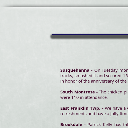
Susquehanna
- On Tuesday morn
tracks, smashed it and secured 15
in honor of the anniversary of the
South Montrose -
The chicken pie
were 110 in attendance.
East Franklin Twp.
- We have a 
refreshments and have a jolly time
Brookdale
- Patrick Kelly has t