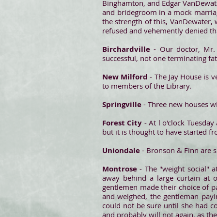
Binghamton, and Edgar VanDewater, 
and bridegroom in a mock marriag
the strength of this, VanDewater,
refused and vehemently denied that
Birchardville
- Our doctor, Mr.
successful, not one terminating fat
New Milford
- The Jay House is v
to members of the Library.
Springville
- Three new houses wil
Forest City
- At l o'clock Tuesday
but it is thought to have started f
Uniondale
- Bronson & Finn are s
Montrose
- The "weight social" 
away behind a large curtain at o
gentlemen made their choice of pa
and weighed, the gentleman payi
could not be sure until she had 
and probably will not again, as th