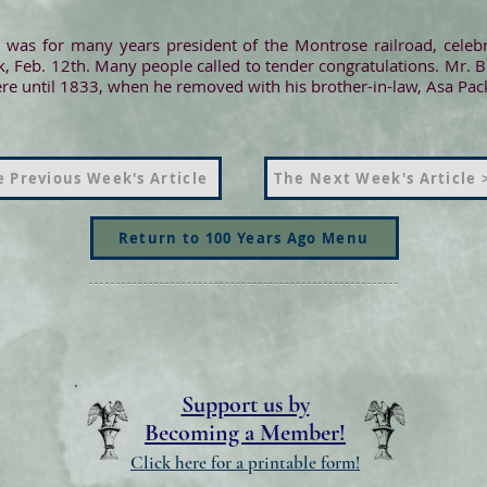
was for many years president of the Montrose railroad, celebr
, Feb. 12th. Many people called to tender congratulations. Mr. 
here until 1833, when he removed with his brother-in-law, Asa Pa
 Previous Week's Article
The Next Week's Article 
Return to 100 Years Ago Menu
Support us by
Becoming a Member!
Click here for a printable form!