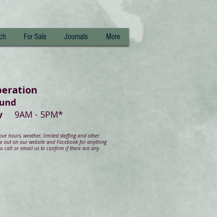
ch
For Sale
Journals
More
peration
ound
day
9AM - 5PM*
e hours, weather, limited staffing and other
ye out on our website and Facebook for anything
 call or email us to confirm if there are any
.