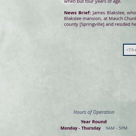
when but four years of age.
News Brief:
James Blakslee, who 
Blakslee mansion, at Mauch Chunk
county [Springville] and resided 
<The
Hours of Operation
Year Round
Monday - Thur
s
day
9AM - 5PM