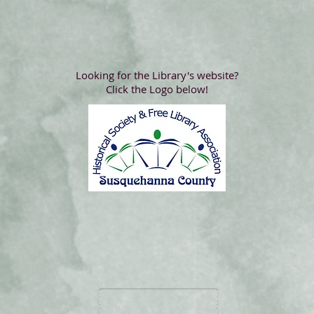
Looking for the Library's website?
Click the Logo below!