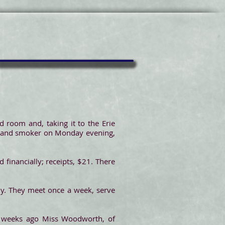
 room and, taking it to the Erie
et and smoker on Monday evening,
 financially; receipts, $21. There
y. They meet once a week, serve
 weeks ago Miss Woodworth, of