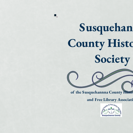
Susqueha
County Histo
Society
of the Susquehannna County Histor
and Free Library Associat