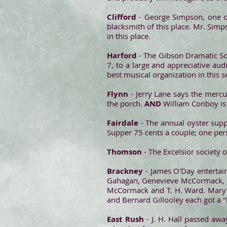
Clifford
- George Simpson, one of
blacksmith of this place. Mr. Sim
in this place.
Harford
- The Gibson Dramatic Soc
7, to a large and appreciative au
best musical organization in this s
Flynn
- Jerry Lane says the merc
the porch.
AND
William Conboy is
Fairdale
- The annual oyster suppe
Supper 75 cents a couple; one pers
Thomson
- The Excelsior society
Brackney
- James O'Day entertai
Gahagan, Genevieve McCormack, Minn
McCormack and T. H. Ward. Mary Wh
and Bernard Gillooley each got a 
East Rush
- J. H. Hall passed awa