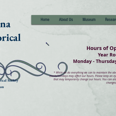
nna
Home
About Us
Museum
Resear
rical
Hours of O
Year R
Monday - Thurs
*
While we do everything we can to maintain the abov
events/holidays may affect our hours. Please keep an e
that may temporarily change our hours. You can also
ical Society
changes
ion