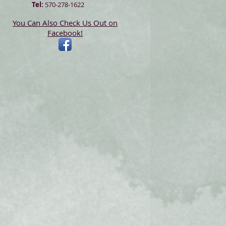
Tel:
570-278-1622
You Can Also Check Us Out on
Facebook!