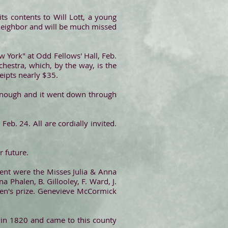
ts contents to Will Lott, a young
 neighbor and will be much missed
w York" at Odd Fellows' Hall, Feb.
hestra, which, by the way, is the
eipts nearly $35.
 enough and it went down through
eb. 24. All are cordially invited.
r future.
sent were the Misses Julia & Anna
 Phalen, B. Gillooley, F. Ward, J.
emen's prize. Genevieve McCormick
t in 1820 and came to this county