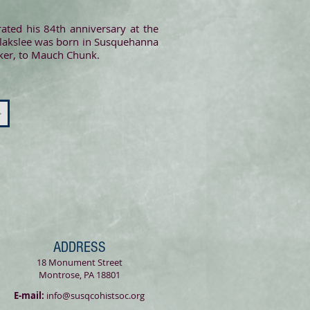
ated his 84th anniversary at the
Blakslee was born in Susquehanna
cker, to Mauch Chunk.
>
ADDRESS
18 Monument Street
Montrose, PA 18801
E-mail:
info@susqcohistsoc.org