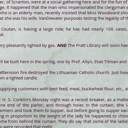
of Scranton, were at a social gathering here and for the fun of 
e. It happened that the man who impersonated the clergyman wa
 who is an elderly man, recently insisted that Miss Woodward sh
 she was his wife. VanDewater purposes testing the legality of t
 Coutan, is having a large ride; he has had nearly 100 cases,
al.
ery pleasantly lighted by gas.
AND
The Pratt Library will soon ha
l be built here in the spring, one by Prof. Allyn, Elias Titman and
 afternoon fire destroyed the Lithuanian Catholic church. Just how
rom a lighted candle.
upplying customers with best feed, meal, buckwheat flour, etc., a
at H. S. Conklin's Monday night was a record breaker, as a matt
ne end of the parlor, and through holes in the curtain, (the l
rtners and took them to supper, but before going to supper eac
ng in proportion to the weight of the lady he happened to cho
come from behind the curtain. They do say that some of the ladi
ey were recorded that night.