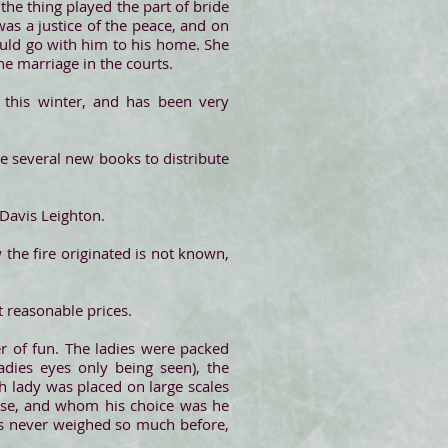
the thing played the part of bride
s a justice of the peace, and on
ould go with him to his home. She
he marriage in the courts.
 this winter, and has been very
ve several new books to distribute
 Davis Leighton.
 the fire originated is not known,
t reasonable prices.
er of fun. The ladies were packed
adies eyes only being seen), the
h lady was placed on large scales
ose, and whom his choice was he
es never weighed so much before,