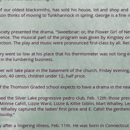
 our oldest blacksmiths, has sold his house, lot and shop and i
pson thinks of moving to Tunkhannock in spring. George is a fine
iety presented the drama, "Sweetbriar: or, the Flower Girl of Ne
dience. The musical part of the program was given by Kingsley orc
ection. The play and music were pronounced first-class by all. Rec
ury went so low at his place that his thermometer was not long
 in the lumbering business.
r will take place in the basement of the church, Friday evening, F
on, 40 cents; children under 12, half price.
 of the Thomson Graded school expects to have a drama in the nea
ned the Silver Lake progressive pedro club, Feb. 12th. those pre
ie Cahill, Lizzie Ward, Lizzie & Kittie Giblin, Mart Whalley, Lena
alley captured the ladies' first price and E. Cahill the gentl
"booby."
y after a lingering illness, Feb. 11th. He was born in Connecticu