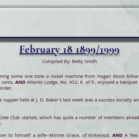
February 18 1899/1999
Compiled By: Betty Smith
ing some one stole a nickel machine from Hogan Block billiard
 cents.
AND
Atlantic Lodge, No. 452, K. of P., enjoyed a banqu
 order.
 supper held at J. D. Baker's last week was a success socially and
Glee Club started, which has quite a number of members alread
.
aken to himself a wife--Minnie Grace, of Kirkwood.
AND
A few