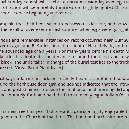
copal Sunday School will celebrate Christmas Monday evening, De
of attraction will be a prettily trimmed and brightly lighted Chris
chool. Service beginning at 7 o'clock.
mplain that their hens seem to possess a listless air, and show 
 be the result of over exertion last summer when eggs were going a
urious and remarkable instances on record occurred near Gulf 
eks ago. John F. Kanter, an old resident of Hambletville, and m
the advanced age of 90 years. For many years before his death M
tly after his death his countenance resumed the fresh and rosy
l black. The undertaker in charge of the burial testifies to the truth
essed. [Great Bend Plaindealer].
l says a farmer in Jackson recently heard a smothered squaw
nd the henhouse door ajar, and sounds indicated that the intrude
t, and posted himself outside the henhouse until morning did a
contritely forth and paid the farmer twenty eight dollars for time
ristmas tree this year, but are anticipating a highly enjoyable 
given in the Church at that time. The band and orchestra are r