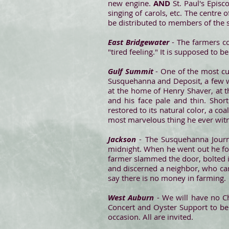
new engine.
AND
St. Paul's Epis
singing of carols, etc. The centre 
be distributed to members of the s
East Bridgewater
- The farmers co
"tired feeling." It is supposed to
Gulf Summit
- One of the most c
Susquehanna and Deposit, a few we
at the home of Henry Shaver, at 
and his face pale and thin. Shor
restored to its natural color, a coa
most marvelous thing he ever witn
Jackson
- The Susquehanna Journa
midnight. When he went out he fou
farmer slammed the door, bolted i
and discerned a neighbor, who came 
say there is no money in farming.
West Auburn
- We will have no Ch
Concert and Oyster Support to be 
occasion. All are invited.