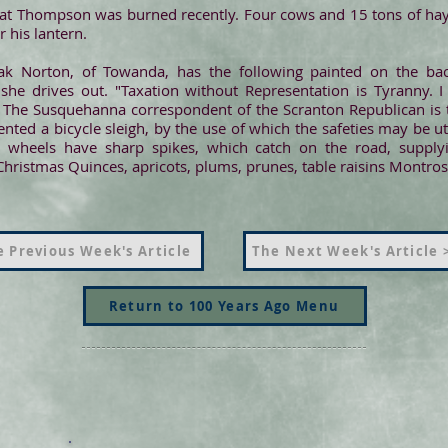
 at Thompson was burned recently. Four cows and 15 tons of hay
 his lantern.
k Norton, of Towanda, has the following painted on the bac
she drives out. "Taxation without Representation is Tyranny. I 
The Susquehanna correspondent of the Scranton Republican is th
ed a bicycle sleigh, by the use of which the safeties may be util
e wheels have sharp spikes, which catch on the road, supply
Christmas Quinces, apricots, plums, prunes, table raisins Montros
 Previous Week's Article
The Next Week's Article 
Return to 100 Years Ago Menu