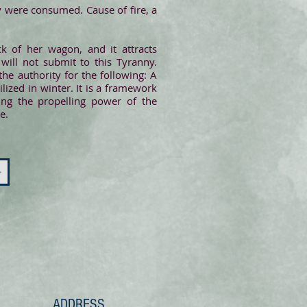
 were consumed. Cause of fire, a
k of her wagon, and it attracts
will not submit to this Tyranny.
e authority for the following: A
ized in winter. It is a framework
ing the propelling power of the
e.
>
ADDRESS