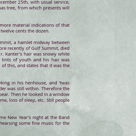
cember 25th, with usual service,
tmas tree, from which presents will
more material indications of that
t twelve cents the dozen.
Summit, a hamlet midway between
ore recently of Gulf Summit, died
r. Kanter's hair was snowy white
 tints of youth and his hair was
 of this, and states that it was the
king in his henhouse, and 'twas
r was still within. Therefore the
ppear. Then he looked in a window
, loss of sleep, etc. Still people
time New Year's night at the Band
ehearsing some fine music for the