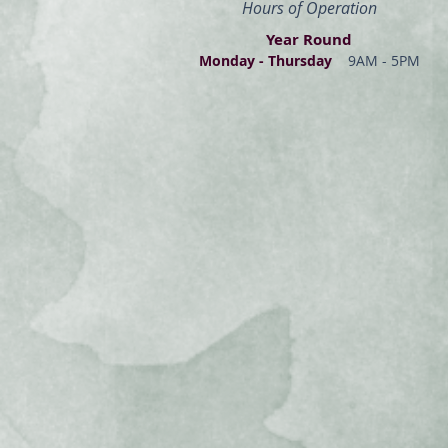
Hours of Operation
Year Round
Monday - Thur
s
day
9AM - 5PM