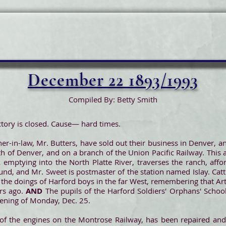
December 22 1893/1993
Compiled By: Betty Smith
tory is closed. Cause— hard times.
her-in-law, Mr. Butters, have sold out their business in Denver, 
 of Denver, and on a branch of the Union Pacific Railway. This
 emptying into the North Platte River, traverses the ranch, affo
und, and Mr. Sweet is postmaster of the station named Islay. Cattl
t the doings of Harford boys in the far West, remembering that Ar
rs ago.
AND
The pupils of the Harford Soldiers' Orphans' School 
ening of Monday, Dec. 25.
of the engines on the Montrose Railway, has been repaired and