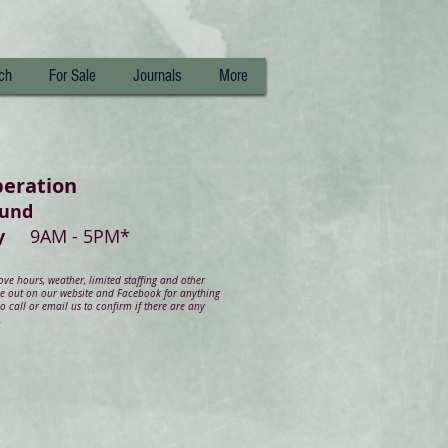
ch
For Sale
Journals
More
peration
ound
day
9AM - 5PM*
e hours, weather, limited staffing and other
ye out on our website and Facebook for anything
 call or email us to confirm if there are any
.