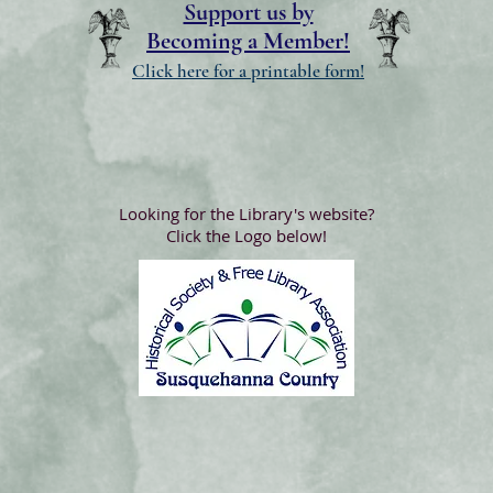
Support us by
Becoming a Member!
Click here for a printable form!
Looking for the Library's website?
Click the Logo below!