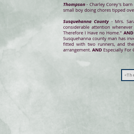
Thompson
- Charley Corey's barn
small boy doing chores tipped over
Susquehanna County
- Mrs. Sara
considerable attention whenever 
Therefore I Have no Home."
AND
Susquehanna county man has invent
fitted with two runners, and th
arrangement.
AND
Especially For 
<The