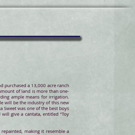
and purchased a 13,000 acre ranch
 amount of land is more than one-
rding ample means for irrigation.
e will be the industry of this new
ta Sweet was one of the best boys
will give a cantata, entitled "Toy
 repainted, making it resemble a