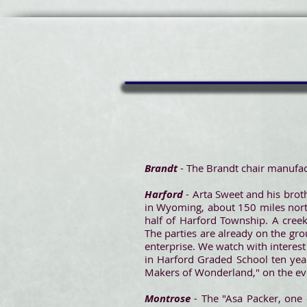
Brandt
- The Brandt chair manufac
Harford
- Arta Sweet and his brot
in Wyoming, about 150 miles north
half of Harford Township. A creek
The parties are already on the gro
enterprise. We watch with interes
in Harford Graded School ten yea
Makers of Wonderland," on the ev
Montrose
- The "Asa Packer, one 