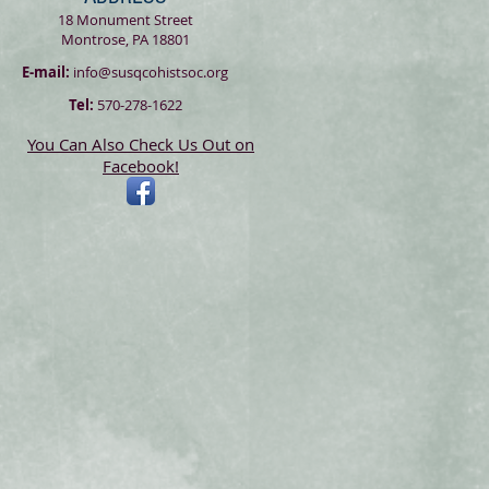
18 Monument Street
Montrose, PA 18801
E-mail:
info@susqcohistsoc.org
Tel:
570-278-1622
You Can Also Check Us Out on
Facebook!