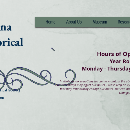
nna
Home
About Us
Museum
Resear
rical
Hours of O
Year R
Monday - Thurs
*
While we do everything we can to maintain the abov
events/holidays may affect our hours. Please keep an e
that may temporarily change our hours. You can also
ical Society
changes
ion