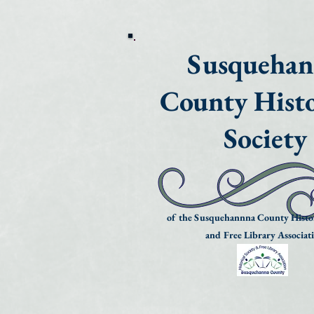
Susqueha
County Histo
Society
of the Susquehannna County Histor
and Free Library Associat