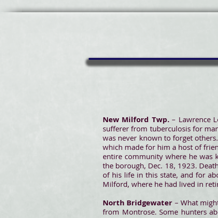
New Milford Twp.
– Lawrence L
sufferer from tuberculosis for ma
was never known to forget others.
which made for him a host of frie
entire community where he was
the borough, Dec. 18, 1923. Death 
of his life in this state, and fo
Milford, where he had lived in reti
North Bridgewater
– What might
from Montrose. Some hunters abov