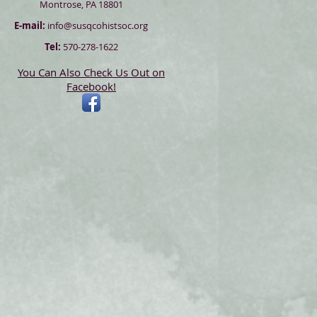
Montrose, PA 18801
E-mail:
info@susqcohistsoc.org
Tel:
570-278-1622
You Can Also Check Us Out on
Facebook!