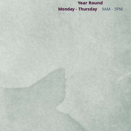
Year Round
Monday - Thur
s
day
9AM - 5PM