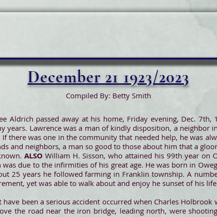
December 21 1923/2023
Compiled By: Betty Smith
ee Aldrich passed away at his home, Friday evening, Dec. 7th,
ny years. Lawrence was a man of kindly disposition, a neighbor
 If there was one in the community that needed help, he was alw
nds and neighbors, a man so good to those about him that a glo
 known.
ALSO
William H. Sisson, who attained his 99th year on 
was due to the infirmities of his great age. He was born in Owego
r about 25 years he followed farming in Franklin township. A nu
rement, yet was able to walk about and enjoy he sunset of his life
 have been a serious accident occurred when Charles Holbrook 
e the road near the iron bridge, leading north, were shooting 