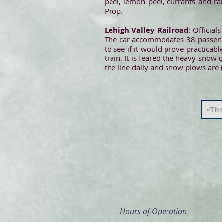
peel, lemon peel, currants and ra
Prop.
Lehigh Valley Railroad
: Officia
The car accommodates 38 passenger
to see if it would prove practicab
train. It is feared the heavy snow o
the line daily and snow plows are u
<The
Hours of Operation