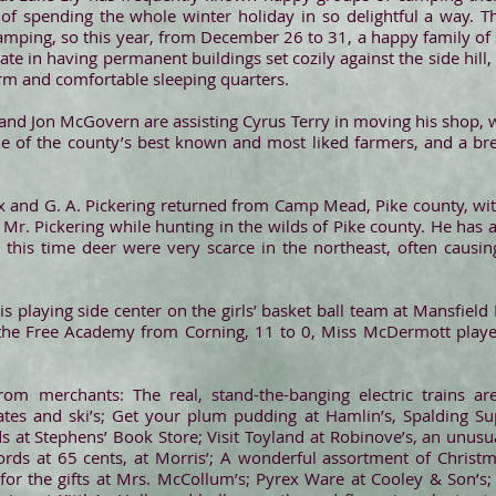
f spending the whole winter holiday in so delightful a way. Th
amping, so this year, from December 26 to 31, a happy family of 
te in having permanent buildings set cozily against the side hill,
rm and comfortable sleeping quarters.
 and Jon McGovern are assisting Cyrus Terry in moving his shop, w
one of the county’s best known and most liked farmers, and a b
x and G. A. Pickering returned from Camp Mead, Pike county, with
r. Pickering while hunting in the wilds of Pike county. He has 
t this time deer were very scarce in the northeast, often causin
 playing side center on the girls’ basket ball team at Mansfield
he Free Academy from Corning, 11 to 0, Miss McDermott playe
rom merchants: The real, stand-the-banging electric trains a
skates and ski’s; Get your plum pudding at Hamlin’s, Spalding Sup
s at Stephens’ Book Store; Visit Toyland at Robinove’s, an unusu
rds at 65 cents, at Morris’; A wonderful assortment of Christma
 for the gifts at Mrs. McCollum’s; Pyrex Ware at Cooley & Son’s;