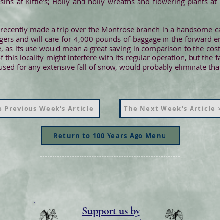
isins at Kittle’s; Holly and holly wreaths and flowering plants a
ls recently made a trip over the Montrose branch in a handsome ca
s and will care for 4,000 pounds of baggage in the forward end.
le, as its use would mean a great saving in comparison to the cos
f this locality might interfere with its regular operation, but the f
sed for any extensive fall of snow, would probably eliminate that 
 Previous Week's Article
The Next Week's Article 
Return to 100 Years Ago Menu
Support us by