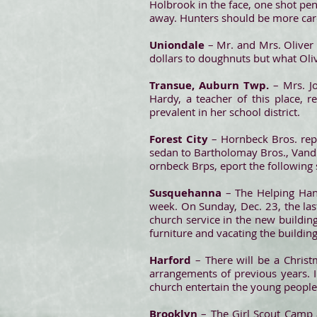
Holbrook in the face, one shot pen
away. Hunters should be more car
Uniondale
– Mr. and Mrs. Oliver 
dollars to doughnuts but what Oliver
Transue, Auburn Twp.
– Mrs. J
Hardy, a teacher of this place, 
prevalent in her school district.
Forest City
– Hornbeck Bros. repo
sedan to Bartholomay Bros., Vandl
ornbeck Brps, eport the following s
Susquehanna
– The Helping Han
week. On Sunday, Dec. 23, the last
church service in the new buildin
furniture and vacating the buildi
Harford
– There will be a Christ
arrangements of previous years. I
church entertain the young people.
Brooklyn
– The Girl Scout Camp 