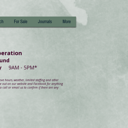
ch
For Sale
Journals
More
peration
ound
day
9AM - 5PM*
e hours, weather, limited staffing and other
ye out on our website and Facebook for anything
 call or email us to confirm if there are any
.