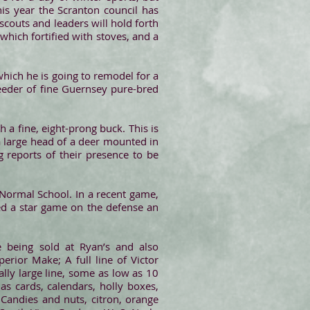
is year the Scranton council has
scouts and leaders will hold forth
 which fortified with stoves, and a
hich he is going to remodel for a
reeder of fine Guernsey pure-bred
 a fine, eight-prong buck. This is
a large head of a deer mounted in
g reports of their presence to be
 Normal School. In a recent game,
d a star game on the defense an
re being sold at Ryan’s and also
erior Make; A full line of Victor
ally large line, some as low as 10
s cards, calendars, holly boxes,
 Candies and nuts, citron, orange