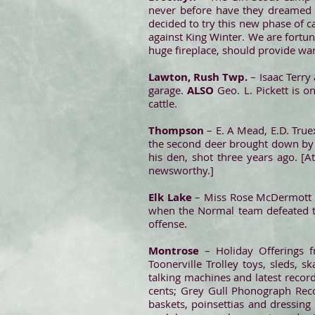
never before have they dreamed o
decided to try this new phase of c
against King Winter. We are fortuna
huge fireplace, should provide wa
Lawton, Rush Twp.
– Isaac Terry
garage.
ALSO
Geo. L. Pickett is 
cattle.
Thompson
– E. A Mead, E.D. True
the second deer brought down by M
his den, shot three years ago. [A
newsworthy.]
Elk Lake
– Miss Rose McDermott is
when the Normal team defeated t
offense.
Montrose
– Holiday Offerings f
Toonerville Trolley toys, sleds, 
talking machines and latest record
cents; Grey Gull Phonograph Reco
baskets, poinsettias and dressing