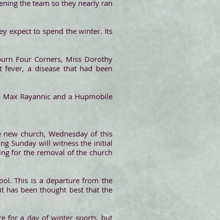
tening the team so they nearly ran
ey expect to spend the winter. Its
burn Four Corners, Miss Dorothy
t fever, a disease that had been
 to Max Rayannic and a Hupmobile
he new church, Wednesday of this
ng Sunday will witness the initial
ing for the removal of the church
ool. This is a departure from the
it has been thought best that the
 for a day of winter sports, but