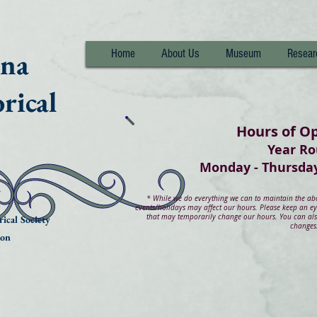
nna
Home
About Us
Museum
Resear
rical
Hours of O
Year R
Monday - Thurs
*
While we do everything we can to maintain the abov
events/holidays may affect our hours. Please keep an e
that may temporarily change our hours. You can also
ical Society
changes
ion