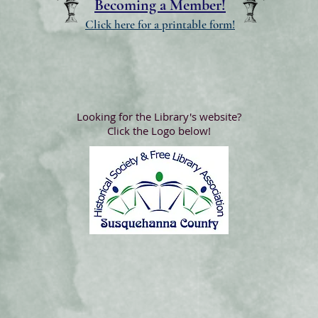
Becoming a Member!
Click here for a printable form!
Looking for the Library's website?
Click the Logo below!