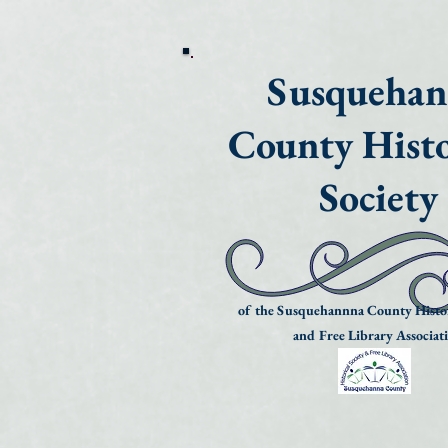
Susqueha
County Histo
Society
of the Susquehannna County Histor
and Free Library Associat