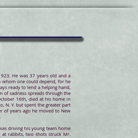
 1923. He was 37 years old and a
 in whom one could depend, for he
ays ready to lend a helping hand,
om of sadness spreads through the
October 16th, died at his home in
, N. Y. but spent the greater part
mber of years ago he moved to New
.
was driving his young team home
at rabbits, two shots struck Mr.