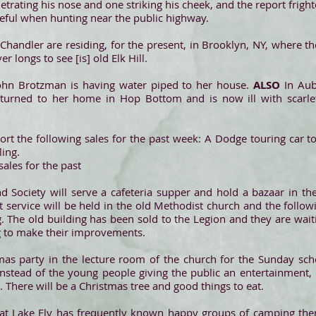
etrating his nose and one striking his cheek, and the report frigh
eful when hunting near the public highway.
Chandler are residing, for the present, in Brooklyn, NY, where th
 longs to see [is] old Elk Hill.
ohn Brotzman is having water piped to her house.
ALSO
In Au
returned to her home in Hop Bottom and is now ill with scarle
rt the following sales for the past week: A Dodge touring car
ing.
ales for the past
d Society will serve a cafeteria supper and hold a bazaar in t
 service will be held in the old Methodist church and the followi
g. The old building has been sold to the Legion and they are wait
ng to make their improvements.
mas party in the lecture room of the church for the Sunday sch
nstead of the young people giving the public an entertainment, 
 There will be a Christmas tree and good things to eat.
at Lake Ely has frequently known happy groups of camping there