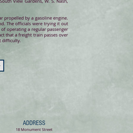
t South View Gardens, W. S. Nash,
r propelled by a gasoline engine.
 The officials were trying it out
t of operating a regular passenger
act that a freight train passes over
difficulty.
>
ADDRESS
18 Monument Street