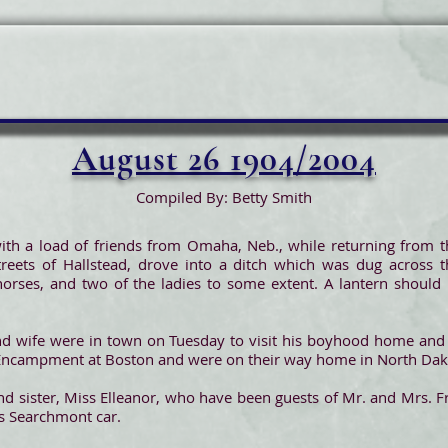
August 26 1904/2004
Compiled By: Betty Smith
ith a load of friends from Omaha, Neb., while returning from t
treets of Hallstead, drove into a ditch which was dug across 
orses, and two of the ladies to some extent. A lantern should 
nd wife were in town on Tuesday to visit his boyhood home and 
l Encampment at Boston and were on their way home in North Dak
d sister, Miss Elleanor, who have been guests of Mr. and Mrs. Fr
s Searchmont car.