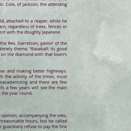
r. Cole, of Jackson, the attending
ld, attached to a reaper, while he
rn, regardless of trees, fences or
ent with the doughty Japanese.
 the Rev. Garretson, pastor of the
timely theme, "Baseball; its good
n on the diamond with that town's
sher and making better highways.
h the activity of the times, must
 macadamizing and there are few
ts a few years will see the main
s the year round.
s opinion, accompanying the veto,
nreasonable hours, but he called
or guardians refuse to pay the fine