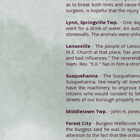
as to break both tines and cause t
surgeon, is hopeful that the injury 
Lynn, Springville Twp.
- One day
went for a drink of water. An auto
stonewalls. The animals were unhu
Lenoxville
- The people of Lenoxv
M.E. Church at that place, has an
and bad influences." The reverend
team. Rev. "E.K." has in him a stro
Susquehanna
- The Susquehanna 
Susquehanna, like nearly all town
have the machinery to improve t
citizens who would consent to le
streets of our borough properly ma
Middletown Twp.
- John H. Jones
Forest City
- Burgess Wellbrook h
the burgess said he was in sympa
attention to the fact that the ordi