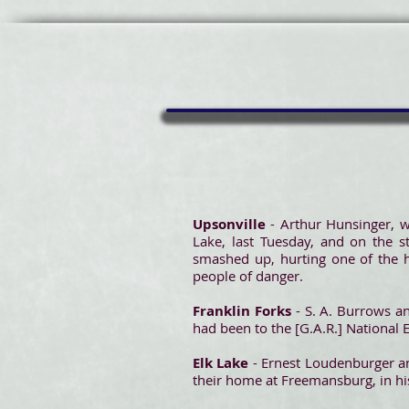
Upsonville
- Arthur Hunsinger, w
Lake, last Tuesday, and on the s
smashed up, hurting one of the h
people of danger.
Franklin Forks
- S. A. Burrows a
had been to the [G.A.R.] Nationa
Elk Lake
- Ernest Loudenburger an
their home at Freemansburg, in hi