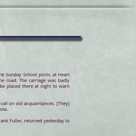
he Sunday School picnic at Heart
the road. The carriage was badly
be placed there at night to warn
call on old acquaintances. [They]
ota.
ank Fuller, returned yesterday to