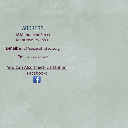
ADDRESS
18 Monument Street
Montrose, PA 18801
E-mail:
info@susqcohistsoc.org
Tel:
570-278-1622
You Can Also Check Us Out on
Facebook!