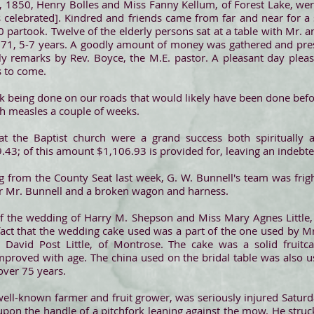
 1850, Henry Bolles and Miss Fanny Kellum, of Forest Lake, wer
 celebrated]. Kindred and friends came from far and near for a
 partook. Twelve of the elderly persons sat at a table with Mr. a
f 71, 5-7 years. A goodly amount of money was gathered and pres
ly remarks by Rev. Boyce, the M.E. pastor. A pleasant day pleas
s to come.
k being done on our roads that would likely have been done bef
h measles a couple of weeks.
at the Baptist church were a grand success both spiritually an
43; of this amount $1,106.93 is provided for, leaving an indebt
ng from the County Seat last week, G. W. Bunnell's team was fri
or Mr. Bunnell and a broken wagon and harness.
of the wedding of Harry M. Shepson and Miss Mary Agnes Little, d
act that the wedding cake used was a part of the one used by Mrs.
David Post Little, of Montrose. The cake was a solid fruitca
improved with age. The china used on the bridal table was also 
over 75 years.
 well-known farmer and fruit grower, was seriously injured Saturd
on the handle of a pitchfork leaning against the mow. He struck 