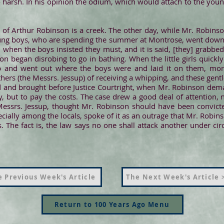
harsh. In his opinion the odium, which would attach to the youn
of Arthur Robinson is a creek. The other day, while Mr. Robinson
oung boys, who are spending the summer at Montrose, went down t
d when the boys insisted they must, and it is said, [they] grabbe
n began disrobing to go in bathing. When the little girls quickl
ip and went out where the boys were and laid it on them, mor
thers (the Messrs. Jessup) of receiving a whipping, and these gent
 and brought before Justice Courtright, when Mr. Robinson dema
, but to pay the costs. The case drew a good deal of attention, 
 Messrs. Jessup, thought Mr. Robinson should have been convict
ially among the locals, spoke of it as an outrage that Mr. Robin
. The fact is, the law says no one shall attack another under ci
 Previous Week's Article
The Next Week's Article 
Return to 100 Years Ago Menu