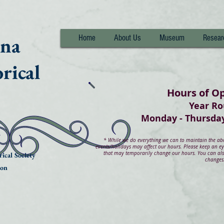
nna
Home
About Us
Museum
Resear
rical
Hours of O
Year R
Monday - Thurs
*
While we do everything we can to maintain the abov
events/holidays may affect our hours. Please keep an e
that may temporarily change our hours. You can also
ical Society
changes
ion