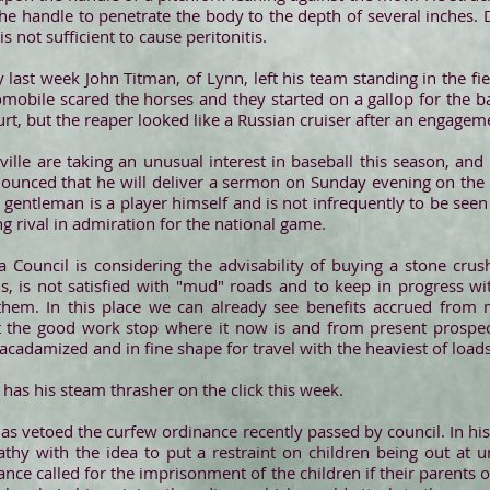
he handle to penetrate the body to the depth of several inches. D
is not sufficient to cause peritonitis.
 last week John Titman, of Lynn, left his team standing in the fie
mobile scared the horses and they started on a gallop for the ba
rt, but the reaper looked like a Russian cruiser after an engagem
ille are taking an unusual interest in baseball this season, and
nounced that he will deliver a sermon on Sunday evening on the 
 gentleman is a player himself and is not infrequently to be see
ng rival in admiration for the national game.
Council is considering the advisability of buying a stone cru
s, is not satisfied with "mud" roads and to keep in progress wit
hem. In this place we can already see benefits accrued from
t the good work stop where it now is and from present prospec
cadamized and in fine shape for travel with the heaviest of load
 has his steam thrasher on the click this week.
as vetoed the curfew ordinance recently passed by council. In hi
thy with the idea to put a restraint on children being out at u
nance called for the imprisonment of the children if their parents 