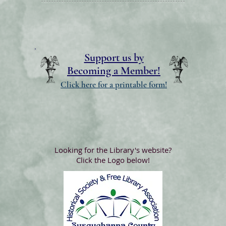
Support us by
Becoming a Member!
Click here for a printable form!
Looking for the Library's website?
Click the Logo below!