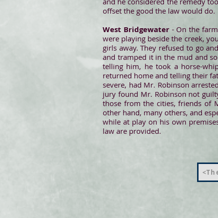
and he considered the remedy too 
offset the good the law would do.
West Bridgewater
- On the farm 
were playing beside the creek, y
girls away. They refused to go an
and tramped it in the mud and soo
telling him, he took a horse-wh
returned home and telling their fa
severe, had Mr. Robinson arrested
jury found Mr. Robinson not guilty
those from the cities, friends of
other hand, many others, and espec
while at play on his own premises
law are provided.
<The