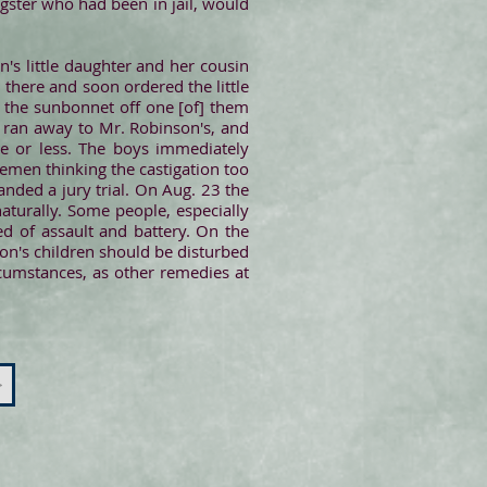
gster who had been in jail, would
's little daughter and her cousin
here and soon ordered the little
d the sunbonnet off one [of] them
y ran away to Mr. Robinson's, and
e or less. The boys immediately
lemen thinking the castigation too
nded a jury trial. On Aug. 23 the
naturally. Some people, especially
ed of assault and battery. On the
son's children should be disturbed
rcumstances, as other remedies at
>