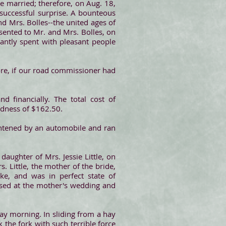
e married; therefore, on Aug. 18,
 successful surprise. A bounteous
nd Mrs. Bolles--the united ages of
ented to Mr. and Mrs. Bolles, on
antly spent with pleasant people
ore, if our road commissioner had
d financially. The total cost of
edness of $162.50.
ghtened by an automobile and ran
aughter of Mrs. Jessie Little, on
 Little, the mother of the bride,
ke, and was in perfect state of
used at the mother's wedding and
ay morning. In sliding from a hay
the fork with such terrible force