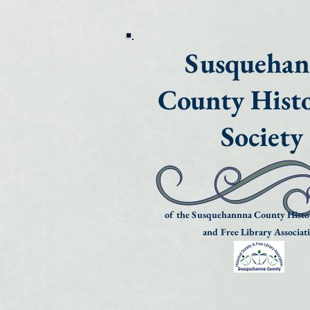
Susqueha
County Histo
Society
of the Susquehannna County Histor
and Free Library Associat