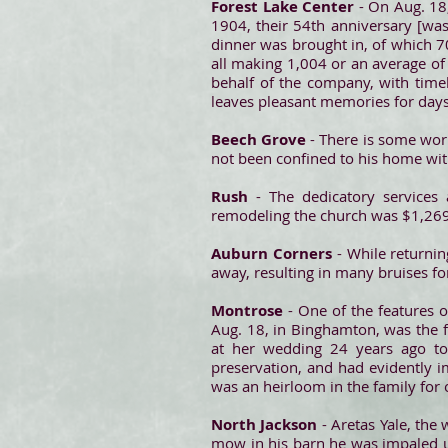
Forest Lake Center
- On Aug. 18,
1904, their 54th anniversary [was
dinner was brought in, of which 70
all making 1,004 or an average o
behalf of the company, with time
leaves pleasant memories for day
Beech Grove
- There is some wor
not been confined to his home wit
Rush
- The dedicatory services 
remodeling the church was $1,269.
Auburn Corners
- While returni
away, resulting in many bruises f
Montrose
- One of the features 
Aug. 18, in Binghamton, was the f
at her wedding 24 years ago to 
preservation, and had evidently 
was an heirloom in the family for 
North Jackson
- Aretas Yale, the
mow in his barn he was impaled up