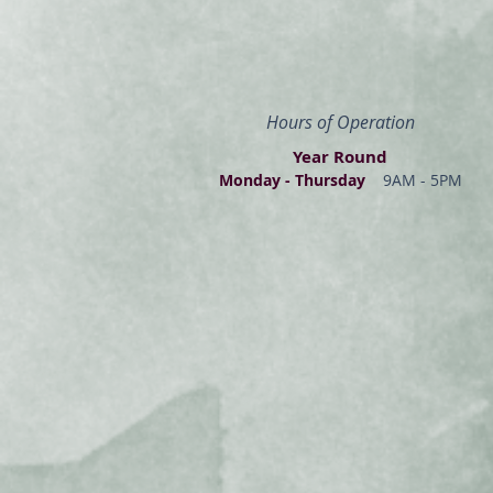
Hours of Operation
Year Round
Monday - Thur
s
day
9AM - 5PM