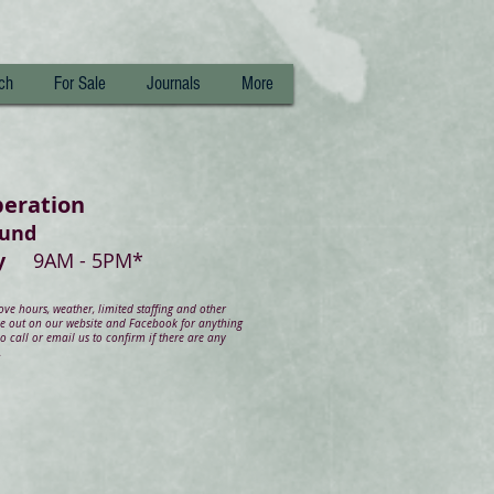
ch
For Sale
Journals
More
peration
ound
day
9AM - 5PM*
e hours, weather, limited staffing and other
ye out on our website and Facebook for anything
 call or email us to confirm if there are any
.