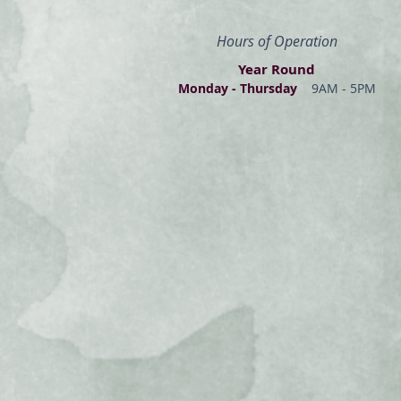
Hours of Operation
Year Round
Monday - Thur
s
day
9AM - 5PM