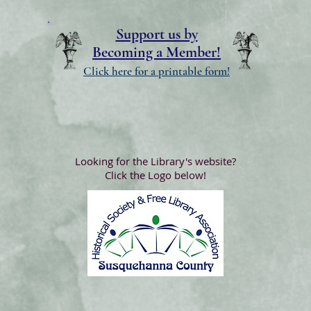
Support us by
Becoming a Member!
Click here for a printable form!
Looking for the Library's website?
Click the Logo below!