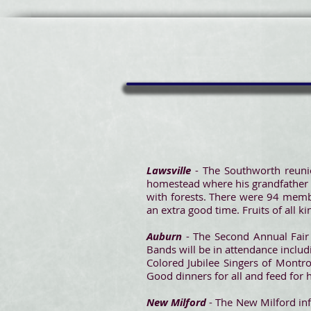
Lawsville
- The Southworth reuni
homestead where his grandfather G
with forests. There were 94 memb
an extra good time. Fruits of all ki
Auburn
- The Second Annual Fair 
Bands will be in attendance inclu
Colored Jubilee Singers of Montros
Good dinners for all and feed for 
New Milford
- The New Milford infi