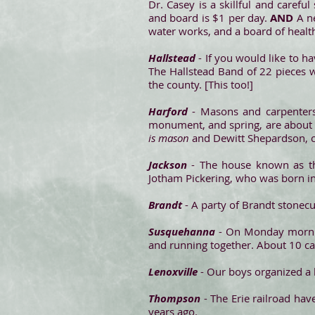
Dr. Casey is a skillful and carefu
and board is $1 per day.
AND
A ne
water works, and a board of health
Hallstead
- If you would like to h
The Hallstead Band of 22 pieces w
the county. [This too!]
Harford
- Masons and carpenters 
monument, and spring, are about 
is mason
and Dewitt Shepardson, c
Jackson
- The house known as the
Jotham Pickering, who was born i
Brandt
- A party of Brandt stonecu
Susquehanna
- On Monday morning
and running together. About 10 ca
Lenoxville
- Our boys organized a b
Thompson
- The Erie railroad hav
years ago.