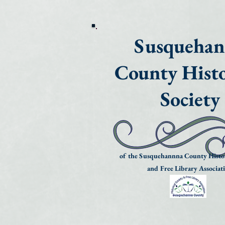
Susqueha
County Histo
Society
of the Susquehannna County Histor
and Free Library Associat