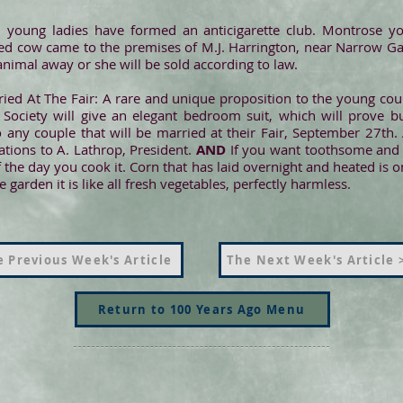
 young ladies have formed an anticigarette club. Montrose y
d cow came to the premises of M.J. Harrington, near Narrow Ga
animal away or she will be sold according to law.
ied At The Fair: A rare and unique proposition to the young co
Society will give an elegant bedroom suit, which will prove but
any couple that will be married at their Fair, September 27th. 
tions to A. Lathrop, President.
AND
If you want toothsome and he
 the day you cook it. Corn that has laid overnight and heated is o
garden it is like all fresh vegetables, perfectly harmless.
 Previous Week's Article
The Next Week's Article 
Return to 100 Years Ago Menu