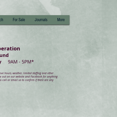
ch
For Sale
Journals
More
peration
ound
day
9AM - 5PM*
e hours, weather, limited staffing and other
ye out on our website and Facebook for anything
 call or email us to confirm if there are any
.