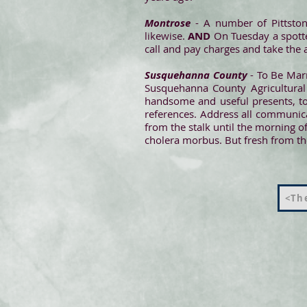
Montrose
- A number of Pittston
likewise.
AND
On Tuesday a spotte
call and pay charges and take the 
Susquehanna County
- To Be Marr
Susquehanna County Agricultural 
handsome and useful presents, to 
references. Address all communica
from the stalk until the morning of
cholera morbus. But fresh from the 
<The