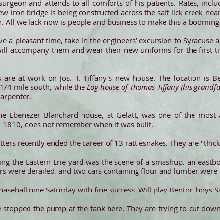
l surgeon and attends to all comforts of his patients. Rates, incl
w iron bridge is being constructed across the salt lick creek ne
. All we lack now is people and business to make this a booming 
ave a pleasant time, take in the engineers’ excursion to Syracuse 
ill accompany them and wear their new uniforms for the first tim
are at work on Jos. T. Tiffany's new house. The location is 
1/4 mile south, while the
Log house of Thomas Tiffany [his grandfa
arpenter.
 Ebenezer Blanchard house, at Gelatt, was one of the most anc
n 1810, does not remember when it was built.
tters recently ended the career of 13 rattlesnakes. They are "thic
 the Eastern Erie yard was the scene of a smashup, an eastbou
rs were derailed, and two cars containing flour and lumber were
aseball nine Saturday with fine success. Will play Benton boys S
e stopped the pump at the tank here. They are trying to cut down