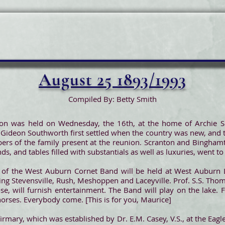
August 25 1893/1993
Compiled By: Betty Smith
on was held on Wednesday, the 16th, at the home of Archie S
ideon Southworth first settled when the country was new, and t
ers of the family present at the reunion. Scranton and Bingham
nds, and tables filled with substantials as well as luxuries, went to
of the West Auburn Cornet Band will be held at West Auburn L
ding Stevensville, Rush, Meshoppen and Laceyville. Prof. S.S. Tho
e, will furnish entertainment. The Band will play on the lake. F
horses. Everybody come. [This is for you, Maurice]
rmary, which was established by Dr. E.M. Casey, V.S., at the Eagle