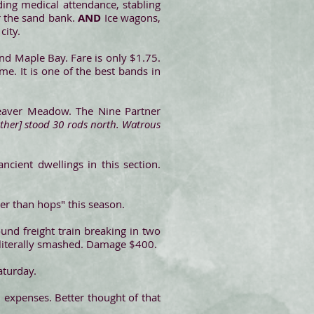
uding medical attendance, stabling
ar the sand bank.
AND
Ice wagons,
city.
and Maple Bay. Fare is only $1.75.
e. It is one of the best bands in
Beaver Meadow. The Nine Partner
ther] stood 30 rods north. Watrous
ient dwellings in this section.
ker than hops" this season.
nd freight train breaking in two
 literally smashed. Damage $400.
aturday.
 expenses. Better thought of that