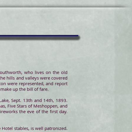
outhworth, who lives on the old
he hills and valleys were covered
ton were represented, and report
 make up the bill of fare.
ake, Sept. 13th and 14th, 1893.
mas, Five Stars of Meshoppen, and
ireworks the eve of the first day.
 Hotel stables, is well patronized.