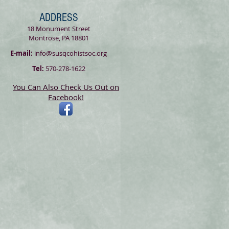
ADDRESS
18 Monument Street
Montrose, PA 18801
E-mail:
info@susqcohistsoc.org
Tel:
570-278-1622
You Can Also Check Us Out on
Facebook!