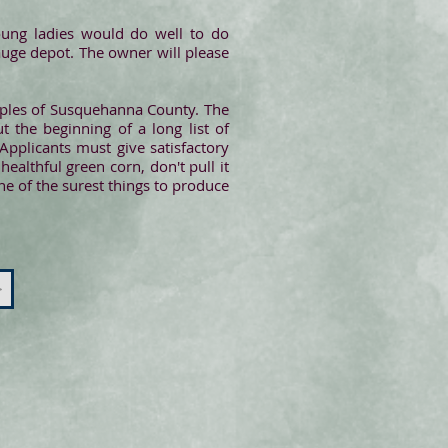
oung ladies would do well to do
uge depot. The owner will please
uples of Susquehanna County. The
 the beginning of a long list of
Applicants must give satisfactory
althful green corn, don't pull it
ne of the surest things to produce
>