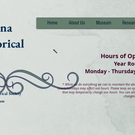
nna
Home
About Us
Museum
Resear
rical
Hours of O
Year R
Monday - Thurs
*
While we do everything we can to maintain the abov
events/holidays may affect our hours. Please keep an e
that may temporarily change our hours. You can also
ical Society
changes
ion