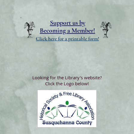
Support us by
Becoming a Member!
Click here for a printable form!
Looking for the Library's website?
Click the Logo below!