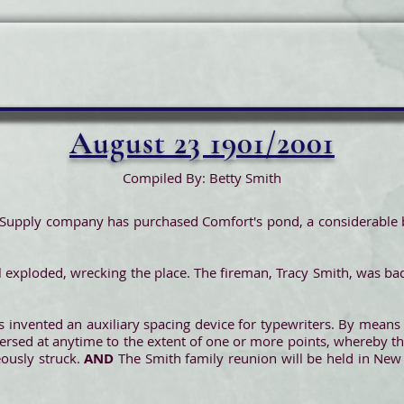
August 23 1901/2001
Compiled By: Betty Smith
Supply company has purchased Comfort's pond, a considerable b
ill exploded, wrecking the place. The fireman, Tracy Smith, was b
s invented an auxiliary spacing device for typewriters. By means o
versed at anytime to the extent of one or more points, whereby th
eously struck.
AND
The Smith family reunion will be held in New 