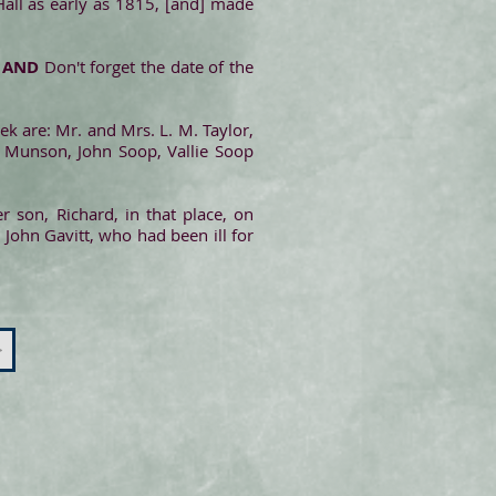
Hall as early as 1815, [and] made
.
AND
Don't forget the date of the
ek are: Mr. and Mrs. L. M. Taylor,
y Munson, John Soop, Vallie Soop
 son, Richard, in that place, on
 John Gavitt, who had been ill for
>