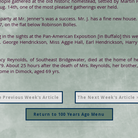
ople gathered at the old historic homestead, settled by Martin 
g. 14th, one of the most pleasant gatherings ever held.
party at Mr. Jenner's was a success. Mr. J. has a fine new house
, on the flat below Robinson Bolles.
 in the sights at the Pan-American Exposition [in Buffalo] this we
. George Hendrickson, Miss Aggie Hall, Earl Hendrickson, Harr
y Reynolds, of Southeast Bridgewater, died at the home of her
9. About 25 hours after the death of Mrs. Reynolds, her brother,
home in Dimock, aged 69 yrs.
 Previous Week's Article
The Next Week's Article 
Return to 100 Years Ago Menu