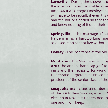
Lawsville
- During the shower the
the effects of which is visible in
time.
AND
At George Lindsley's du
will have to be rebuilt, if ever it
and the house flooded so that the
and knew nothing of it until their r
Springville
- The marriage of Lo
Halderman is a hardworking man, 
"civilized man cannot live without
Oakley
- The iron fence at the old
Montrose
- The Montrose canning 
AND
The annual handicap golf to
rains and the necessity for worki
Hildebrand Fitzgerald, of Philade
president of the senior class of th
Susquehanna
- Quite a number 
of the 89th New York regiment.
election in Nov. It is understood 
one and it will keep.