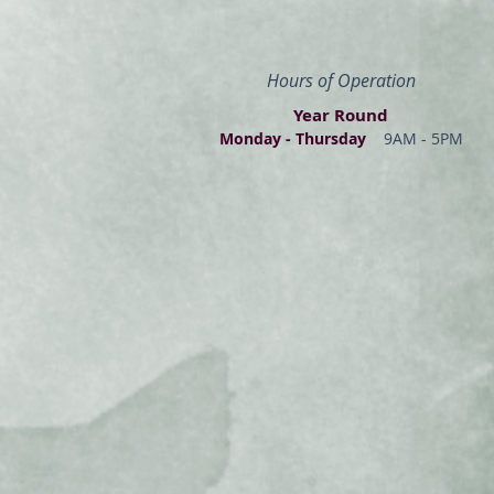
Hours of Operation
Year Round
Monday - Thur
s
day
9AM - 5PM