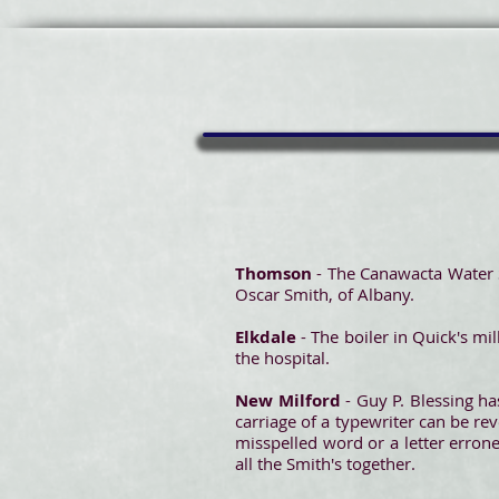
Thomson
- The Canawacta Water 
Oscar Smith, of Albany.
Elkdale
- The boiler in Quick's m
the hospital.
New Milford
- Guy P. Blessing ha
carriage of a typewriter can be re
misspelled word or a letter erron
all the Smith's together.