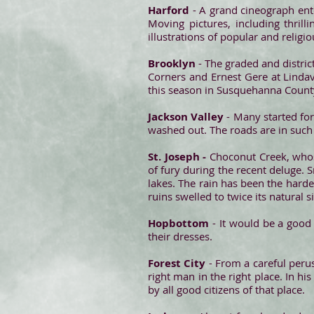
Harford
- A grand cineograph ent
Moving pictures, including thrill
illustrations of popular and relig
Brooklyn
- The graded and distri
Corners and Ernest Gere at Lindav
this season in Susquehanna Count
Jackson Valley
- Many started for
washed out. The roads are in such 
St. Joseph -
Choconut Creek, whose
of fury during the recent deluge. S
lakes. The rain has been the harde
ruins swelled to twice its natural s
Hopbottom
- It would be a good 
their dresses.
Forest City
- From a careful perus
right man in the right place. In hi
by all good citizens of that place.