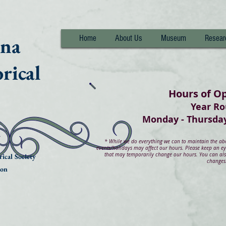
nna
Home
About Us
Museum
Resear
rical
Hours of O
Year R
Monday - Thurs
*
While we do everything we can to maintain the abov
events/holidays may affect our hours. Please keep an e
that may temporarily change our hours. You can also
ical Society
changes
ion