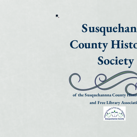
Susqueha
County Histo
Society
of the Susquehannna County Histor
and Free Library Associat