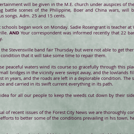
ertainment will be given in the M.E. church under auspices of the
ing battle scenes of the Philippine, Boer and China wars, will 
ious songs. Adm. 25 and 15 cents.
ct schools began work on Monday. Sadie Rosengrant is teacher at W
ille.
AND
Your correspondent was informed recently that 22 ba
y.
 the Stevensville band fair Thursday but were not able to get the
condition that it will take some time to repair them.
 peaceful waters wind its course so gracefully through this pla
mall bridges in the vicinity were swept away, and the lowlands fil
st in years, and the roads are left in a deplorable condition. The
ize and carried in its swift current everything in its path.
idea for all our people to keep the weeds cut down by their side
al of recent issues of the Forest City News we are thoroughly co
s efforts to better some of the conditions prevailing in his town,