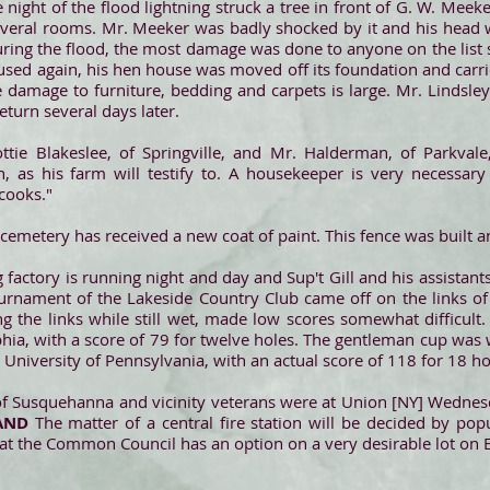
 night of the flood lightning struck a tree in front of G. W. Mee
 several rooms. Mr. Meeker was badly shocked by it and his head w
ring the flood, the most damage was done to anyone on the list s
 is used again, his hen house was moved off its foundation and car
 damage to furniture, bedding and carpets is large. Mr. Lindsle
eturn several days later.
ttie Blakeslee, of Springville, and Mr. Halderman, of Parkvale
as his farm will testify to. A housekeeper is very necessary 
 cooks."
 cemetery has received a new coat of paint. This fence was built an
factory is running night and day and Sup't Gill and his assistants
urnament of the Lakeside Country Club came off on the links of 
ng the links while still wet, made low scores somewhat difficul
lphia, with a score of 79 for twelve holes. The gentleman cup was
e University of Pennsylvania, with an actual score of 118 for 18 ho
of Susquehanna and vicinity veterans were at Union [NY] Wednes
AND
The matter of a central fire station will be decided by pop
that the Common Council has an option on a very desirable lot on E