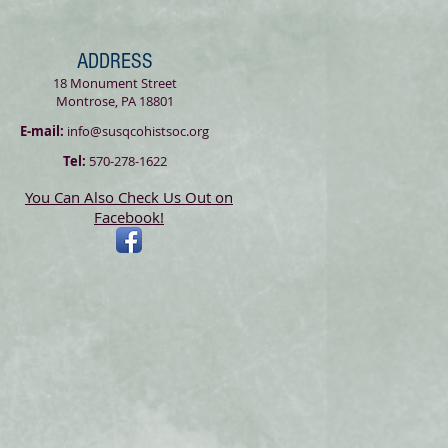
ADDRESS
18 Monument Street
Montrose, PA 18801
E-mail:
info@susqcohistsoc.org
Tel:
570-278-1622
You Can Also Check Us Out on
Facebook!