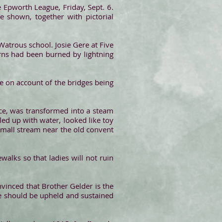
 Epworth League, Friday, Sept. 6.
be shown, together with pictorial
atrous school. Josie Gere at Five
rns had been burned by lightning
re on account of the bridges being
ce, was transformed into a steam
led up with water, looked like toy
 small stream near the old convent
walks so that ladies will not ruin
nvinced that Brother Gelder is the
 he should be upheld and sustained