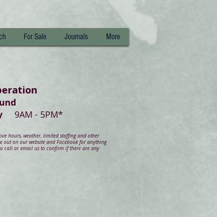
ch
For Sale
Journals
More
peration
ound
day
9AM - 5PM*
e hours, weather, limited staffing and other
ye out on our website and Facebook for anything
 call or email us to confirm if there are any
.