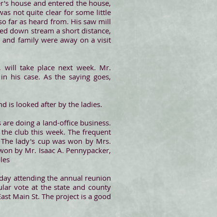
ker's house and entered the house,
as not quite clear for some little
o far as heard from. His saw mill
ried down stream a short distance,
y and family were away on a visit
, will take place next week. Mr.
in his case. As the saying goes,
d is looked after by the ladies.
 are doing a land-office business.
the club this week. The frequent
t. The lady's cup was won by Mrs.
 won by Mr. Isaac A. Pennypacker,
les
day attending the annual reunion
ular vote at the state and county
ast Main St. The project is a good