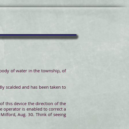
ody of water in the township, of
adly scalded and has been taken to
f this device the direction of the
e operator is enabled to correct a
Milford, Aug. 30. Think of seeing