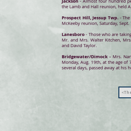
Jackson
- Almost four hundred pe
the Lamb and Hall reunion, held Au
Prospect Hill, Jessup Twp.
- The 
McKeeby reunion, Saturday, Sept. 7
Lanesboro
- Those who are taking
Mr. and Mrs. Walter Kitchen, Mrs
and David Taylor.
Bridgewater/Dimock -
Mrs. Nanc
Monday, Aug. 19th, at the age of 7
several days, passed away at his 
<The