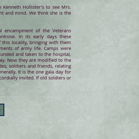
 Kenneth Hollister’s to see Mrs.
ight and mind. We think she is the
al encampment of the Veterans
trose. In its early days these
his locality, bringing with them
rements of army life. Camps were
ounded and taken to the hospital,
ay. Now they are modified to the
es, soldiers and friends, relating
erally. It is the one gala day for
dially invited. If old soldiers or
>