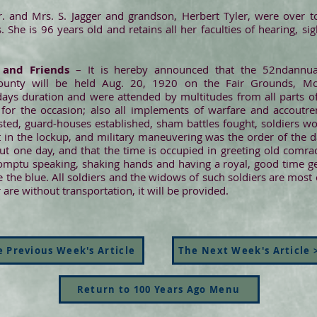
 and Mrs. S. Jagger and grandson, Herbert Tyler, were over to
 She is 96 years old and retains all her faculties of hearing, s
 and Friends
– It is hereby announced that the 52ndannu
unty will be held Aug. 20, 1920 on the Fair Grounds, Mon
s duration and were attended by multitudes from all parts of t
s for the occasion; also all implements of warfare and accout
sted, guard-houses established, sham battles fought, soldiers w
 in the lockup, and military maneuvering was the order of the d
ut one day, and that the time is occupied in greeting old comrad
romptu speaking, shaking hands and having a royal, good time gen
e blue. All soldiers and the widows of such soldiers are most cor
re without transportation, it will be provided.
 Previous Week's Article
The Next Week's Article 
Return to 100 Years Ago Menu