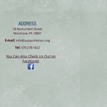
ADDRESS
18 Monument Street
Montrose, PA 18801
E-mail:
info@susqcohistsoc.org
Tel:
570-278-1622
You Can Also Check Us Out on
Facebook!