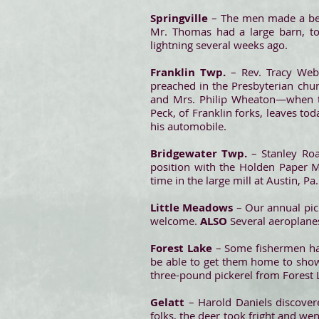
Springville
– The men made a bee
Mr. Thomas had a large barn, to
lightning several weeks ago.
Franklin Twp.
– Rev. Tracy Web
preached in the Presbyterian chu
and Mrs. Philip Wheaton—when t
Peck, of Franklin forks, leaves tod
his automobile.
Bridgewater Twp.
– Stanley Roa
position with the Holden Paper 
time in the large mill at Austin, Pa
Little Meadows
– Our annual picn
welcome.
ALSO
Several aeroplanes
Forest Lake
– Some fishermen hav
be able to get them home to show 
three-pound pickerel from Forest La
Gelatt
– Harold Daniels discover
folks, the deer took fright and we