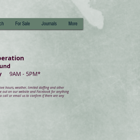
ch
For Sale
Journals
More
peration
ound
day
9AM - 5PM*
e hours, weather, limited staffing and other
ye out on our website and Facebook for anything
 call or email us to confirm if there are any
.