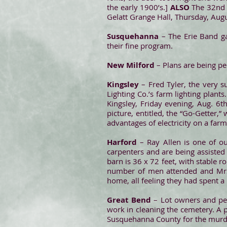
the early 1900’s.]
ALSO
The 32nd a
Gelatt Grange Hall, Thursday, August
Susquehanna
– The Erie Band g
their fine program.
New Milford
– Plans are being pe
Kingsley
– Fred Tyler, the very s
Lighting Co.’s farm lighting plant
Kingsley, Friday evening, Aug. 6t
picture, entitled, the “Go-Getter,”
advantages of electricity on a farm
Harford
– Ray Allen is one of o
carpenters and are being assisted 
barn is 36 x 72 feet, with stable 
number of men attended and Mrs. 
home, all feeling they had spent a
Great Bend
– Lot owners and peo
work in cleaning the cemetery. A p
Susquehanna County for the murder