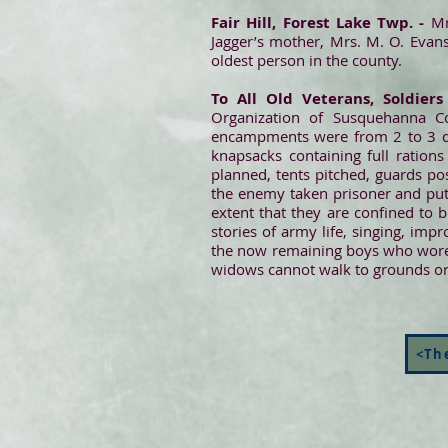
Fair Hill, Forest Lake Twp. -
Mr.
Jagger’s mother, Mrs. M. O. Evans.
oldest person in the county.
To All Old Veterans, Soldiers
Organization of Susquehanna Co
encampments were from 2 to 3 day
knapsacks containing full ration
planned, tents pitched, guards po
the enemy taken prisoner and put
extent that they are confined to b
stories of army life, singing, imp
the now remaining boys who wore th
widows cannot walk to grounds or a
<The