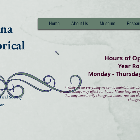
nna
Home
About Us
Museum
Resear
rical
Hours of O
Year R
Monday - Thurs
*
While we do everything we can to maintain the abov
events/holidays may affect our hours. Please keep an e
that may temporarily change our hours. You can also
ical Society
changes
ion