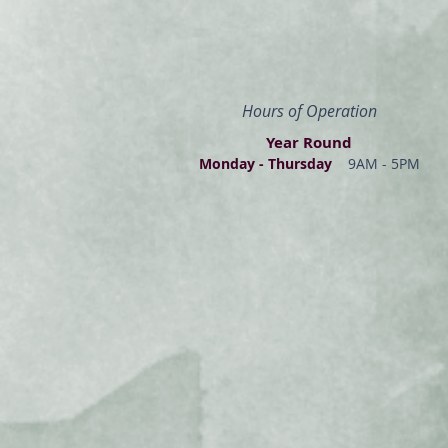
Hours of Operation
Year Round
Monday - Thur
s
day
9AM - 5PM