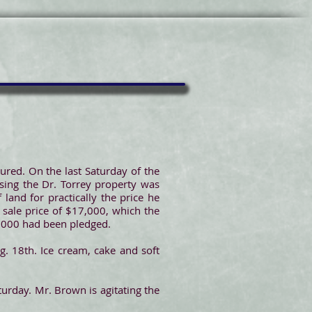
red. On the last Saturday of the
asing the Dr. Torrey property was
land for practically the price he
e sale price of $17,000, which the
$8,000 had been pledged.
. 18th. Ice cream, cake and soft
urday. Mr. Brown is agitating the