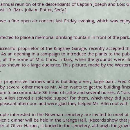
nnual reunion of the descendants of Captain Joseph and Lois Gu
 19. [Mrs. Julia A. Potter, Sec’y.]
ave a fine open air concert last Friday evening, which was enj
rfected to place a memorial drinking fountain in front of the park
uccessful proprietor of the Kingsley Garage, recently accepted t
s. As an opening in a campaign to introduce the plants to the pu
h, at the home of Mrs. Chris. Tiffany, when the grounds were i
 was shown to a large audience. This picture, made by the Western 
.
ur progressive farmers and is building a very large barn. Fred 
by several other men as Mr. Allen wants to get the building fini
room to accommodate 36 head of cattle and several horses. A “rai
Allen served a splendid supper for them, which they did justi
 pleasant afternoon and were glad they helped Mr. Allen out with 
ple interested in the Newman cemetery are invited to meet at
icnic dinner will be held in the Grange Hall. [Records show that 
 of Oliver Harper, is buried in the cemetery, although the grave