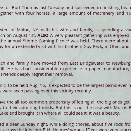
 for Burt Thomas last Tuesday and succeeded in finishing his ha
gether with four horses, a large amount of machinery and 1
ster, of Maine, NY, with his wife and family, is spending a v
rch on August 1st.
ALSO
A very pleasant gathering was enjoyed 
he annual “Home Coming Picnic” was held. There were about 
ay for an extended visit with his brothers Guy Peck, in Ohio, and 
ch and family have moved from East Bridgewater to Newburgh
Mill. He has had considerable experience in paper manufacture
. Friends deeply regret their removal.
ic, to be held Aug. 16, is expected to be the largest picnic ever
 were seen passing over this vicinity recently.
e the all too common propensity of letting all the big ones get 
to their admiring friends. But this is not the case with Morris
ke and brought it in where all could see it. It was a beauty.
ed a deer Sunday night, while doing chores, about five rods fro
nt across the lots into F. H. Holmes’ woods. [Deer were very scar