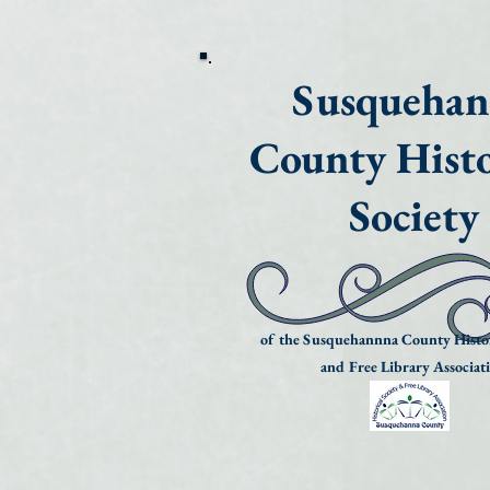
Susqueha
County Histo
Society
of the Susquehannna County Histor
and Free Library Associat