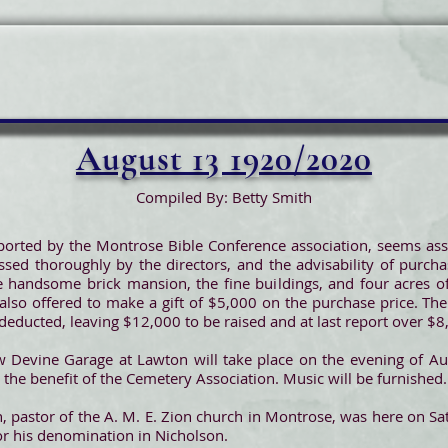
August 13 1920/2020
Compiled By: Betty Smith
orted by the Montrose Bible Conference association, seems assu
sed thoroughly by the directors, and the advisability of purch
e handsome brick mansion, the fine buildings, and four acres of 
 also offered to make a gift of $5,000 on the purchase price. Th
e deducted, leaving $12,000 to be raised and at last report over 
 Devine Garage at Lawton will take place on the evening of Aug
r the benefit of the Cemetery Association. Music will be furnished.
, pastor of the A. M. E. Zion church in Montrose, was here on Sat
or his denomination in Nicholson.