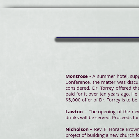
Montrose
- A summer hotel, supp
Conference, the matter was discus
considered. Dr. Torrey offered th
paid for it over ten years ago. He
$5,000 offer of Dr. Torrey is to b
Lawton
– The opening of the new
drinks will be served. Proceeds fo
Nicholson
– Rev. E. Horace Brown
project of building a new church f