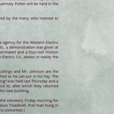
ernsey Potter will be held in the
oyed by the many who listened to
.
he agency for the Western Electric
blic, a demonstration was given at
lluminated and a four-reel motion
Electric Co., shows in reality the
Collings and Mr. Johnson are the
shed so he can put in his hay. The
sing” was held last Thursday and a
ce to, after which they returned
his new building.
 the cemetery Friday morning for
Jason Treadwell, first man hung in
 is unmarked.]