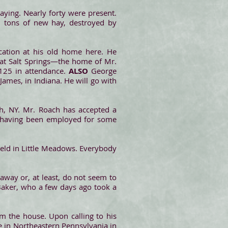
ying. Nearly forty were present.
6 tons of new hay, destroyed by
acation at his old home here. He
at Salt Springs—the home of Mr.
125 in attendance.
ALSO
George
James, in Indiana. He will go with
, NY. Mr. Roach has accepted a
, having been employed for some
 held in Little Meadows. Everybody
away or, at least, do not seem to
 Baker, who a few days ago took a
m the house. Upon calling to his
ce in Northeastern Pennsylvania in