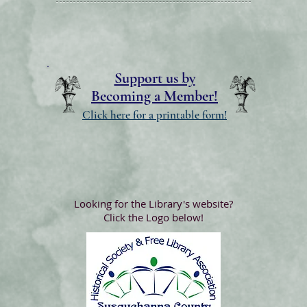
Support us by
Becoming a Member!
Click here for a printable form!
Looking for the Library's website?
Click the Logo below!