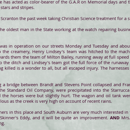
he has acted as color-bearer of the G.A.R on Memorial days and thi
 stars and stripes.
n Scranton the past week taking Christian Science treatment for a 
 the oldest man in the State working at the watch repairing busin
was in operation on our streets Monday and Tuesday and about
o the creamery, Henry Lindsey's team was hitched to the mac
rds them the team of Milton Bailey, running away at full speed
 the ditch and Lindsey's team got the full force of the runaway 
 killed is a wonder to all, but all escaped injury. The harness
a bridge between Brandt and Stevens Point collapsed and Fran
o the Standard Oil Company, were precipitated into the Starrucc
d the horses were but slightly hurt. The wagon and oil tank w
us as the creek is very high on account of recent rains.
mers in this place and South Auburn are very much interested i
Skinner's Eddy, and it will be quite an improvement.
AND
Mrs.
ng.