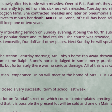
on slowly after his tussle with measles. Over at E. L. Button's they 
ermanently injured from his sickness with measles. Tuesday morni
gson farm. She contracted measles and later on pneumonia and
atives to mourn her death.
AND
B. M. Stone, of Stull, has been sel
ill keep one or two years.
y interesting sermon on Sunday evening, it being the fourth subje
e popular dance and its final results." The church was crowded
ale, Lenoxville, Dundaff and other places. Next Sunday he will s
the station Saturday morning, Mr. Toby's horse ran away, throwi
ame time Ralph Stone's horse indulged in some merry pranks
k; but fortunately there was no serious damage. All of this was c
tian Temperance Union will meet at the home of Mrs. U. B. Gil
y closed a very successful term of school last week.
 lot on Dundaff street on which council contemplates erecting
d that it is possible the present lot will be sold and one on Main 