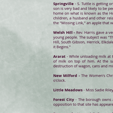
Springville
- S. Tuttle is getting 
son is very bad and likely to be p
home on what is known as the Hod
children, a husband and other rel
the "Missing Link," an apple that w
Welsh Hill -
Rev. Harris gave a ver
young people. The subject was "Th
Hill, South Gibson, Herrick, Elkd
it Begins."
Ararat
- While unloading milk at 
of milk on top of him. At the s
destruction of wagon, cans and mil
New Milford -
The Women's Chris
o'clock.
Little Meadows
- Miss Sadie Rile
Forest City
- The borough owns a
opposition to that site has appeare