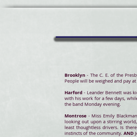
Brooklyn
- The C. E. of the Pres
People will be weighed and pay at
Harford
- Leander Bennett was kic
with his work for a few days, whil
the band Monday evening.
Montrose
- Miss Emily Blackman
looking out upon a stirring world
least thoughtless drivers. Is th
instincts of the community.
AND