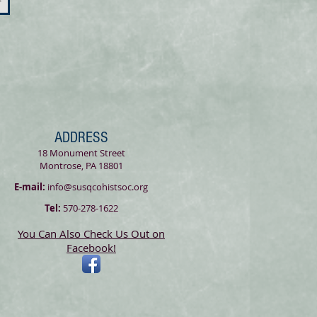
>
ADDRESS
18 Monument Street
Montrose, PA 18801
E-mail:
info@susqcohistsoc.org
Tel:
570-278-1622
You Can Also Check Us Out on
Facebook!