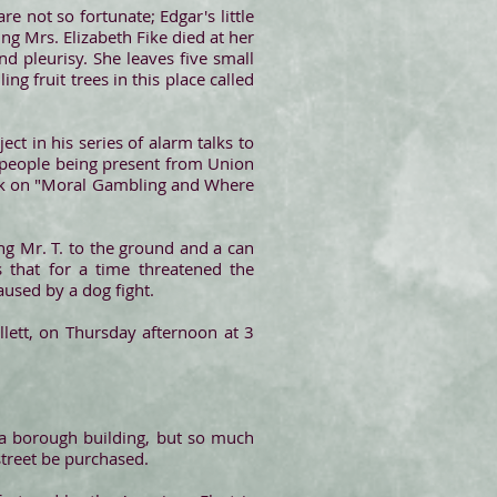
are not so fortunate; Edgar's little
ng Mrs. Elizabeth Fike died at her
 pleurisy. She leaves five small
ling fruit trees in this place called
ct in his series of alarm talks to
, people being present from Union
peak on "Moral Gambling and Where
ng Mr. T. to the ground and a can
 that for a time threatened the
aused by a dog fight.
lett, on Thursday afternoon at 3
 a borough building, but so much
street be purchased.