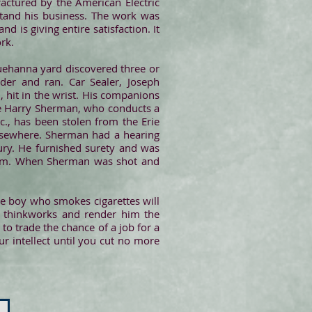
actured by the American Electric
stand his business. The work was
is giving entire satisfaction. It
rk.
uehanna yard discovered three or
er and ran. Car Sealer, Joseph
 hit in the wrist. His companions
be Harry Sherman, who conducts a
c., has been stolen from the Erie
elsewhere. Sherman had a hearing
ury. He furnished surety and was
eam. When Sherman was shot and
he boy who smokes cigarettes will
of thinkworks and render him the
 to trade the chance of a job for a
ur intellect until you cut no more