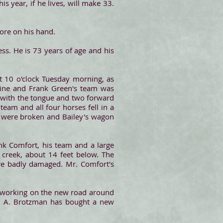
s year, if he lives, will make 33.
sore on his hand.
ess. He is 73 years of age and his
 10 o'clock Tuesday morning, as
hine and Frank Green's team was
 with the tongue and two forward
team and all four horses fell in a
es were broken and Bailey's wagon
k Comfort, his team and a large
a creek, about 14 feet below. The
ere badly damaged. Mr. Comfort's
n working on the new road around
 A. Brotzman has bought a new