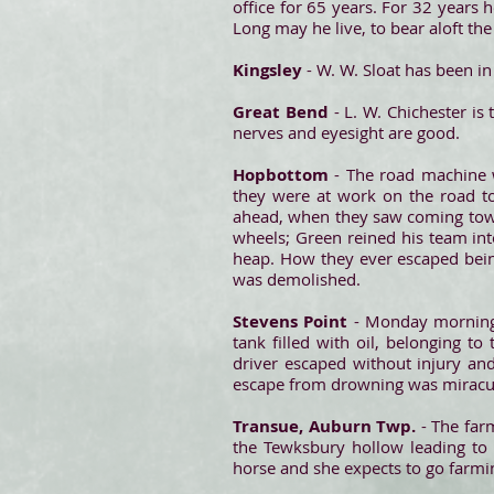
office for 65 years. For 32 years 
Long may he live, to bear aloft the
Kingsley
- W. W. Sloat has been i
Great Bend
- L. W. Chichester is
nerves and eyesight are good.
Hopbottom
- The road machine 
they were at work on the road t
ahead, when they saw coming towa
wheels; Green reined his team into
heap. How they ever escaped being
was demolished.
Stevens Point
- Monday morning 
tank filled with oil, belonging t
driver escaped without injury an
escape from drowning was miraculo
Transue, Auburn Twp.
- The far
the Tewksbury hollow leading to 
horse and she expects to go farmi