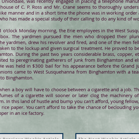
 Uniondale, was recently engaged in placing a telephone manuf
e house of C. P. Ross and Mr. Crane seems to thoroughly under
ke manner and in a short time the phone was in working order and 
o has made a special study of their calling to do any kind of wo
 o'clock Monday morning, the Erie employees in the West Susq
 box. The yardmen pursued the men who dropped their plund
he yardmen, drew his revolver and fired, and one of the men fell,
en to the lockup and given surgical treatment. He proved to 
mton. During the past two years considerable brass, copper, et
ited to peregrinating gatherers of junk from Binghamton and 
He was held in $300 bail for his appearance before the Grand J
anions came to West Susquehanna from Binghamton with a t
d to Binghamton.
hen a boy will have to choose between a cigarette and a job. T
e fumes of a cigarette will sooner or later clog the machinery 
orm. In this land of hustle and bump you can't afford, young fellow,
n rice paper. You can't afford to take the chance of beclouding yo
per in an ice factory.