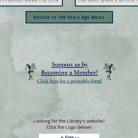
 Previous Week's Article
The Next Week's Article 
Return to 100 Years Ago Menu
Support us by
Becoming a Member!
Click here for a printable form!
Looking for the Library's website?
Click the Logo below!