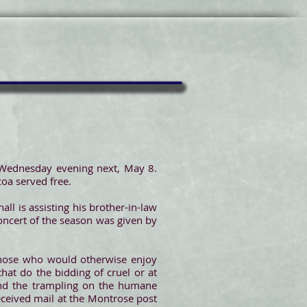
n Wednesday evening next, May 8.
oa served free.
ll is assisting his brother-in-law
concert of the season was given by
 those who would otherwise enjoy
hat do the bidding of cruel or at
 and the trampling on the humane
eceived mail at the Montrose post