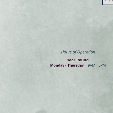
<The
Hours of Operation
Year Round
Monday - Thur
s
day
9AM - 5PM