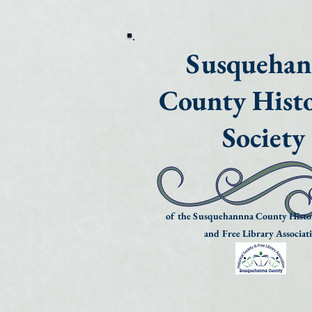
Susqueha
County Histo
Society
of the Susquehannna County Histor
and Free Library Associat