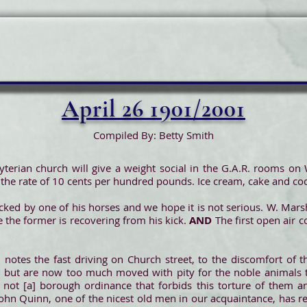
April 26 1901/2001
Compiled By: Betty Smith
byterian church will give a weight social in the G.A.R. rooms o
 the rate of 10 cents per hundred pounds. Ice cream, cake and coc
ked by one of his horses and we hope it is not serious. W. Marsha
e the former is recovering from his kick.
AND
The first open air 
 notes the fast driving on Church street, to the discomfort of
, but are now too much moved with pity for the noble animals t
ere not [a] borough ordinance that forbids this torture of them
John Quinn, one of the nicest old men in our acquaintance, has r