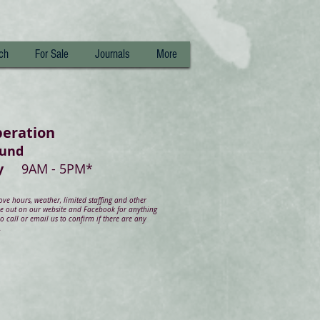
ch
For Sale
Journals
More
peration
ound
day
9AM - 5PM*
e hours, weather, limited staffing and other
ye out on our website and Facebook for anything
 call or email us to confirm if there are any
.