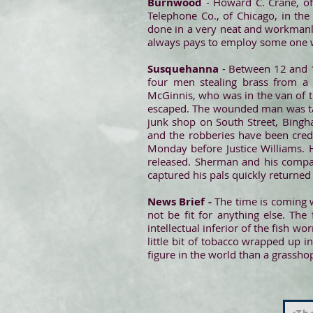
Burnwood
- Howard C. Crane, of
Telephone Co., of Chicago, in th
done in a very neat and workmanli
always pays to employ some one wh
Susquehanna
- Between 12 and 1
four men stealing brass from a
McGinnis, who was in the van of t
escaped. The wounded man was tak
junk shop on South Street, Bingha
and the robberies have been cred
Monday before Justice Williams. 
released. Sherman and his comp
captured his pals quickly returne
News Brief -
The time is coming w
not be fit for anything else. Th
intellectual inferior of the fish w
little bit of tobacco wrapped up i
figure in the world than a grasshop