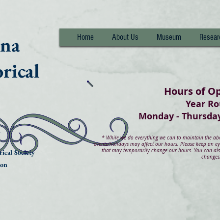
nna
Home
About Us
Museum
Resear
rical
Hours of O
Year R
Monday - Thurs
*
While we do everything we can to maintain the abov
events/holidays may affect our hours. Please keep an e
that may temporarily change our hours. You can also
ical Society
changes
ion