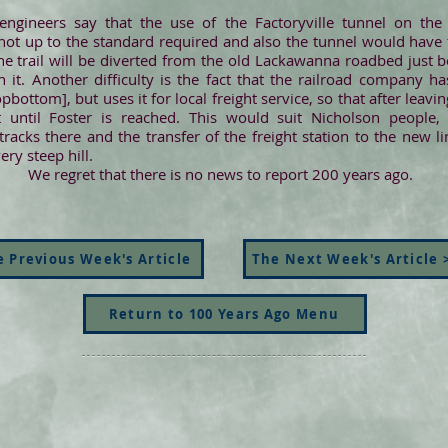
engineers say that the use of the Factoryville tunnel on the 
 not up to the standard required and also the tunnel would have to
he trail will be diverted from the old Lackawanna roadbed just be
h it. Another difficulty is the fact that the railroad company
ttom], but uses it for local freight service, so that after leaving
t until Foster is reached. This would suit Nicholson people,
racks there and the transfer of the freight station to the new
ery steep hill.
We regret that there is no news to report 200 years ago.
 Previous Week's Article
The Next Week's Article 
Return to 100 Years Ago Menu