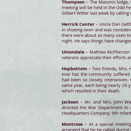
Thompson
– The Masonic lodge, 
meeting will be held in the Odd F
Gilbert Witter last week by callin
Herrick Center
– Uncle Dan Gettl
in shoeing oxen and was considered
there were about as many oxen to
night. He says things have change
Uniondale
– Mathew McPherson Po
veterans appreciate their efforts 
Hopbottom
– Two friends, Mrs. H
ever has the community suffered 
had been so closely interwoven. 
same year, each being nearly 26 y
which resulted in their death.
Jackson
– Mr. and Mrs. John Wat
directed the War Department to a
Headquarters Company, 9th Infantr
Montrose
– At a special meetin
arranged that he be called during