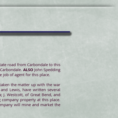
tate road from Carbondale to this
f Carbondale.
ALSO
John Spedding
 job of agent for this place.
 taken the matter up with the war
 and Lewis, have written several
; J. Westcott, of Great Bend, and
g company property at this place.
 company will mine and market the