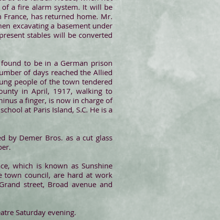
f a fire alarm system. It will be
in France, has returned home. Mr.
 men excavating a basement under
resent stables will be converted
r found to be in a German prison
umber of days reached the Allied
 young people of the town tendered
unty in April, 1917, walking to
nus a finger, is now in charge of
hool at Paris Island, S.C. He is a
ed by Demer Bros. as a cut glass
ber.
ace, which is known as Sunshine
he town council, are hard at work
 Grand street, Broad avenue and
atre Saturday evening.