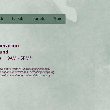
ch
For Sale
Journals
More
peration
ound
day
9AM - 5PM*
e hours, weather, limited staffing and other
ye out on our website and Facebook for anything
 call or email us to confirm if there are any
.