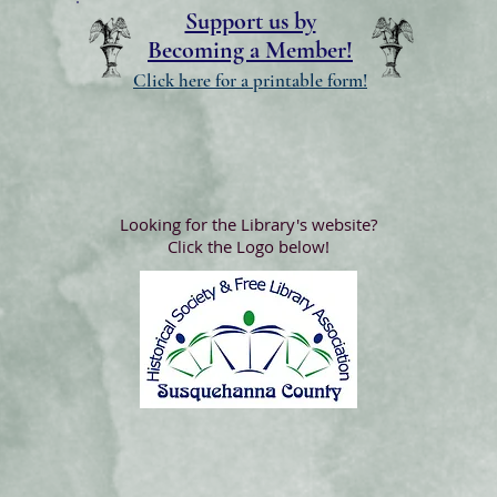
Support us by
Becoming a Member!
Click here for a printable form!
Looking for the Library's website?
Click the Logo below!