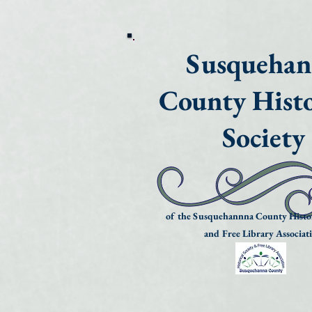
Susqueha
County Histo
Society
of the Susquehannna County Histor
and Free Library Associat