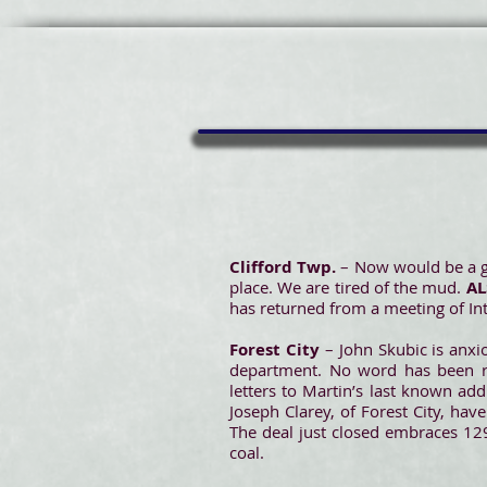
Clifford Twp.
– Now would be a go
place. We are tired of the mud.
A
has returned from a meeting of Int
Forest City
– John Skubic is anxio
department. No word has been rec
letters to Martin’s last known ad
Joseph Clarey, of Forest City, ha
The deal just closed embraces 129
coal.