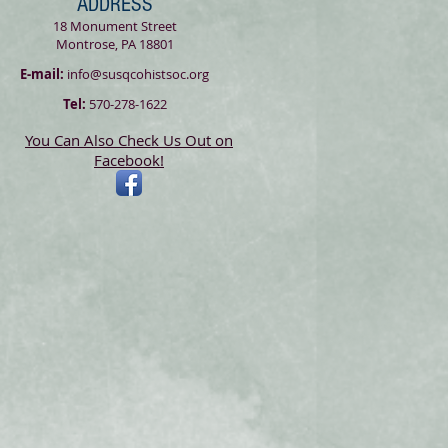
ADDRESS
18 Monument Street
Montrose, PA 18801
E-mail:
info@susqcohistsoc.org
Tel:
570-278-1622
You Can Also Check Us Out on
Facebook!