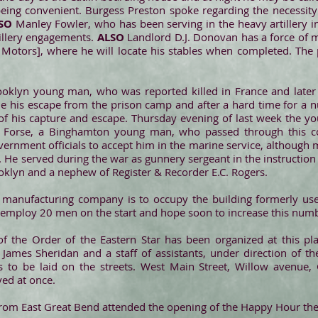
eing convenient. Burgess Preston spoke regarding the necessity o
LSO
Manley Fowler, who has been serving in the heavy artillery 
tillery engagements.
ALSO
Landlord D.J. Donovan has a force of
Motors], where he will locate his stables when completed. The p
Brooklyn young man, who was reported killed in France and late
his escape from the prison camp and after a hard time for a n
ell of his capture and escape. Thursday evening of last week the
. Forse, a Binghamton young man, who passed through this co
rnment officials to accept him in the marine service, although mi
He served during the war as gunnery sergeant in the instruction sc
ooklyn and a nephew of Register & Recorder E.C. Rogers.
s manufacturing company is to occupy the building formerly us
 employ 20 men on the start and hope soon to increase this num
 the Order of the Eastern Star has been organized at this pl
 James Sheridan and a staff of assistants, under direction of t
 to be laid on the streets. West Main Street, Willow avenue,
yed at once.
from East Great Bend attended the opening of the Happy Hour the