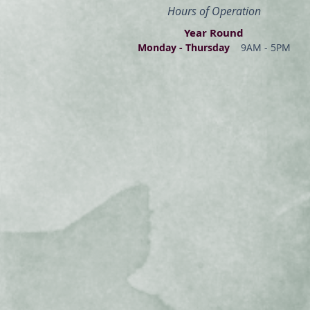
Hours of Operation
Year Round
Monday - Thur
s
day
9AM - 5PM