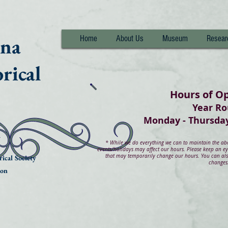
nna
Home
About Us
Museum
Resear
rical
Hours of O
Year R
Monday - Thurs
*
While we do everything we can to maintain the abov
events/holidays may affect our hours. Please keep an e
that may temporarily change our hours. You can also
ical Society
changes
ion