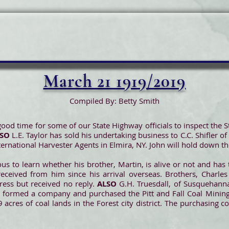
March 21 1919/2019
Compiled By: Betty Smith
od time for some of our State Highway officials to inspect the S
LSO
L.E. Taylor has sold his undertaking business to C.C. Shifler o
ernational Harvester Agents in Elmira, NY. John will hold down the
us to learn whether his brother, Martin, is alive or not and has
eived from him since his arrival overseas. Brothers, Charles
dress but received no reply.
ALSO
G.H. Truesdall, of Susquehanna
ve formed a company and purchased the Pitt and Fall Coal Minin
 acres of coal lands in the Forest city district. The purchasing