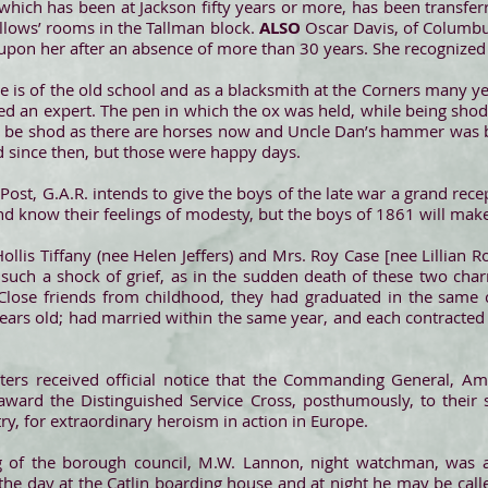
which has been at Jackson fifty years or more, has been transfe
ellows’ rooms in the Tallman block.
ALSO
Oscar Davis, of Columbus
g upon her after an absence of more than 30 years. She recognized 
e is of the old school and as a blacksmith at the Corners many y
 an expert. The pen in which the ox was held, while being shod, i
 be shod as there are horses now and Uncle Dan’s hammer was bu
d since then, but those were happy days.
st, G.A.R. intends to give the boys of the late war a grand re
and know their feelings of modesty, but the boys of 1861 will ma
ollis Tiffany (nee Helen Jeffers) and Mrs. Roy Case [nee Lillian 
such a shock of grief, as in the sudden death of these two c
Close friends from childhood, they had graduated in the same c
ears old; had married within the same year, and each contracte
ers received official notice that the Commanding General, Ame
ward the Distinguished Service Cross, posthumously, to their s
y, for extraordinary heroism in action in Europe.
g of the borough council, M.W. Lannon, night watchman, was al
 the day at the Catlin boarding house and at night he may be call