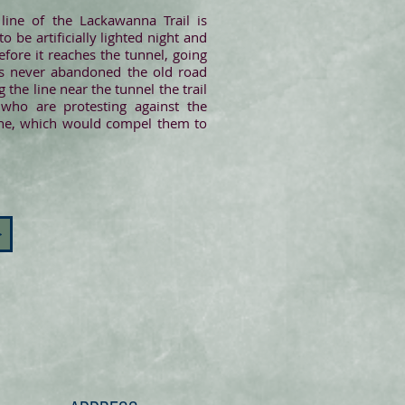
line of the Lackawanna Trail is
 be artificially lighted night and
fore it reaches the tunnel, going
 has never abandoned the old road
 the line near the tunnel the trail
 who are protesting against the
 line, which would compel them to
>