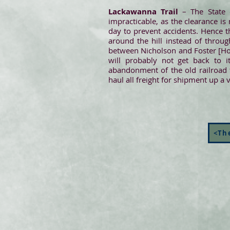
Lackawanna Trail
– The State 
impracticable, as the clearance is
day to prevent accidents. Hence t
around the hill instead of throug
between Nicholson and Foster [Hopbo
will probably not get back to i
abandonment of the old railroad t
haul all freight for shipment up a v
<The