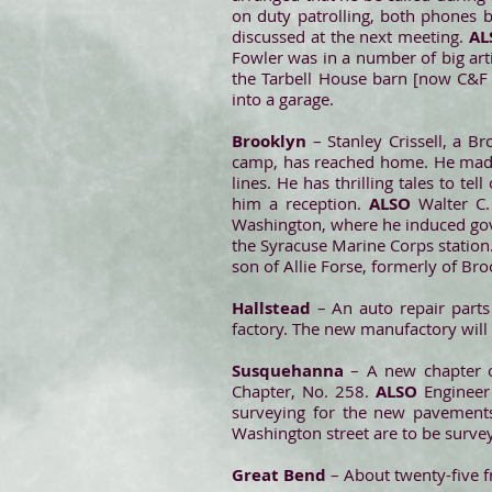
on duty patrolling, both phones b
discussed at the next meeting.
A
Fowler was in a number of big ar
the Tarbell House barn [now C&F 
into a garage.
Brooklyn
– Stanley Crissell, a 
camp, has reached home. He made 
lines. He has thrilling tales to t
him a reception.
ALSO
Walter C
Washington, where he induced gove
the Syracuse Marine Corps station. 
son of Allie Forse, formerly of Br
Hallstead
– An auto repair part
factory. The new manufactory will
Susquehanna
– A new chapter of
Chapter, No. 258.
ALSO
Engineer
surveying for the new pavements
Washington street are to be surve
Great Bend
– About twenty-five 