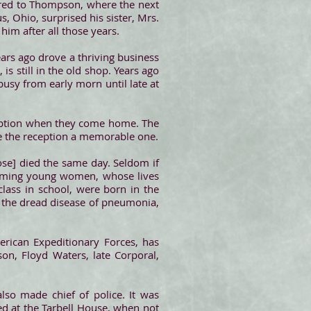
rred to Thompson, where the next
, Ohio, surprised his sister, Mrs.
him after all those years.
ears ago drove a thriving business
s still in the old shop. Years ago
sy from early morn until late at
ception when they come home. The
ke the reception a memorable one.
Rose] died the same day. Seldom if
harming young women, whose lives
lass in school, were born in the
d the dread disease of pneumonia,
rican Expeditionary Forces, has
on, Floyd Waters, late Corporal,
so made chief of police. It was
ed at the Tarbell House, when not