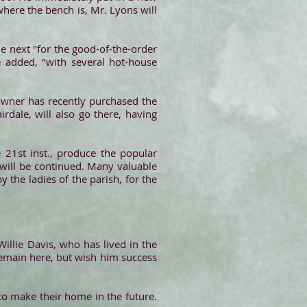
here the bench is, Mr. Lyons will
the next "for the good-of-the-order
e added, "with several hot-house
owner has recently purchased the
dale, will also go there, having
he 21st inst., produce the popular
 will be continued. Many valuable
y the ladies of the parish, for the
llie Davis, who has lived in the
remain here, but wish him success
 to make their home in the future.