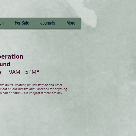
ch
For Sale
Journals
More
peration
ound
day
9AM - 5PM*
e hours, weather, limited staffing and other
ye out on our website and Facebook for anything
 call or email us to confirm if there are any
.