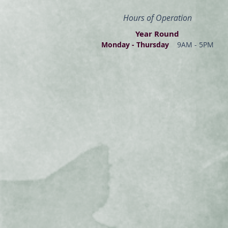
Hours of Operation
Year Round
Monday - Thur
s
day
9AM - 5PM