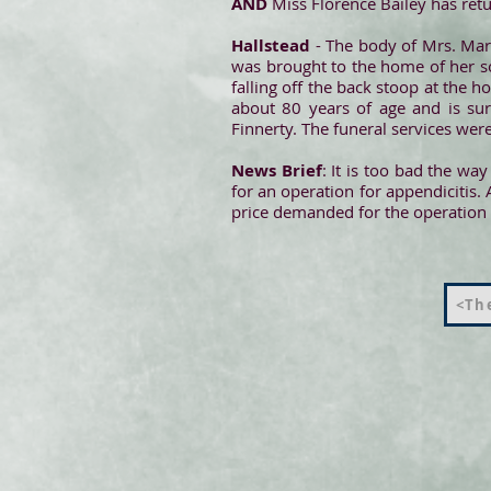
AND
Miss Florence Bailey has re
Hallstead
- The body of Mrs. Marg
was brought to the home of her s
falling off the back stoop at the
about 80 years of age and is sur
Finnerty. The funeral services we
News Brief
: It is too bad the wa
for an operation for appendicitis. 
price demanded for the operation 
<The