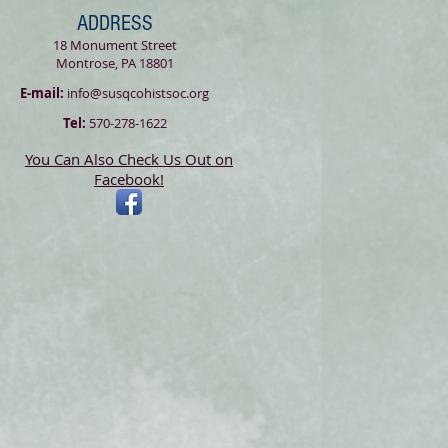
ADDRESS
18 Monument Street
Montrose, PA 18801
E-mail:
info@susqcohistsoc.org
Tel:
570-278-1622
You Can Also Check Us Out on
Facebook!