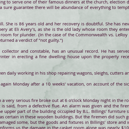
ing to serve one of their famous dinners at the church, election 
is a sure guarantee there will be abundance of everything to temp
y ill. She is 86 years old and her recovery is doubtful. She has 
bery at Eli Avery's, as she is the old lady whose room they ente
 room for plunder. {In the case of the Commonwealth vs. LeRoy B
turned a verdict of "not guilty.")
x collector and constable, has an unusual record. He has serve
inter in erecting a fine dwelling house upon the property rec
een daily working in his shop repairing wagons, sleighs, cutters an
again Monday after a 10 weeks' vacation, on account of the sic
a very serious fire broke out at 6 o'clock Monday night in the r
it is said, from a defective flue. An alarm was given and the fi
e upper part of the building occupied by B.L. Billings' furniture 
was certain in these wooden buildings. But the firemen did such 
amaged some, but the goods and fixtures in Billings' store and 
 informs us the damage in the casket room alone was nearly $1