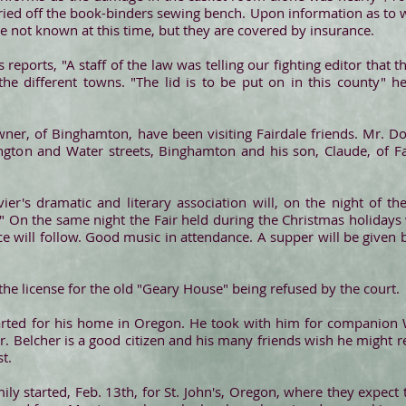
rried off the book-binders sewing bench. Upon information as to w
 are not known at this time, but they are covered by insurance.
reports, "A staff of the law was telling our fighting editor that 
the different towns. "The lid is to be put on in this county" h
wner, of Binghamton, have been visiting Fairdale friends. Mr. D
ton and Water streets, Binghamton and his son, Claude, of Fair
vier's dramatic and literary association will, on the night of t
 On the same night the Fair held during the Christmas holidays
ce will follow. Good music in attendance. A supper will be given b
 the license for the old "Geary House" being refused by the court.
arted for his home in Oregon. He took with him for companion Wi
r. Belcher is a good citizen and his many friends wish he might 
t.
mily started, Feb. 13th, for St. John's, Oregon, where they expect