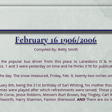
February 16 1906/2006
Compiled By: Betty Smith
the popular bus driver from this place to Lanesboro D & H s
s. 1 and 3 were yesterday on time and he thinks it fit for publica
f the day. The snow measured, Friday, Feb. 9, twenty-two inches on 
ary 8th, being the 21st birthday of Earl Whiting, his mother tho
Games were played after which refreshments were served. Those p
th Corse, Jessie Robbins, Messers Burt Brown, Ray Tingley, Carl 
 Ellsworth, Harry Shannon, Fanton Sherwood.
AND
There are six i