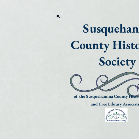
Susqueha
County Histo
Society
of the Susquehannna County Histor
and Free Library Associat