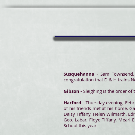
Susquehanna
- Sam Townsend, 
congratulation that D & H trains No
Gibson
- Sleighing is the order o
Harford
- Thursday evening, Febru
of his friends met at his home. 
Daisy Tiffany, Helen Wilmarth, Edi
Geo. Labar, Floyd Tiffany, Mearl
School this year.