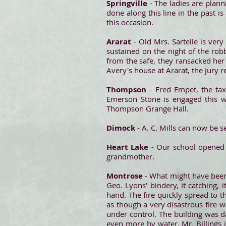
Springville
- The ladies are plann
done along this line in the past 
this occasion.
Ararat
- Old Mrs. Sartelle is ver
sustained on the night of the rob
from the safe, they ransacked her
Avery's house at Ararat, the jury re
Thompson
- Fred Empet, the ta
Emerson Stone is engaged this w
Thompson Grange Hall.
Dimock
- A. C. Mills can now be s
Heart Lake
- Our school opened 
grandmother.
Montrose
- What might have been 
Geo. Lyons' bindery, it catching, 
hand. The fire quickly spread to th
as though a very disastrous fire 
under control. The building was d
even more by water. Mr. Billings