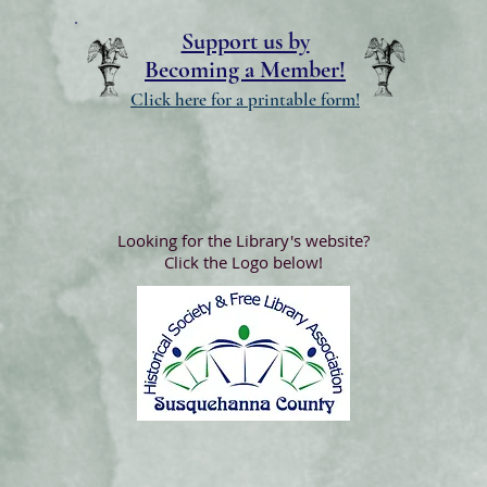
Support us by
Becoming a Member!
Click here for a printable form!
Looking for the Library's website?
Click the Logo below!