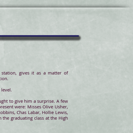
tation, gives it as a matter of
tion.
level.
ught to give him a surprise. A few
resent were: Misses Olive Usher,
Robbins, Chas Labar, Hollie Lewis,
n the graduating class at the High