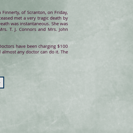
 Finnerty, of Scranton, on Friday,
eased met a very tragic death by
 Death was instantaneous. She was
Mrs. T. J. Connors and Mrs. John
. Doctors have been charging $100
d almost any doctor can do it. The
>