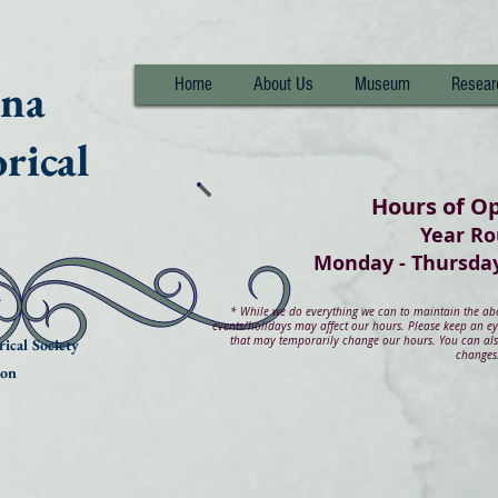
nna
Home
About Us
Museum
Resear
rical
Hours of O
Year R
Monday - Thurs
*
While we do everything we can to maintain the abov
events/holidays may affect our hours. Please keep an e
that may temporarily change our hours. You can also
ical Society
changes
ion