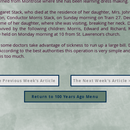
turned from Montrose where she has been learning dress making.
aret Stack, who died at the residence of her daughter, Mrs. John
on, Conductor Morris Stack, on Sunday morning on Train 27. Dec
 home of her daughter, where she was visiting, breaking her neck.
vived by the following children: Morris, Edward and Richard, 
re held on Monday morning at 10 from St. Lawrence's church.
y some doctors take advantage of sickness to run up a large bill
According to the best authorities this operation is very simple an
is too much.
 Previous Week's Article
The Next Week's Article 
Return to 100 Years Ago Menu