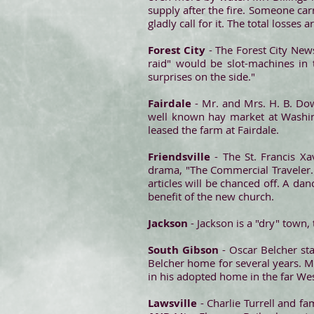
supply after the fire. Someone ca
gladly call for it. The total losses
Forest City
- The Forest City News 
raid" would be slot-machines in 
surprises on the side."
Fairdale
- Mr. and Mrs. H. B. Do
well known hay market at Washing
leased the farm at Fairdale.
Friendsville
- The St. Francis Xa
drama, "The Commercial Traveler."
articles will be chanced off. A dan
benefit of the new church.
Jackson
- Jackson is a "dry" town,
South Gibson
- Oscar Belcher st
Belcher home for several years. M
in his adopted home in the far Wes
Lawsville
- Charlie Turrell and fa