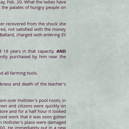
day, Feb. 20. What the ladies have
t the palates of hungry people on
never recovered from the shock she
red, not satisfied with the money
allard, charged with entering Eli
d 18 years in that capacity.
AND
ently purchased by him near the
d all farming tools.
kness and death of the teacher's
oom over Hollister's pool room, in
remen and citizens were quickly on
store and for a half hour it looked
good work that it was soon gotten
in Hollister's place were damaged
000. He immediately put in a new